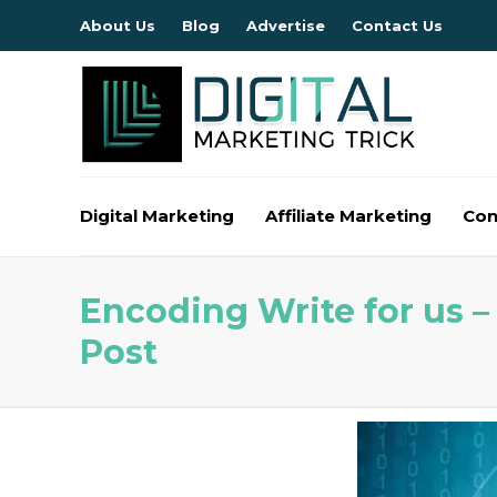
About Us
Blog
Advertise
Contact Us
Digital Marketing
Affiliate Marketing
Con
Encoding Write for us 
Post