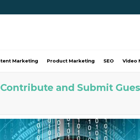
tent Marketing
Product Marketing
SEO
Video 
– Contribute and Submit Gues