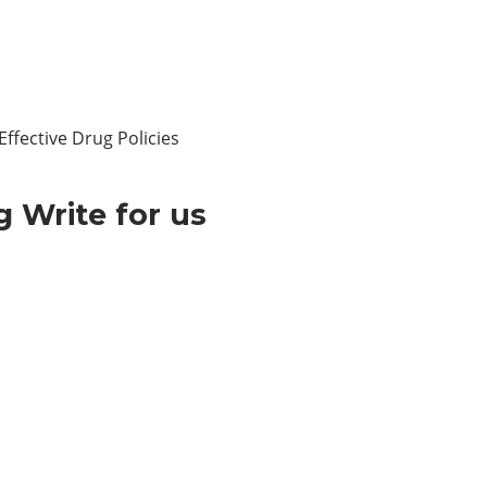
ffective Drug Policies
 Write for us