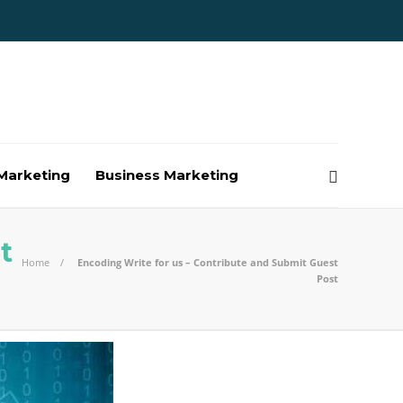
Marketing
Business Marketing
t
Home
Encoding Write for us – Contribute and Submit Guest
Post