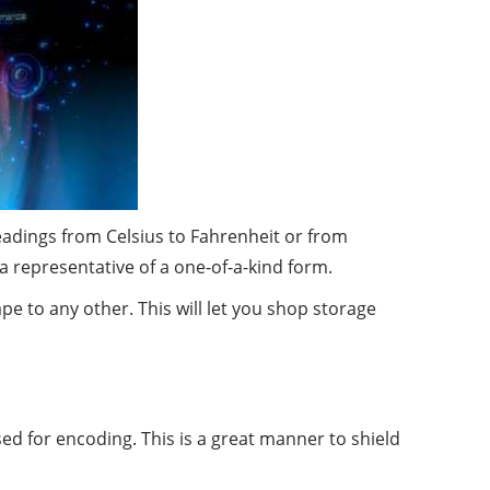
readings from Celsius to Fahrenheit or from
y a representative of a one-of-a-kind form.
 to any other. This will let you shop storage
ed for encoding. This is a great manner to shield