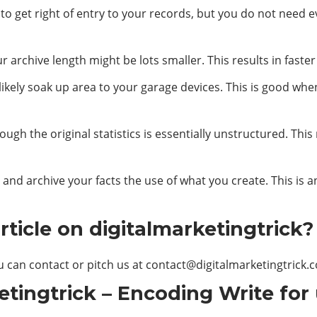
s to get right of entry to your records, but you do not need
 archive length might be lots smaller. This results in faster
 likely soak up area to your garage devices. This is good whe
ough the original statistics is essentially unstructured. Th
and archive your facts the use of what you create. This is 
ticle on digitalmarketingtrick?
u can contact or pitch us at
contact@digitalmarketingtrick.
etingtrick – Encoding Write for