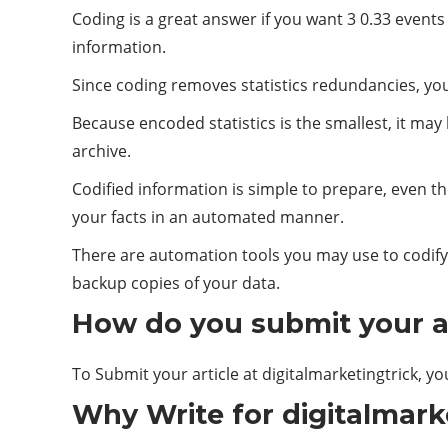
Coding is a great answer if you want 3 0.33 event
information.
Since coding removes statistics redundancies, your
Because encoded statistics is the smallest, it may
archive.
Codified information is simple to prepare, even th
your facts in an automated manner.
There are automation tools you may use to codify 
backup copies of your data.
How do you submit your ar
To Submit your article at digitalmarketingtrick, yo
Why Write for digitalmark