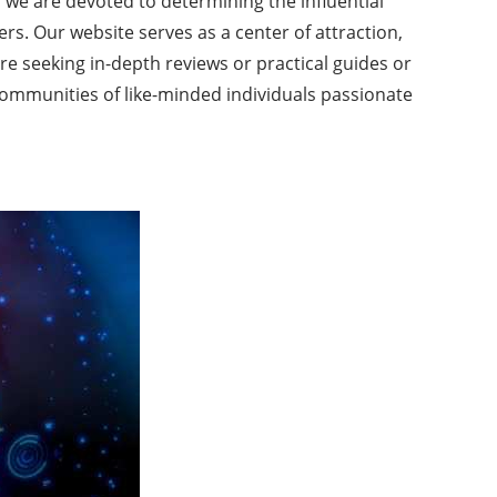
, we are devoted to determining the influential
s. Our website serves as a center of attraction,
re seeking in-depth reviews or practical guides or
communities of like-minded individuals passionate