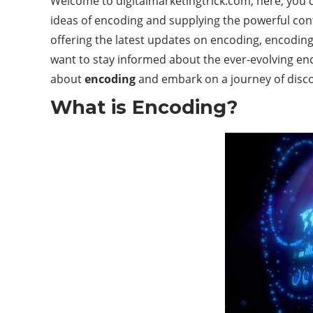
Welcome to digitalmarketingtrick.com; here, you ca
ideas of encoding and supplying the powerful cont
offering the latest updates on encoding, encoding
want to stay informed about the ever-evolving enc
about
encoding
and embark on a journey of disco
What is Encoding?