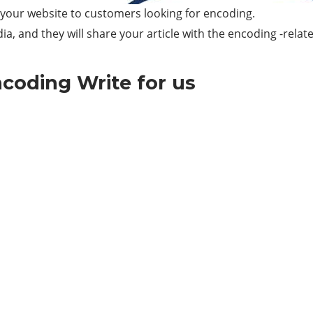
e your website to customers looking for encoding.
ia, and they will share your article with the encoding -relat
coding Write for us