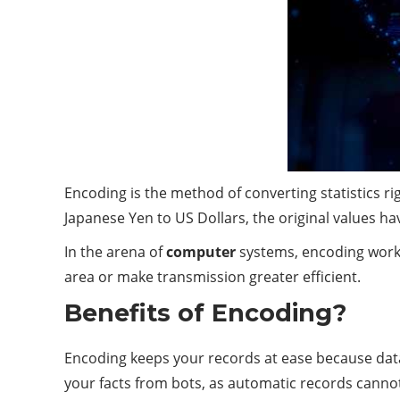
Encoding is the method of converting statistics r
Japanese Yen to US Dollars, the original values have
In the arena of
computer
systems, encoding works
area or make transmission greater efficient.
Benefits of Encoding?
Encoding keeps your records at ease because data 
your facts from bots, as automatic records canno