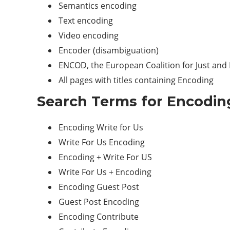
Semantics encoding
Text encoding
Video encoding
Encoder (disambiguation)
ENCOD, the European Coalition for Just and E
All pages with titles containing Encoding
Search Terms for Encoding
Encoding Write for Us
Write For Us Encoding
Encoding + Write For US
Write For Us + Encoding
Encoding Guest Post
Guest Post Encoding
Encoding Contribute