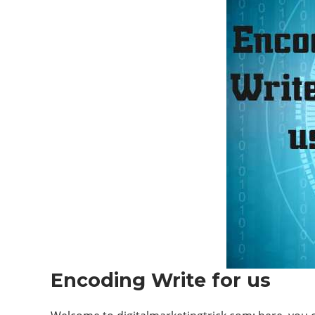
Encoding Write for us