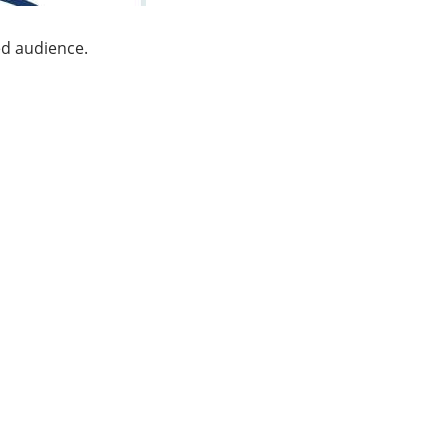
ed audience.