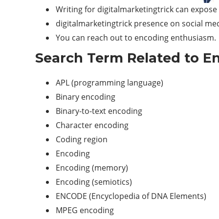
Writing for digitalmarketingtrick can expos
digitalmarketingtrick presence on social med
You can reach out to encoding enthusiasm.
Search Term Related to En
APL (programming language)
Binary encoding
Binary-to-text encoding
Character encoding
Coding region
Encoding
Encoding (memory)
Encoding (semiotics)
ENCODE (Encyclopedia of DNA Elements)
MPEG encoding