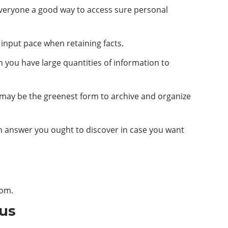
 everyone a good way to access sure personal
 input pace when retaining facts.
n you have large quantities of information to
is may be the greenest form to archive and organize
an answer you ought to discover in case you want
com
.
 us