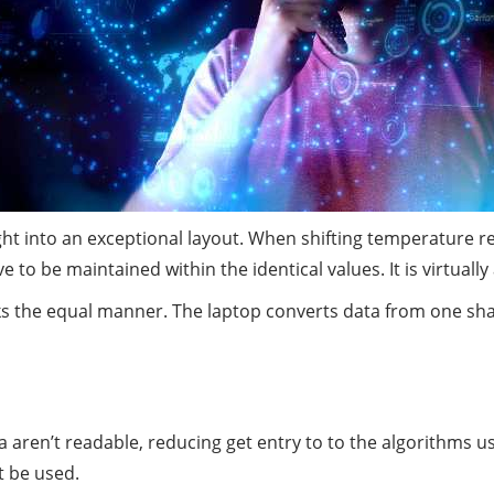
ight into an exceptional layout. When shifting temperature 
 to be maintained within the identical values. It is virtuall
 the equal manner. The laptop converts data from one shape
aren’t readable, reducing get entry to to the algorithms us
t be used.