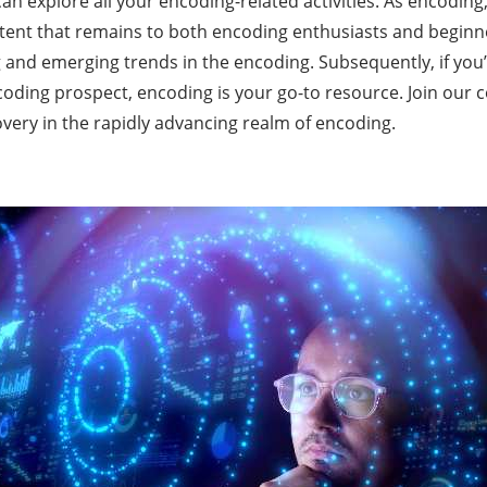
n explore all your encoding-related activities. As encoding
ent that remains to both encoding enthusiasts and beginner
 and emerging trends in the encoding. Subsequently, if you’
oding prospect, encoding is your go-to resource. Join our 
very in the rapidly advancing realm of encoding.