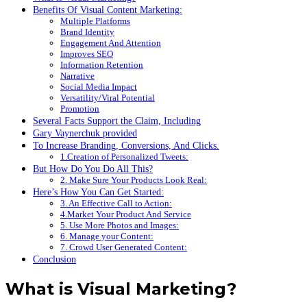
Benefits Of Visual Content Marketing:
Multiple Platforms
Brand Identity
Engagement And Attention
Improves SEO
Information Retention
Narrative
Social Media Impact
Versatility/Viral Potential
Promotion
Several Facts Support the Claim, Including
Gary Vaynerchuk provided
To Increase Branding, Conversions, And Clicks.
1.Creation of Personalized Tweets:
But How Do You Do All This?
2. Make Sure Your Products Look Real:
Here’s How You Can Get Started:
3. An Effective Call to Action:
4.Market Your Product And Service
5. Use More Photos and Images:
6. Manage your Content:
7. Crowd User Generated Content:
Conclusion
What is Visual Marketing?