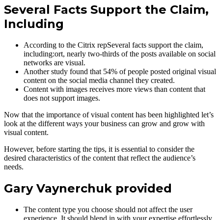
Several Facts Support the Claim,
Including
According to the Citrix repSeveral facts support the claim,
including:ort, nearly two-thirds of the posts available on social
networks are visual.
Another study found that 54% of people posted original visual
content on the social media channel they created.
Content with images receives more views than content that
does not support images.
Now that the importance of visual content has been highlighted let’s
look at the different ways your business can grow and grow with
visual content.
However, before starting the tips, it is essential to consider the
desired characteristics of the content that reflect the audience’s
needs.
Gary Vaynerchuk provided
The content type you choose should not affect the user
experience. It should blend in with your expertise effortlessly