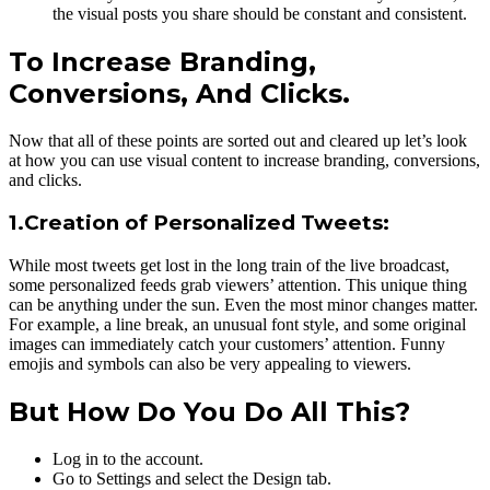
the visual posts you share should be constant and consistent.
To Increase Branding,
Conversions, And Clicks.
Now that all of these points are sorted out and cleared up let’s look
at how you can use visual content to increase branding, conversions,
and clicks.
1.Creation of Personalized Tweets:
While most tweets get lost in the long train of the live broadcast,
some personalized feeds grab viewers’ attention. This unique thing
can be anything under the sun. Even the most minor changes matter.
For example, a line break, an unusual font style, and some original
images can immediately catch your customers’ attention. Funny
emojis and symbols can also be very appealing to viewers.
But How Do You Do All This?
Log in to the account.
Go to Settings and select the Design tab.