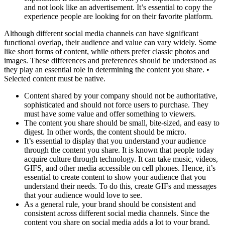
and not look like an advertisement. It’s essential to copy the
experience people are looking for on their favorite platform.
Although different social media channels can have significant
functional overlap, their audience and value can vary widely. Some
like short forms of content, while others prefer classic photos and
images. These differences and preferences should be understood as
they play an essential role in determining the content you share. •
Selected content must be native.
Content shared by your company should not be authoritative,
sophisticated and should not force users to purchase. They
must have some value and offer something to viewers.
The content you share should be small, bite-sized, and easy to
digest. In other words, the content should be micro.
It’s essential to display that you understand your audience
through the content you share. It is known that people today
acquire culture through technology. It can take music, videos,
GIFS, and other media accessible on cell phones. Hence, it’s
essential to create content to show your audience that you
understand their needs. To do this, create GIFs and messages
that your audience would love to see.
As a general rule, your brand should be consistent and
consistent across different social media channels. Since the
content you share on social media adds a lot to your brand,