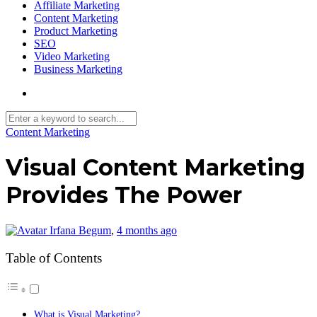
Affiliate Marketing
Content Marketing
Product Marketing
SEO
Video Marketing
Business Marketing
Content Marketing
Visual Content Marketing
Provides The Power
Irfana Begum
,
4 months ago
Table of Contents
What is Visual Marketing?