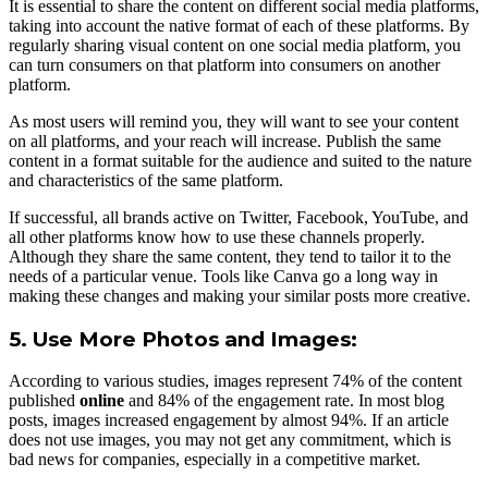
It is essential to share the content on different social media platforms,
taking into account the native format of each of these platforms. By
regularly sharing visual content on one social media platform, you
can turn consumers on that platform into consumers on another
platform.
As most users will remind you, they will want to see your content
on all platforms, and your reach will increase. Publish the same
content in a format suitable for the audience and suited to the nature
and characteristics of the same platform.
If successful, all brands active on Twitter, Facebook, YouTube, and
all other platforms know how to use these channels properly.
Although they share the same content, they tend to tailor it to the
needs of a particular venue. Tools like Canva go a long way in
making these changes and making your similar posts more creative.
5. Use More Photos and Images:
According to various studies, images represent 74% of the content
published
online
and 84% of the engagement rate. In most blog
posts, images increased engagement by almost 94%. If an article
does not use images, you may not get any commitment, which is
bad news for companies, especially in a competitive market.