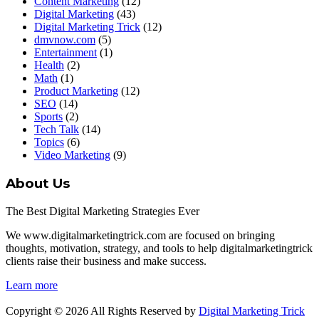
Content Marketing
(12)
Digital Marketing
(43)
Digital Marketing Trick
(12)
dmvnow.com
(5)
Entertainment
(1)
Health
(2)
Math
(1)
Product Marketing
(12)
SEO
(14)
Sports
(2)
Tech Talk
(14)
Topics
(6)
Video Marketing
(9)
About Us
The Best Digital Marketing Strategies Ever
We www.digitalmarketingtrick.com are focused on bringing
thoughts, motivation, strategy, and tools to help digitalmarketingtrick
clients raise their business and make success.
Learn more
Copyright © 2026 All Rights Reserved by
Digital Marketing Trick