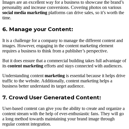
Images are an excellent way for a business to showcase the brand’s
personality and increase conversions. Covering photos on various
social media marketing
platforms can drive sales, so it’s worth the
time.
6. Manage your Content:
It is a challenge for a company to manage the different content and
images. However, engaging in the content marketing element
requires a business to think from a publisher’s perspective.
But it does ensure that a commercial building takes full advantage of
its
content marketing
efforts and stays connected with audiences.
Understanding content
marketing
is essential because it helps drive
traffic to the website. Additionally, content marketing helps a
business better understand its target audience.
7. Crowd User Generated Content:
User-based content can give you the ability to create and organize a
content stream with the help of ever-enthusiastic fans. They will go
a long method towards maintaining your brand image through
regular content integration.