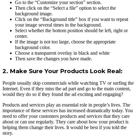
Go to the “Customize your section” section.
Then click on the “Select a file” option to select the
background image.
Click on the “Background title” box if you want to repeat
your image several times in the background.
Select whether the bottom position should be left, right or
center.
If the image is not too large, choose the appropriate
background color.
Choose a transparent overlay in black and white
Then save the changes you have made.
2. Make Sure Your Products Look Real:
People usually skip commercials while watching TV or surfing the
Internet. Even if they miss the ad part and go to the main content,
would they do so if they found the ad exciting and engaging?
Products and services play an essential role in people’s lives. The
importance of these services has increased dramatically today. You
need to offer your customers products and services that they care
about or can use regularly. They care about how your product is
helping them change their lives. It would be best if you told the
story.