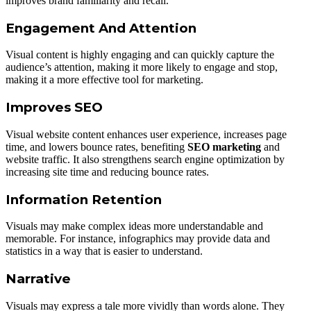
improves brand familiarity and recall.
Engagement And Attention
Visual content is highly engaging and can quickly capture the
audience’s attention, making it more likely to engage and stop,
making it a more effective tool for marketing.
Improves SEO
Visual website content enhances user experience, increases page
time, and lowers bounce rates, benefiting
SEO marketing
and
website traffic. It also strengthens search engine optimization by
increasing site time and reducing bounce rates.
Information Retention
Visuals may make complex ideas more understandable and
memorable. For instance, infographics may provide data and
statistics in a way that is easier to understand.
Narrative
Visuals may express a tale more vividly than words alone. They