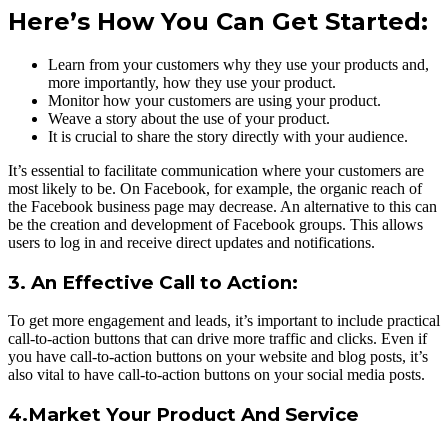
Here’s How You Can Get Started:
Learn from your customers why they use your products and,
more importantly, how they use your product.
Monitor how your customers are using your product.
Weave a story about the use of your product.
It is crucial to share the story directly with your audience.
It’s essential to facilitate communication where your customers are
most likely to be. On Facebook, for example, the organic reach of
the Facebook business page may decrease. An alternative to this can
be the creation and development of Facebook groups. This allows
users to log in and receive direct updates and notifications.
3. An Effective Call to Action:
To get more engagement and leads, it’s important to include practical
call-to-action buttons that can drive more traffic and clicks. Even if
you have call-to-action buttons on your website and blog posts, it’s
also vital to have call-to-action buttons on your social media posts.
4.Market Your Product And Service