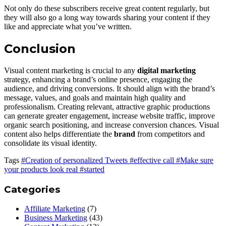
Not only do these subscribers receive great content regularly, but
they will also go a long way towards sharing your content if they
like and appreciate what you’ve written.
Conclusion
Visual content marketing is crucial to any
digital marketing
strategy, enhancing a brand’s online presence, engaging the
audience, and driving conversions. It should align with the brand’s
message, values, and goals and maintain high quality and
professionalism. Creating relevant, attractive graphic productions
can generate greater engagement, increase website traffic, improve
organic search positioning, and increase conversion chances. Visual
content also helps differentiate the
brand
from competitors and
consolidate its visual identity.
Tags
#Creation of personalized Tweets
#effective call
#Make sure
your products look real
#started
Categories
Affiliate Marketing
(7)
Business Marketing
(43)