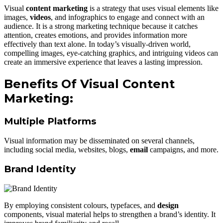
Visual
content marketing
is a strategy that uses visual elements like
images,
videos
, and infographics to engage and connect with an
audience. It is a strong marketing technique because it catches
attention, creates emotions, and provides information more
effectively than text alone. In today’s visually-driven world,
compelling images, eye-catching graphics, and intriguing videos can
create an immersive experience that leaves a lasting impression.
Benefits Of Visual Content
Marketing:
Multiple Platforms
Visual information may be disseminated on several channels,
including social media, websites, blogs,
email
campaigns, and more.
Brand Identity
By employing consistent colours, typefaces, and
design
components, visual material helps to strengthen a brand’s identity. It