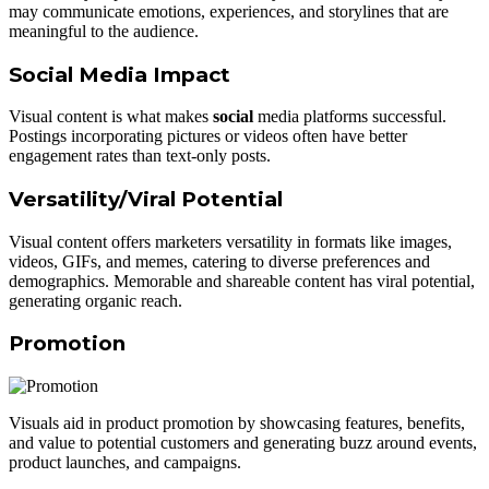
may communicate emotions, experiences, and storylines that are
meaningful to the audience.
Social Media Impact
Visual content is what makes
social
media platforms successful.
Postings incorporating pictures or videos often have better
engagement rates than text-only posts.
Versatility/Viral Potential
Visual content offers marketers versatility in formats like images,
videos, GIFs, and memes, catering to diverse preferences and
demographics. Memorable and shareable content has viral potential,
generating organic reach.
Promotion
Visuals aid in product promotion by showcasing features, benefits,
and value to potential customers and generating buzz around events,
product launches, and campaigns.