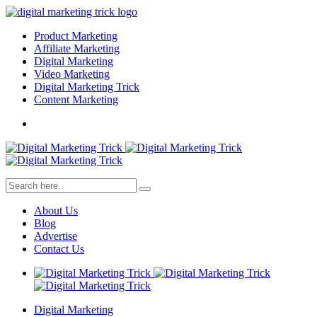
Product Marketing
Affiliate Marketing
Digital Marketing
Video Marketing
Digital Marketing Trick
Content Marketing
About Us
Blog
Advertise
Contact Us
Digital Marketing