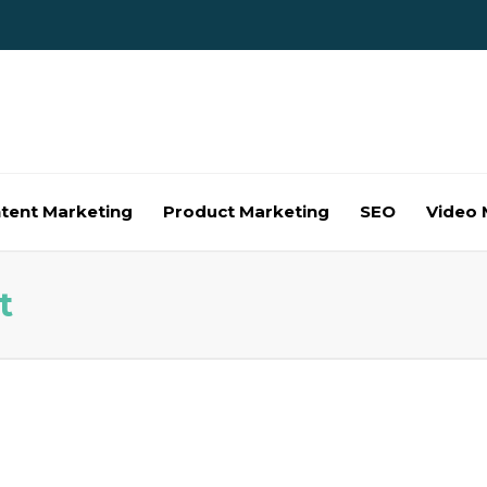
tent Marketing
Product Marketing
SEO
Video 
t