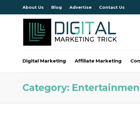
About Us
Blog
Advertise
Contact Us
Digital Marketing
Affiliate Marketing
Con
Category:
Entertainmen