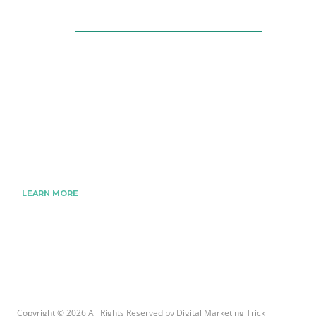
About Us
The Best Digital Marketing Strategies Ever
We www.digitalmarketingtrick.com are focused
on bringing thoughts, motivation, strategy, and
tools to help digitalmarketingtrick clients raise
their business and make success.
LEARN MORE
Copyright © 2026 All Rights Reserved by
Digital Marketing Trick