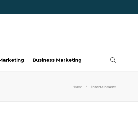
Marketing
Business Marketing
Home
Entertainment