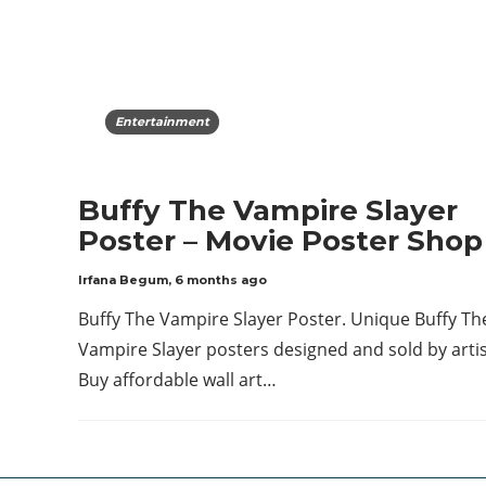
Entertainment
Buffy The Vampire Slayer
Poster – Movie Poster Shop
Irfana Begum
,
6 months ago
Buffy The Vampire Slayer Poster. Unique Buffy Th
Vampire Slayer posters designed and sold by artis
Buy affordable wall art…