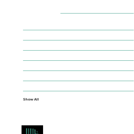
Categories
7
AFFILIATE MARKETING
43
BUSINESS MARKETING
12
CONTENT MARKETING
43
DIGITAL MARKETING
12
DIGITAL MARKETING TRICK
5
DMVNOW.COM
1
ENTERTAINMENT
Show All