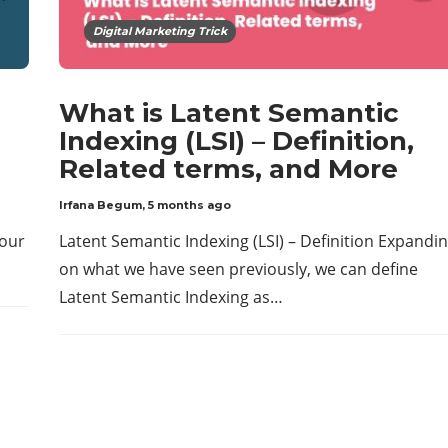
Digital Marketing Trick
What is Latent Semantic
Indexing (LSI) – Definition,
Related terms, and More
Irfana Begum
,
5 months ago
your
Latent Semantic Indexing (LSI) – Definition Expandi
on what we have seen previously, we can define
Latent Semantic Indexing as…