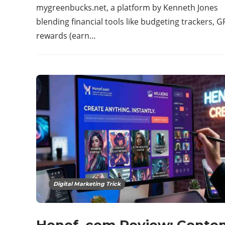
mygreenbucks.net, a platform by Kenneth Jones
blending financial tools like budgeting trackers, G
rewards (earn…
Digital Marketing Trick
Henof. com Review: Conten