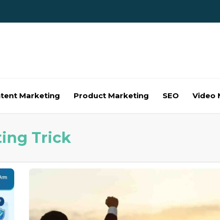
tent Marketing
Product Marketing
SEO
Video 
ting Trick