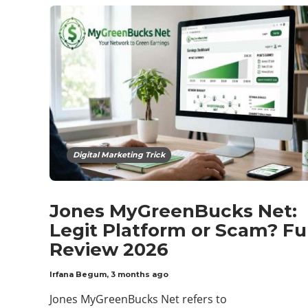
Digital Marketing Trick
Jones MyGreenBucks Net:
Legit Platform or Scam? Fu
Review 2026
Irfana Begum
,
3 months ago
Jones MyGreenBucks Net refers to