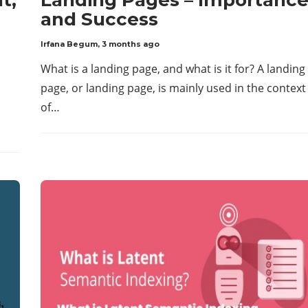
and Success
Irfana Begum
,
3 months ago
What is a landing page, and what is it for? A landing
page, or landing page, is mainly used in the context
of…