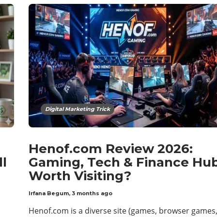
Digital Marketing Trick
Henof.com Review 2026:
ll
Gaming, Tech & Finance Hu
Worth Visiting?
Irfana Begum
,
3 months ago
Henof.com is a diverse site (games, browser games