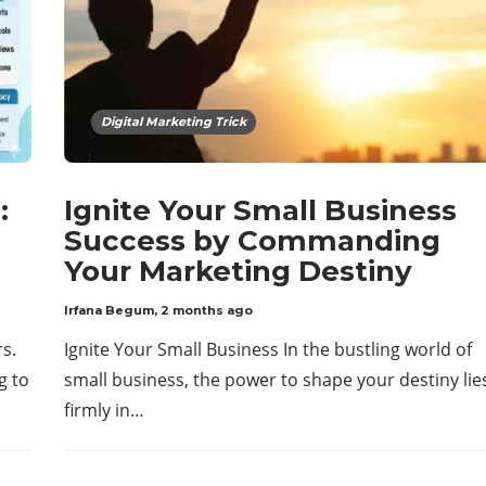
Digital Marketing Trick
:
Ignite Your Small Business
Success by Commanding
Your Marketing Destiny
Irfana Begum
,
2 months ago
rs.
Ignite Your Small Business In the bustling world of
g to
small business, the power to shape your destiny lie
firmly in…