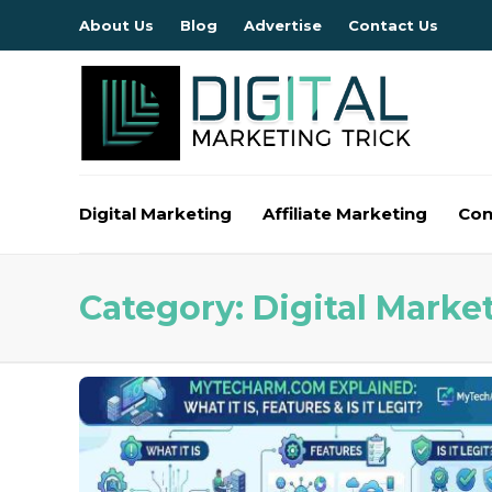
About Us
Blog
Advertise
Contact Us
Digital Marketing
Affiliate Marketing
Con
Category:
Digital Marke