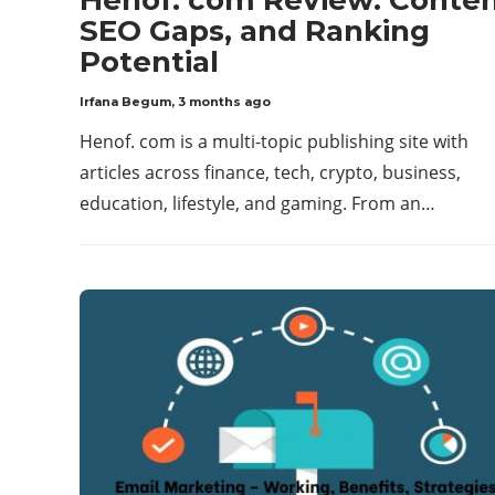
SEO Gaps, and Ranking
Potential
Irfana Begum
,
3 months ago
Henof. com is a multi-topic publishing site with
articles across finance, tech, crypto, business,
education, lifestyle, and gaming. From an…