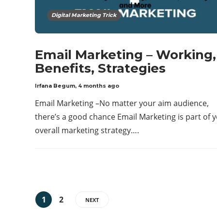
Digital Marketing Trick
Email Marketing – Working,
Benefits, Strategies
Irfana Begum
,
4 months ago
Email Marketing –No matter your aim audience,
there’s a good chance Email Marketing is part of 
overall marketing strategy….
1
2
NEXT