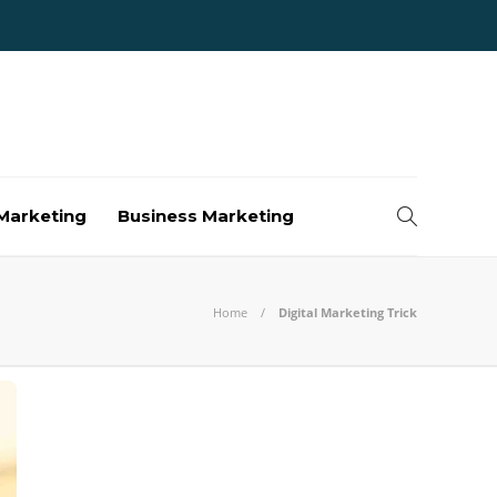
Marketing
Business Marketing
Home
Digital Marketing Trick