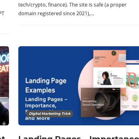
tech/crypto, finance). The site is safe (a proper
PT
domain registered since 2021),…
Digital Marketing Trick
t,
Landing Pages – Importanc