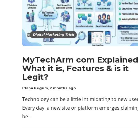
Digital Marketing Trick
MyTechArm com Explained
What it is, Features & is it
Legit?
Irfana Begum
,
2 months ago
Technology can be a little intimidating to new use
Every day, a new site or platform emerges claimin
be…