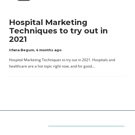
Hospital Marketing
Techniques to try out in
2021
Irfana Begum
,
4 months ago
Hospital Marketing Techniques to try out in 2021. Hospitals and
healthcare are a hot topic right now, and for good…
Categories