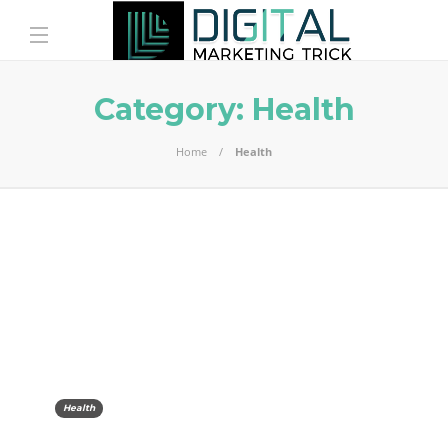
Category:
Health
Home
Health
Health