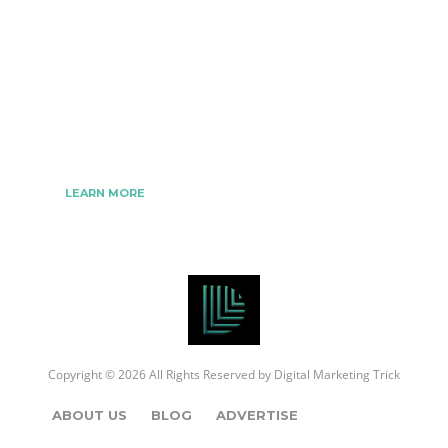
The Best Digital Marketing Strategies Ever
We www.digitalmarketingtrick.com are focused on
bringing thoughts, motivation, strategy, and tools
to help digitalmarketingtrick clients raise their
business and make success.
LEARN MORE
Copyright © 2026 All Rights Reserved by
Digital Marketing Trick
ABOUT US
BLOG
ADVERTISE