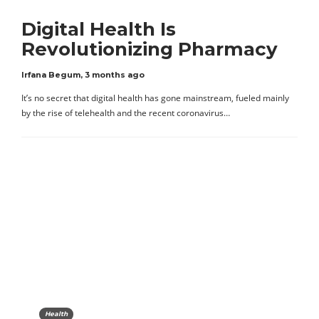
Digital Health Is
Revolutionizing Pharmacy
Irfana Begum
,
3 months ago
It’s no secret that digital health has gone mainstream, fueled mainly
by the rise of telehealth and the recent coronavirus…
Health