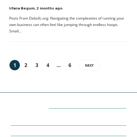
Irfana Begum
,
2 months ago
Posts From Debsllc.org: Navigating the complexities of running your
own business can often feel like jumping through endless hoops.
Small…
1
2
3
4
…
6
NEXT
Categories
7
AFFILIATE MARKETING
43
BUSINESS MARKETING