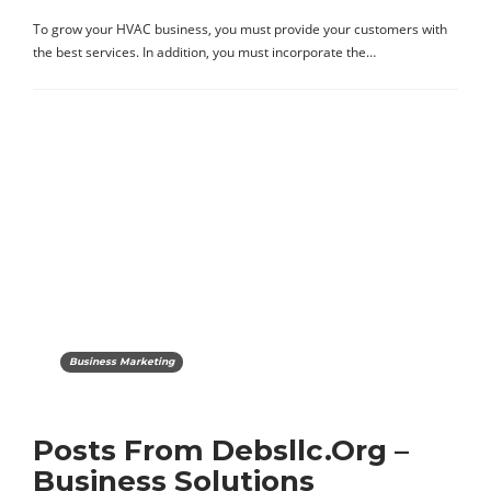
To grow your HVAC business, you must provide your customers with
the best services. In addition, you must incorporate the…
Business Marketing
Posts From Debsllc.Org –
Business Solutions