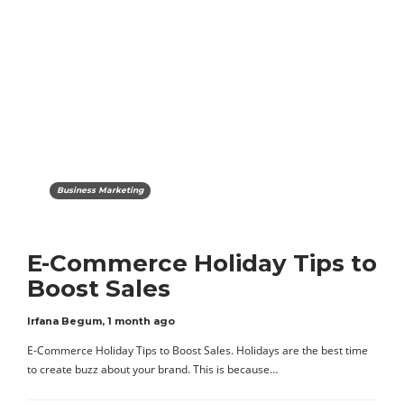
Business Marketing
E-Commerce Holiday Tips to
Boost Sales
Irfana Begum
,
1 month ago
E-Commerce Holiday Tips to Boost Sales. Holidays are the best time
to create buzz about your brand. This is because…