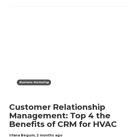
Business Marketing
Customer Relationship
Management: Top 4 the
Benefits of CRM for HVAC
Irfana Begum
,
2 months ago