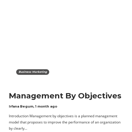
Business Marketing
Management By Objectives
Irfana Begum
,
1 month ago
Introduction Management by objectives is a planned management
model that proposes to improve the performance of an organization
by clearly…