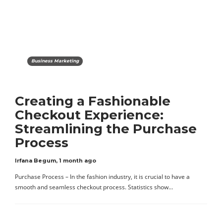
Business Marketing
Creating a Fashionable
Checkout Experience:
Streamlining the Purchase
Process
Irfana Begum
,
1 month ago
Purchase Process – In the fashion industry, it is crucial to have a
smooth and seamless checkout process. Statistics show…