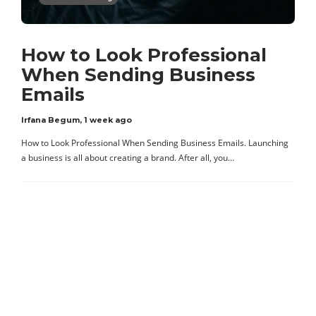
How to Look Professional
When Sending Business
Emails
Irfana Begum
,
1 week ago
How to Look Professional When Sending Business Emails. Launching
a business is all about creating a brand. After all, you…