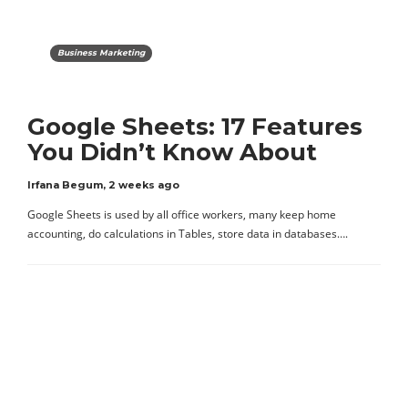
Business Marketing
Google Sheets: 17 Features
You Didn’t Know About
Irfana Begum
,
2 weeks ago
Google Sheets is used by all office workers, many keep home
accounting, do calculations in Tables, store data in databases….