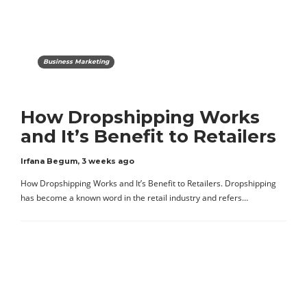
Business Marketing
How Dropshipping Works
and It’s Benefit to Retailers
Irfana Begum
,
3 weeks ago
How Dropshipping Works and It’s Benefit to Retailers. Dropshipping
has become a known word in the retail industry and refers…