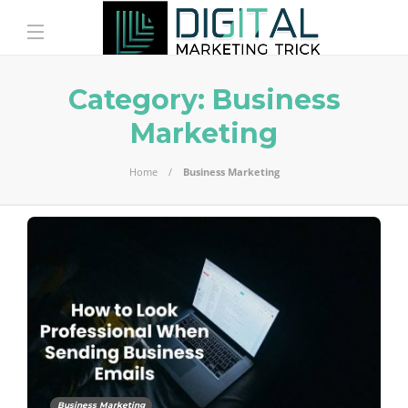
Category:
Business
Marketing
Home
Business Marketing
Business Marketing