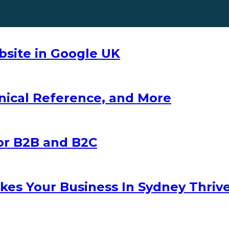
ebsite in Google UK
nical Reference, and More
for B2B and B2C
es Your Business In Sydney Thriv