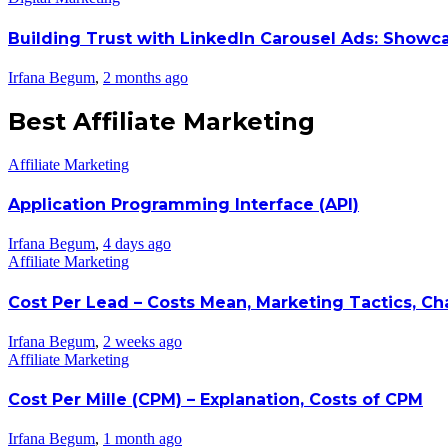
Building Trust with LinkedIn Carousel Ads: Showc
Irfana Begum
,
2 months ago
Best Affiliate Marketing
Affiliate Marketing
Application Programming Interface (API)
Irfana Begum
,
4 days ago
Affiliate Marketing
Cost Per Lead – Costs Mean, Marketing Tactics, C
Irfana Begum
,
2 weeks ago
Affiliate Marketing
Cost Per Mille (CPM) – Explanation, Costs of CPM
Irfana Begum
,
1 month ago