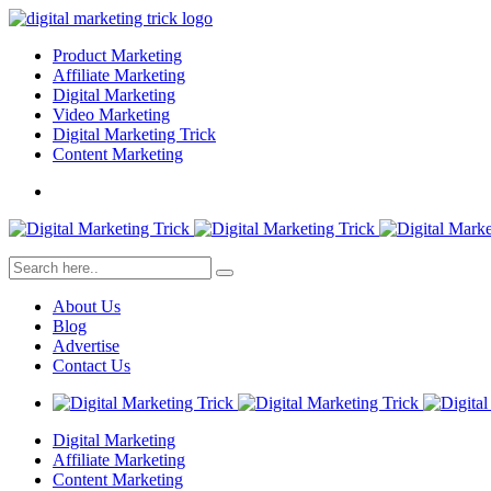
Product Marketing
Affiliate Marketing
Digital Marketing
Video Marketing
Digital Marketing Trick
Content Marketing
About Us
Blog
Advertise
Contact Us
Digital Marketing
Affiliate Marketing
Content Marketing