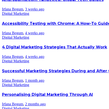
Irfana Begum
,
3 weeks ago
Digital Marketing
Accessibility Testing with Chrome: A How-To Guid
Irfana Begum
,
4 weeks ago
Digital Marketing
4 Digital Marketing Strategies That Actually Work
Irfana Begum
,
4 weeks ago
Digital Marketing
Successful Marketing Strategies During and After
Irfana Begum
,
1 month ago
Digital Marketing
Personalising Digital Marketing Through AI
Irfana Begum
,
2 months ago
Digital Marketing