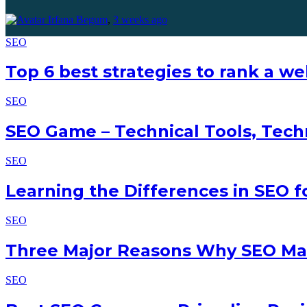
Irfana Begum
,
3 weeks ago
SEO
Top 6 best strategies to rank a w
SEO
SEO Game – Technical Tools, Tech
SEO
Learning the Differences in SEO 
SEO
Three Major Reasons Why SEO Mak
SEO