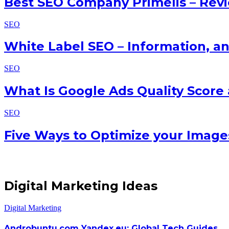
Best SEO Company Primelis – Rev
SEO
White Label SEO – Information, a
SEO
What Is Google Ads Quality Score
SEO
Five Ways to Optimize your Image
Digital Marketing Ideas
Digital Marketing
Androbuntu.com Yandex.eu: Global Tech Guides