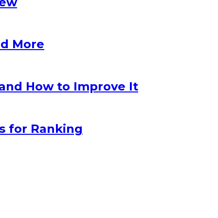
iew
nd More
 and How to Improve It
s for Ranking