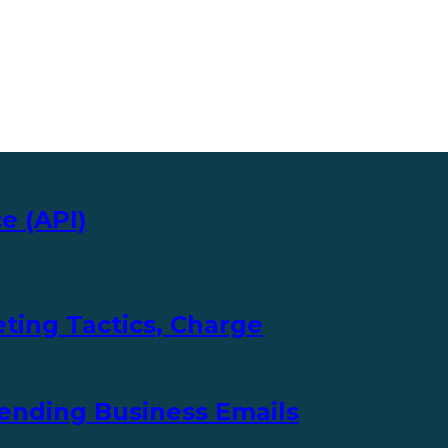
e (API)
ting Tactics, Charge
ending Business Emails