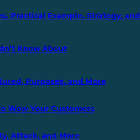
s, Practical Example, Strategy, an
idn’t Know About
uctured, Purposes, and More
 To Wow Your Customers
ity, Attack, and More