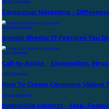
Product Marketing
Contextual Marketing – Difference
Irfana Begum
,
2 weeks ago
Business Marketing
Google Sheets: 17 Features You D
Irfana Begum
,
2 weeks ago
Video Marketing
Call-to-Action – Explanation, Str
Video Marketing
How To Create Corporate Videos
Content Marketing
Interactive Content – Step, Passiv