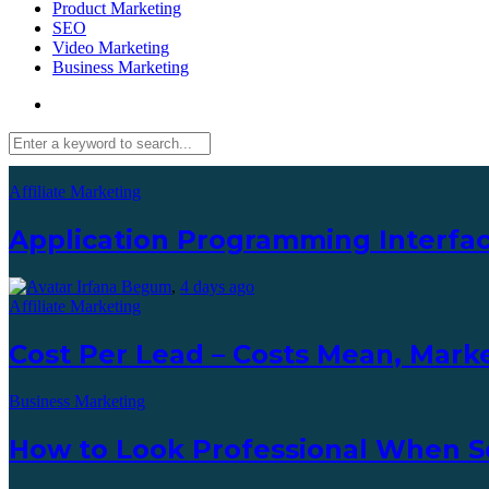
Product Marketing
SEO
Video Marketing
Business Marketing
Affiliate Marketing
Application Programming Interfac
Irfana Begum
,
4 days ago
Affiliate Marketing
Cost Per Lead – Costs Mean, Marke
Business Marketing
How to Look Professional When S