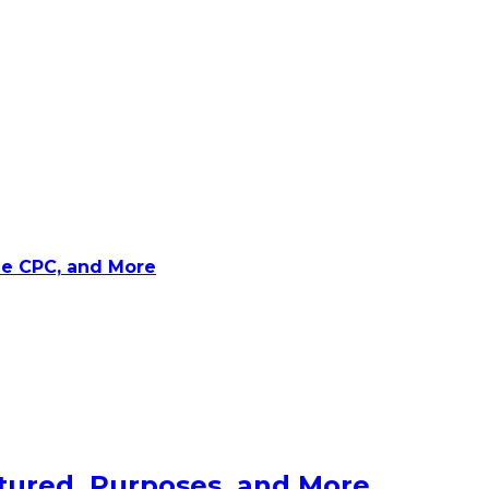
ge CPC, and More
uctured, Purposes, and More