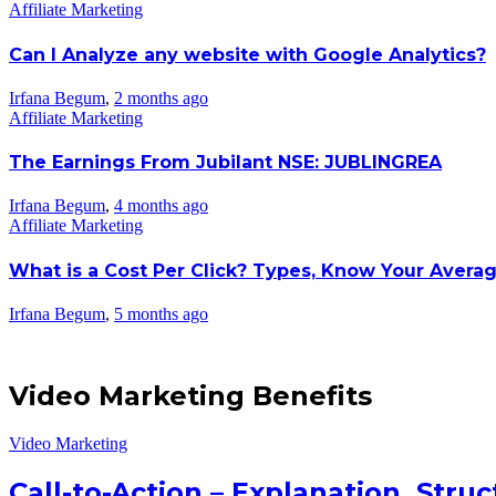
Affiliate Marketing
Can I Analyze any website with Google Analytics?
Irfana Begum
,
2 months ago
Affiliate Marketing
The Earnings From Jubilant NSE: JUBLINGREA
Irfana Begum
,
4 months ago
Affiliate Marketing
What is a Cost Per Click? Types, Know Your Avera
Irfana Begum
,
5 months ago
Video Marketing Benefits
Video Marketing
Call-to-Action – Explanation, Str