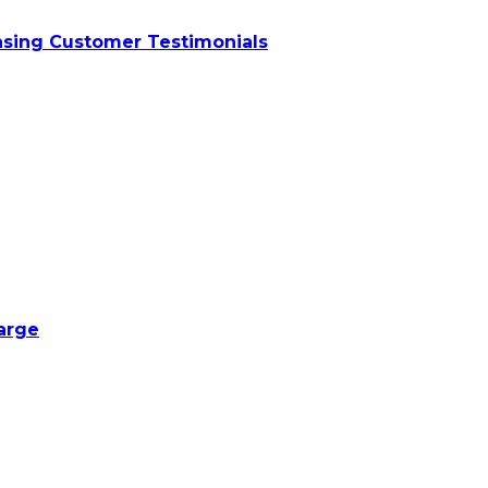
asing Customer Testimonials
harge