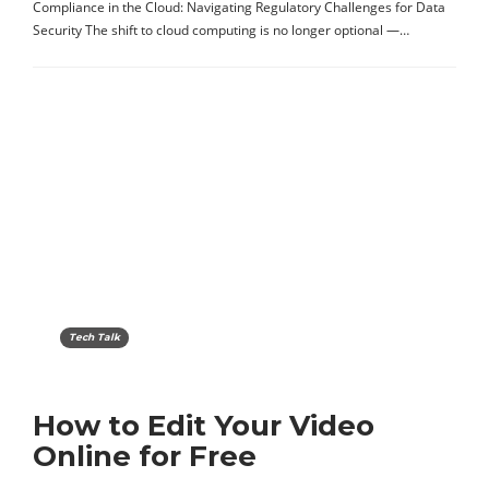
Compliance in the Cloud: Navigating Regulatory Challenges for Data
Security The shift to cloud computing is no longer optional —…
Tech Talk
How to Edit Your Video
Online for Free