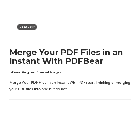
Tech Talk
Merge Your PDF Files in an
Instant With PDFBear
Irfana Begum
,
1 month ago
Merge Your PDF Files in an Instant With PDFBear. Thinking of merging
your PDF files into one but do not…