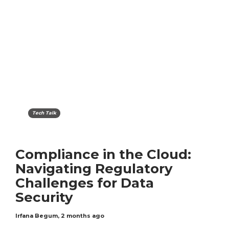
Tech Talk
Compliance in the Cloud:
Navigating Regulatory
Challenges for Data
Security
Irfana Begum
,
2 months ago