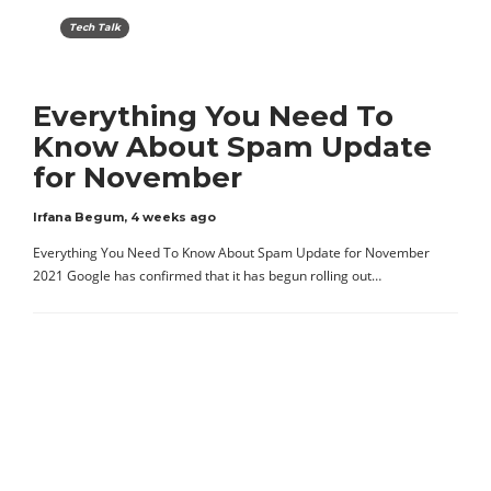
Tech Talk
Everything You Need To
Know About Spam Update
for November
Irfana Begum
,
4 weeks ago
Everything You Need To Know About Spam Update for November
2021 Google has confirmed that it has begun rolling out…