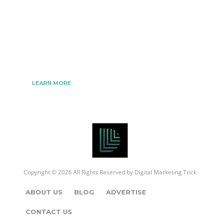
We www.digitalmarketingtrick.com are focused on
bringing thoughts, motivation, strategy, and tools
to help digitalmarketingtrick clients raise their
business and make success.
LEARN MORE
Copyright © 2026 All Rights Reserved by
Digital Marketing Trick
ABOUT US
BLOG
ADVERTISE
CONTACT US