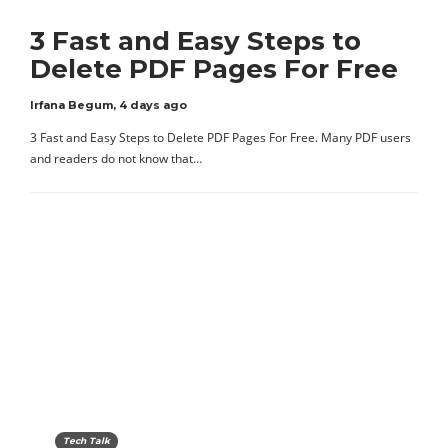
3 Fast and Easy Steps to
Delete PDF Pages For Free
Irfana Begum
,
4 days ago
3 Fast and Easy Steps to Delete PDF Pages For Free. Many PDF users
and readers do not know that…
Tech Talk