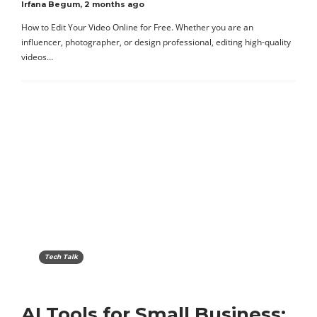
Irfana Begum
,
2 months ago
How to Edit Your Video Online for Free. Whether you are an
influencer, photographer, or design professional, editing high-quality
videos…
Tech Talk
AI Tools for Small Business: