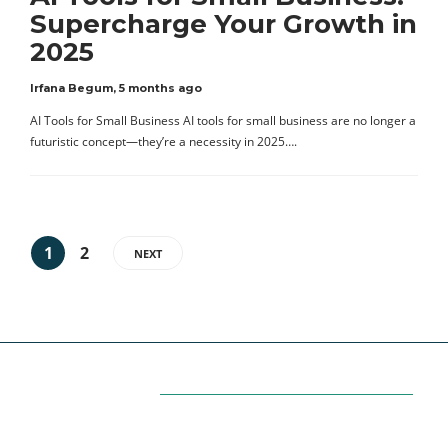
Supercharge Your Growth in
2025
Irfana Begum
,
5 months ago
AI Tools for Small Business AI tools for small business are no longer a
futuristic concept—they’re a necessity in 2025….
1
2
NEXT
Categories
7
AFFILIATE MARKETING