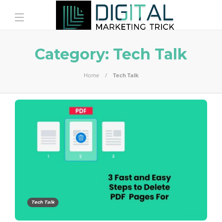
Category:
Tech Talk
Home
Tech Talk
Tech Talk