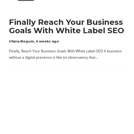
Finally Reach Your Business
Goals With White Label SEO
Irfana Begum
,
4 weeks ago
Finally, Reach Your Business Goals With White Label SEO A business
without a digital presence is like an observatory that…