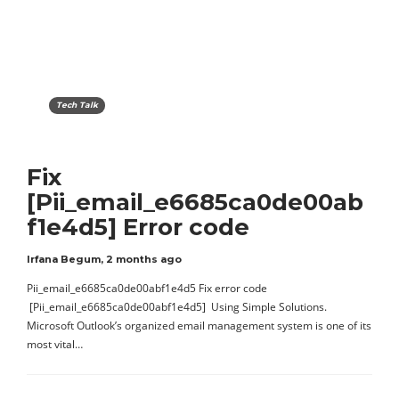
Tech Talk
Fix
[Pii_email_e6685ca0de00ab
f1e4d5] Error code
Irfana Begum
,
2 months ago
Pii_email_e6685ca0de00abf1e4d5 Fix error code
[Pii_email_e6685ca0de00abf1e4d5] Using Simple Solutions.
Microsoft Outlook’s organized email management system is one of its
most vital…