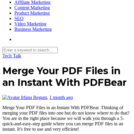
Affiliate Marketing
Content Marketing
Product Marketing
SEO
Video Marketing
Business Marketing
Tech Talk
Merge Your PDF Files in
an Instant With PDFBear
Irfana Begum
,
1 month ago
Merge Your PDF Files in an Instant With PDFBear. Thinking of
merging your PDF files into one but do not know where to do that?
You are in the right place because we will walk you through a 5-
quick-and-easy-step guide where you can merge PDF files in an
instant. It’s free to use and very efficient!