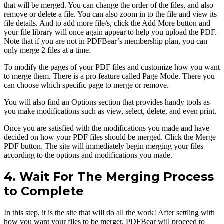
that will be merged. You can change the order of the files, and also
remove or delete a file. You can also zoom in to the file and view its
file details. And to add more file/s, click the Add More button and
your file library will once again appear to help you upload the PDF.
Note that if you are not in PDFBear’s membership plan, you can
only merge 2 files at a time.
To modify the pages of your PDF files and customize how you want
to merge them. There is a pro feature called Page Mode. There you
can choose which specific page to merge or remove.
You will also find an Options section that provides handy tools as
you make modifications such as view, select, delete, and even print.
Once you are satisfied with the modifications you made and have
decided on how your PDF files should be merged. Click the Merge
PDF button. The site will immediately begin merging your files
according to the options and modifications you made.
4. Wait For The Merging Process
to Complete
In this step, it is the site that will do all the work! After settling with
how you want your files to be merger, PDFBear will proceed to