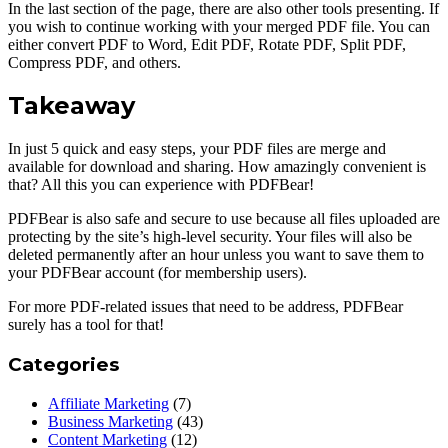
In the last section of the page, there are also other tools presenting. If
you wish to continue working with your merged PDF file. You can
either convert PDF to Word, Edit PDF, Rotate PDF, Split PDF,
Compress PDF, and others.
Takeaway
In just 5 quick and easy steps, your PDF files are merge and
available for download and sharing. How amazingly convenient is
that? All this you can experience with PDFBear!
PDFBear is also safe and secure to use because all files uploaded are
protecting by the site’s high-level security. Your files will also be
deleted permanently after an hour unless you want to save them to
your PDFBear account (for membership users).
For more PDF-related issues that need to be address, PDFBear
surely has a tool for that!
Categories
Affiliate Marketing
(7)
Business Marketing
(43)
Content Marketing
(12)