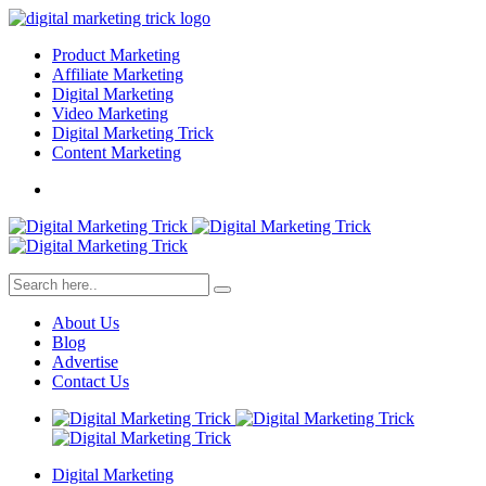
Product Marketing
Affiliate Marketing
Digital Marketing
Video Marketing
Digital Marketing Trick
Content Marketing
About Us
Blog
Advertise
Contact Us
Digital Marketing