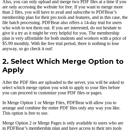
Also, you can only upload and merge two PDF files at a time if you
are only accessing the website for free. If you want to merge more
than 2 files, you will have to avail and subscribe to PDFBear’s
membership plan for their pro tools and features, and in this case, the
file batch processing. PDFBear also offers a 14-day trial for users
who wish to test them out. If you are interested, do not hesitate to
give it a try as it might be very helpful for you. The membership
plan is very affordable for both students and workers with a price of
$5.99 monthly. With the free trial period, there is nothing to lose
anyway, so go check it out!
2. Select Which Merge Option to
Apply
After the PDF files are uploaded to the server, you will be asked to
select which merge option you wish to apply to your files before
you can proceed to customize your PDF files or pages.
In Merge Option 1 or Merge Files, PDFBear will allow you to
arrange and combine the entire PDF files only any way you like.
This option is free to use.
Merge Option 2 or Merge Pages is only available to users who are
in PDFBear’s membership plan and have access to their pro tools