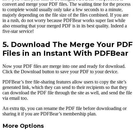
convert and merge your PDF files. The waiting time for the process
to complete would usually only take a few seconds to a minute,
majorly depending on the file size of the files combined. If you are
in a rush, do not worry because PDFBear works super fast while
also ensuring that your merged PDF is in its best quality. Indeed a
five-star service!
5. Download The Merge Your PDF
Files in an Instant With PDFBear
Now your PDF files are merge into one and ready for download.
Click the Download button to save your PDF to your device.
PDFBear’s free file-sharing features allow users to copy the site’s
generated link, which they can send to their recipients so that they
can download the PDF file through the site as well, and send the file
via email too.
An extra tip, you can rename the PDF file before downloading or
sharing it if you are PDFBear’s membership plan.
More Options