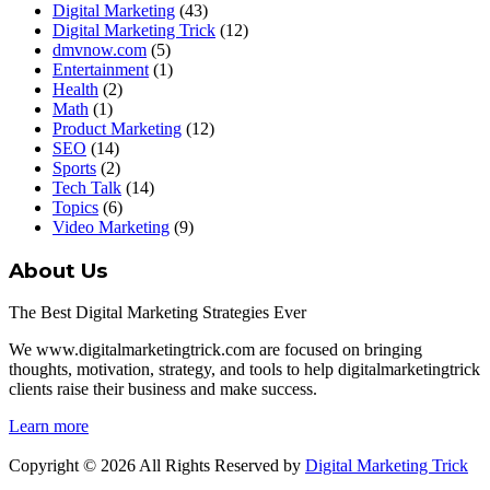
Digital Marketing
(43)
Digital Marketing Trick
(12)
dmvnow.com
(5)
Entertainment
(1)
Health
(2)
Math
(1)
Product Marketing
(12)
SEO
(14)
Sports
(2)
Tech Talk
(14)
Topics
(6)
Video Marketing
(9)
About Us
The Best Digital Marketing Strategies Ever
We www.digitalmarketingtrick.com are focused on bringing
thoughts, motivation, strategy, and tools to help digitalmarketingtrick
clients raise their business and make success.
Learn more
Copyright © 2026 All Rights Reserved by
Digital Marketing Trick