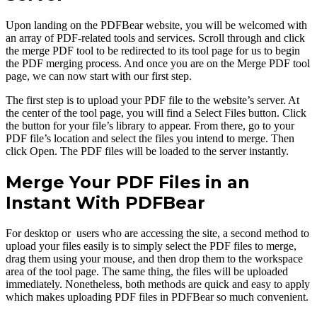
Upon landing on the PDFBear website, you will be welcomed with
an array of PDF-related tools and services. Scroll through and click
the merge PDF tool to be redirected to its tool page for us to begin
the PDF merging process. And once you are on the Merge PDF tool
page, we can now start with our first step.
The first step is to upload your PDF file to the website’s server. At
the center of the tool page, you will find a Select Files button. Click
the button for your file’s library to appear. From there, go to your
PDF file’s location and select the files you intend to merge. Then
click Open. The PDF files will be loaded to the server instantly.
Merge Your PDF Files in an
Instant With PDFBear
For desktop or users who are accessing the site, a second method to
upload your files easily is to simply select the PDF files to merge,
drag them using your mouse, and then drop them to the workspace
area of the tool page. The same thing, the files will be uploaded
immediately. Nonetheless, both methods are quick and easy to apply
which makes uploading PDF files in PDFBear so much convenient.