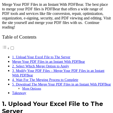
Merge Your PDF Files in an Instant With PDFBear. The best place
to merge your PDF files is PDFBear that offers a wide range of
PDF tools and services like file conversion, repair, optimization,
organization, e-signing, security, and PDF viewing and editing. Visit
the site yourself and merge your PDF files with us. Continue
reading!
Table of Contents
1. Upload Your Excel File to The Server
Merge Your PDF Files in an Instant With PDFBear
2. Select Which Merge Option to Apply
3. Modify Your PDF Files – Merge Your PDF Files in an Instant
With PDFBear
4. Wait For The Merging Process to Complete
5. Download The Merge Your PDF Files in an Instant With PDFBear
More Options
Takeaway
1. Upload Your Excel File to The
Server