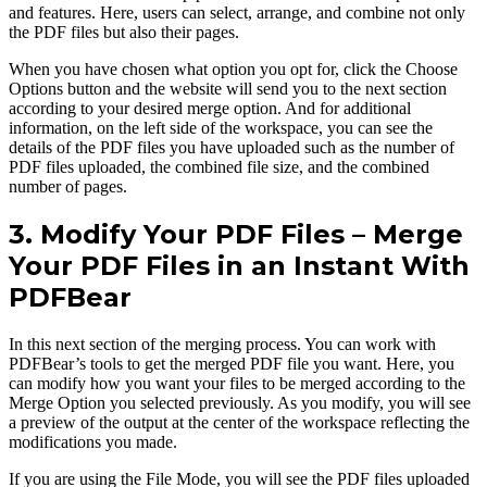
and features. Here, users can select, arrange, and combine not only
the PDF files but also their pages.
When you have chosen what option you opt for, click the Choose
Options button and the website will send you to the next section
according to your desired merge option. And for additional
information, on the left side of the workspace, you can see the
details of the PDF files you have uploaded such as the number of
PDF files uploaded, the combined file size, and the combined
number of pages.
3. Modify Your PDF Files – Merge
Your PDF Files in an Instant With
PDFBear
In this next section of the merging process. You can work with
PDFBear’s tools to get the merged PDF file you want. Here, you
can modify how you want your files to be merged according to the
Merge Option you selected previously. As you modify, you will see
a preview of the output at the center of the workspace reflecting the
modifications you made.
If you are using the File Mode, you will see the PDF files uploaded