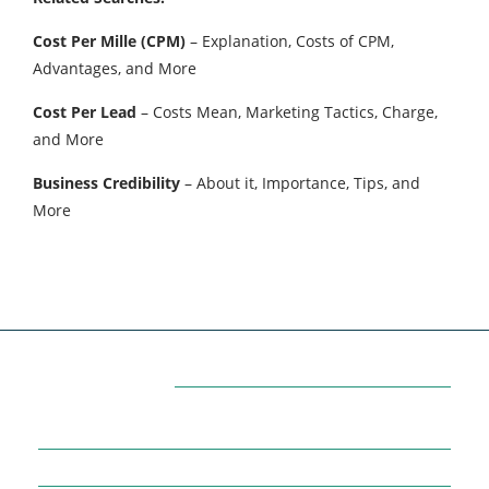
Cost Per Mille (CPM)
– Explanation, Costs of CPM,
Advantages, and More
Cost Per Lead
– Costs Mean, Marketing Tactics, Charge,
and More
Business Credibility
– About it, Importance, Tips, and
More
Categories
7
AFFILIATE MARKETING
43
BUSINESS MARKETING