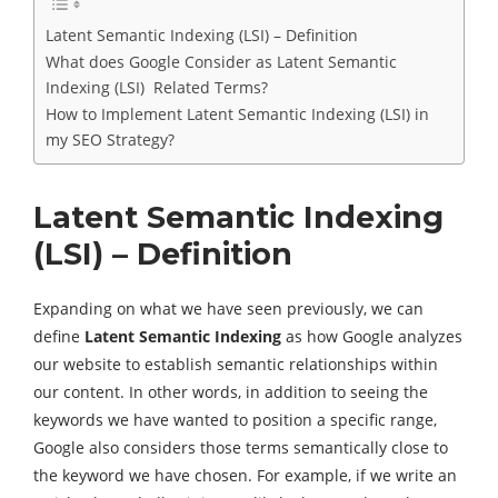
Latent Semantic Indexing (LSI) – Definition
What does Google Consider as Latent Semantic
Indexing (LSI) Related Terms?
How to Implement Latent Semantic Indexing (LSI) in
my SEO Strategy?
Latent Semantic Indexing
(LSI) – Definition
Expanding on what we have seen previously, we can
define
Latent Semantic Indexing
as how Google analyzes
our website to establish semantic relationships within
our content. In other words, in addition to seeing the
keywords we have wanted to position a specific range,
Google also considers those terms semantically close to
the keyword we have chosen. For example, if we write an