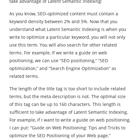
take advantage of Latent Semantic Indexing:
As you know, SEO-optimized content must contain a
keyword density between 2% and 5%. Now that you
understand what Latent Semantic Indexing is when you
write to optimize a particular keyword, you will not only
use this term. You will also search for other related
terms. For example, if we write a guide on web
positioning, we can use “SEO positioning,” “SEO
optimization,” and “Search Engine Optimization” as
related terms.
The length of the title tag is too short to include related
terms, but the meta description is not. The optimal size
of this tag can be up to 160 characters. This length is
sufficient to take advantage of Latent Semantic Indexing.
For example, if I want to write a guide on web positioning,
I can put: “Guide on Web Positioning: Tips and Tricks to
optimize the SEO Positioning of your Web page.”