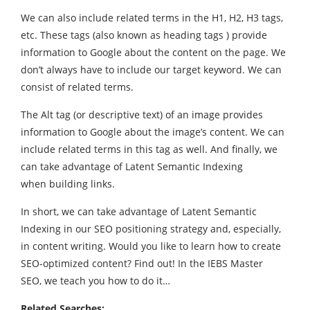
We can also include related terms in the H1, H2, H3 tags,
etc. These tags (also known as heading tags ) provide
information to Google about the content on the page. We
don’t always have to include our target keyword. We can
consist of related terms.
The Alt tag (or descriptive text) of an image provides
information to Google about the image’s content. We can
include related terms in this tag as well. And finally, we
can take advantage of Latent Semantic Indexing
when building links.
In short, we can take advantage of Latent Semantic
Indexing in our SEO positioning strategy and, especially,
in content writing. Would you like to learn how to create
SEO-optimized content? Find out! In the IEBS Master
SEO, we teach you how to do it…
Related Searches: