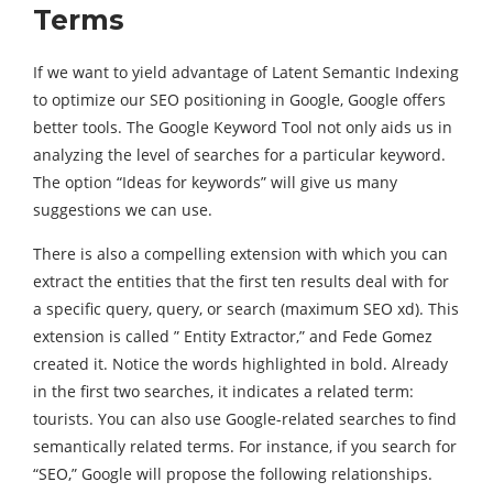
Terms
If we want to yield advantage of Latent Semantic Indexing
to optimize our SEO positioning in Google, Google offers
better tools. The Google Keyword Tool not only aids us in
analyzing the level of searches for a particular keyword.
The option “Ideas for keywords” will give us many
suggestions we can use.
There is also a compelling extension with which you can
extract the entities that the first ten results deal with for
a specific query, query, or search (maximum SEO xd). This
extension is called ” Entity Extractor,” and Fede Gomez
created it. Notice the words highlighted in bold. Already
in the first two searches, it indicates a related term:
tourists. You can also use Google-related searches to find
semantically related terms. For instance, if you search for
“SEO,” Google will propose the following relationships.