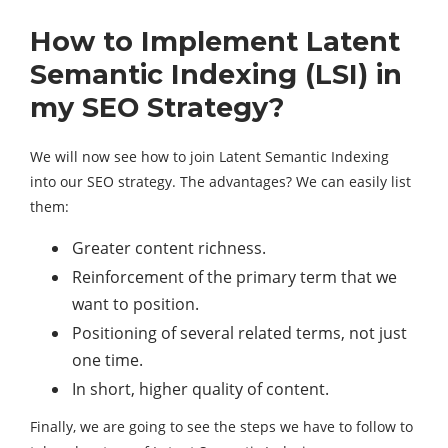
How to Implement Latent
Semantic Indexing (LSI) in
my SEO Strategy?
We will now see how to join Latent Semantic Indexing
into our SEO strategy. The advantages? We can easily list
them:
Greater content richness.
Reinforcement of the primary term that we
want to position.
Positioning of several related terms, not just
one time.
In short, higher quality of content.
Finally, we are going to see the steps we have to follow to