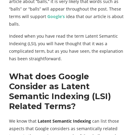
article about “balls,” it is very likely that words such as
“balls” or “balls” will appear throughout the post. These
terms will support
Google’s
idea that our article is about
balls.
Indeed when you have read the term Latent Semantic
Indexing (LSI), you will have thought that it was a
complicated term, but as you have seen, the explanation
has been straightforward.
What does Google
Consider as Latent
Semantic Indexing (LSI)
Related Terms?
We know that
Latent Semantic Indexing
can list those
aspects that Google considers as semantically related