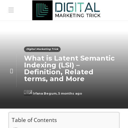
Digital Marketing Trick
What is Latent Semantic
Indexing (LSI) –
Definition, Related
terms, and More
Irfana Begum
,
5 months ago
Table of Contents