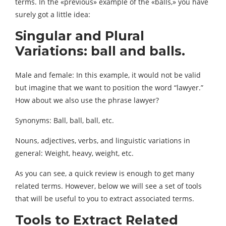
terms. In the «previous» example of the «balls,» you have
surely got a little idea:
Singular and Plural
Variations: ball and balls.
Male and female: In this example, it would not be valid
but imagine that we want to position the word “lawyer.”
How about we also use the phrase lawyer?
Synonyms: Ball, ball, ball, etc.
Nouns, adjectives, verbs, and linguistic variations in
general: Weight, heavy, weight, etc.
As you can see, a quick review is enough to get many
related terms. However, below we will see a set of tools
that will be useful to you to extract associated terms.
Tools to Extract Related