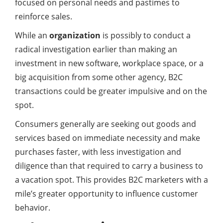
focused on personal needs and pastimes to
reinforce sales.
While an
organization
is possibly to conduct a
radical investigation earlier than making an
investment in new software, workplace space, or a
big acquisition from some other agency, B2C
transactions could be greater impulsive and on the
spot.
Consumers generally are seeking out goods and
services based on immediate necessity and make
purchases faster, with less investigation and
diligence than that required to carry a business to
a vacation spot. This provides B2C marketers with a
mile’s greater opportunity to influence customer
behavior.