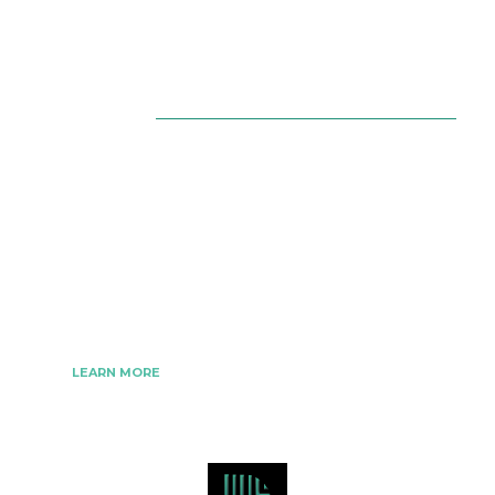
About Us
The Best Digital Marketing Strategies Ever
We www.digitalmarketingtrick.com are focused on
bringing thoughts, motivation, strategy, and tools
to help digitalmarketingtrick clients raise their
business and make success.
LEARN MORE