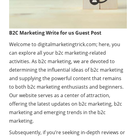
B2C Marketing Write for us Guest Post
Welcome to digitalmarketingtrick.com; here, you
can explore all your b2c marketing-related
activities. As b2c marketing, we are devoted to
determining the influential ideas of b2c marketing
and supplying the powerful content that remains
to both b2c marketing enthusiasts and beginners.
Our website serves as a center of attraction,
offering the latest updates on b2c marketing, b2c
marketing and emerging trends in the b2c
marketing.
Subsequently, if you’re seeking in-depth reviews or