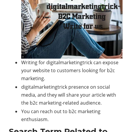
Writing for digitalmarketingtrick can expose
your website to customers looking for b2c
marketing.
digitalmarketingtrick presence on social
media, and they will share your article with
the b2c marketing-related audience.
You can reach out to b2c marketing
enthusiasm.
Search Term Related to