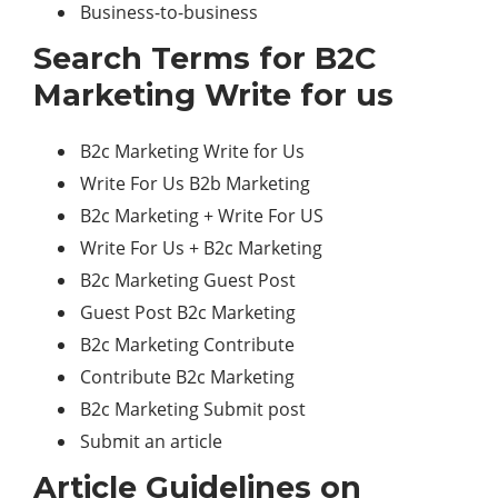
Business-to-business
Search Terms for B2C
Marketing Write for us
B2c Marketing Write for Us
Write For Us B2b Marketing
B2c Marketing + Write For US
Write For Us + B2c Marketing
B2c Marketing Guest Post
Guest Post B2c Marketing
B2c Marketing Contribute
Contribute B2c Marketing
B2c Marketing Submit post
Submit an article
Article Guidelines on