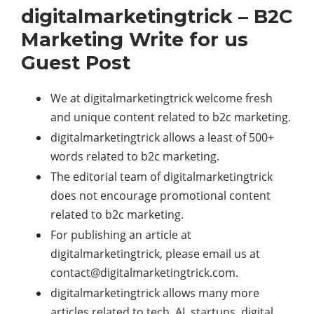
digitalmarketingtrick – B2C
Marketing Write for us
Guest Post
We at digitalmarketingtrick welcome fresh
and unique content related to b2c marketing.
digitalmarketingtrick allows a least of 500+
words related to b2c marketing.
The editorial team of digitalmarketingtrick
does not encourage promotional content
related to b2c marketing.
For publishing an article at
digitalmarketingtrick, please email us at
contact@digitalmarketingtrick.com
.
digitalmarketingtrick allows many more
articles related to tech, AI, startups, digital