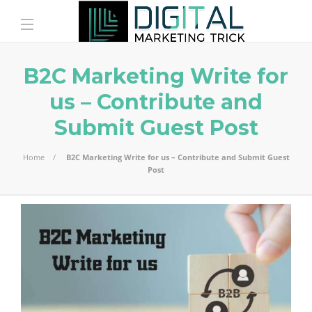
B2C Marketing Write for
us – Contribute and
Submit Guest Post
Home
B2C Marketing Write for us – Contribute and Submit Guest
Post