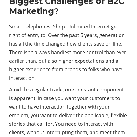
Biggest Challenges of B2C
Marketing?
Smart telephones. Shop. Unlimited Internet get
right of entry to. Over the past 5 years, generation
has all the time changed how clients save on line.
There isn’t always handiest more control than ever
earlier than, but also higher expectations and a
higher experience from brands to folks who have
interaction.
Amid this regular trade, one constant component
is apparent: in case you want your customers to
want to have interaction together with your
emblem, you want to deliver the applicable, flexible
stories that call for. You need to interact with
clients, without interrupting them, and meet them