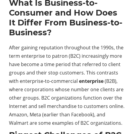
What Is Business-to-
Consumer and How Does
It Differ From Business-to-
Business?
After gaining reputation throughout the 1990s, the
term enterprise to patron (B2C) increasingly more
have become a time period that referred to client
groups and their stop customers. This contrasts
with enterprise-to-commercial
enterprise
(B2B),
where corporations whose number one clients are
other groups. B2C organizations function over the
Internet and sell merchandise to customers online.
Amazon, Meta (earlier than Facebook), and
Walmart are some examples of B2C organizations.