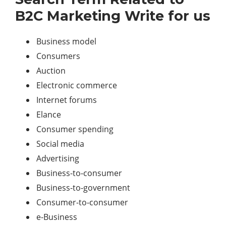
B2C Marketing Write for us
Business model
Consumers
Auction
Electronic commerce
Internet forums
Elance
Consumer spending
Social media
Advertising
Business-to-consumer
Business-to-government
Consumer-to-consumer
e-Business