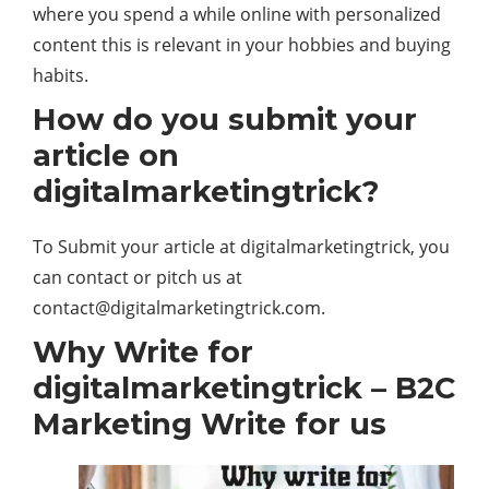
where you spend a while online with personalized
content this is relevant in your hobbies and buying
habits.
How do you submit your
article on
digitalmarketingtrick?
To Submit your article at digitalmarketingtrick, you
can contact or pitch us at
contact@digitalmarketingtrick.com
.
Why Write for
digitalmarketingtrick – B2C
Marketing Write for us