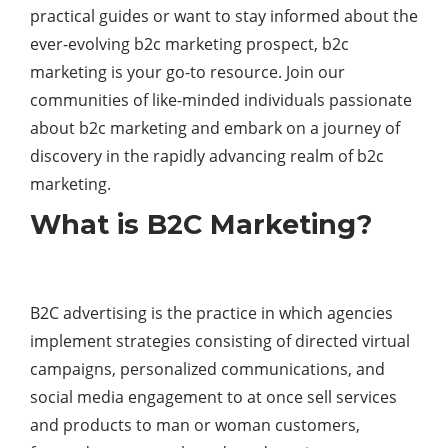
practical guides or want to stay informed about the
ever-evolving b2c marketing prospect, b2c
marketing is your go-to resource. Join our
communities of like-minded individuals passionate
about b2c marketing and embark on a journey of
discovery in the rapidly advancing realm of b2c
marketing.
What is B2C Marketing?
B2C advertising is the practice in which agencies
implement strategies consisting of directed virtual
campaigns, personalized communications, and
social media engagement to at once sell services
and products to man or woman customers,