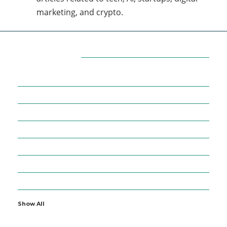
marketing, and crypto.
Categories
7
AFFILIATE MARKETING
43
BUSINESS MARKETING
12
CONTENT MARKETING
43
DIGITAL MARKETING
12
DIGITAL MARKETING TRICK
5
DMVNOW.COM
1
ENTERTAINMENT
Show All