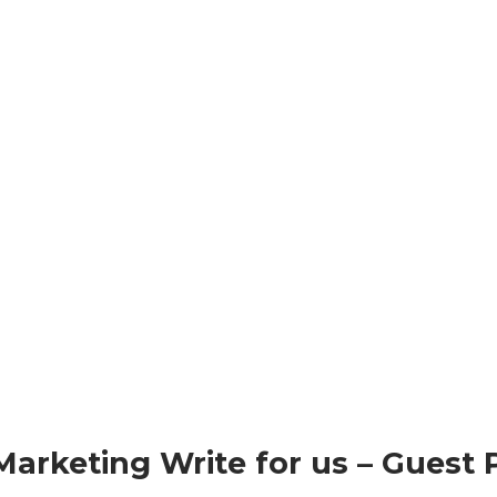
Marketing Write for us – Guest 