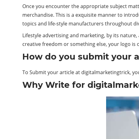
Once you encounter the appropriate subject matte
merchandise. This is a exquisite manner to introd
topics and life-style manufacturers throughout 
Lifestyle advertising and marketing, by its nature
creative freedom or something else, your logo is o
How do you submit your ar
To Submit your article at digitalmarketingtrick, yo
Why Write for digitalmarke