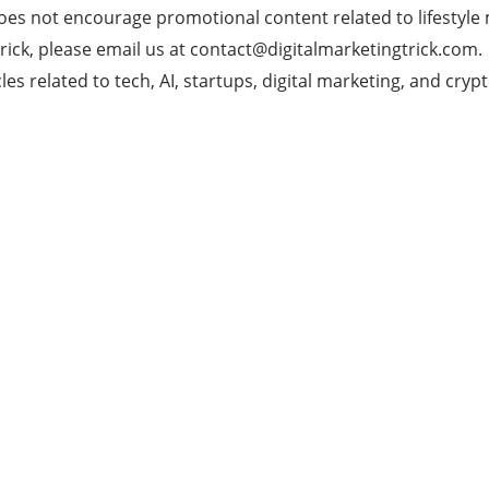
does not encourage promotional content related to lifestyle
rick, please email us at
contact@digitalmarketingtrick.com
.
es related to tech, AI, startups, digital marketing, and crypt