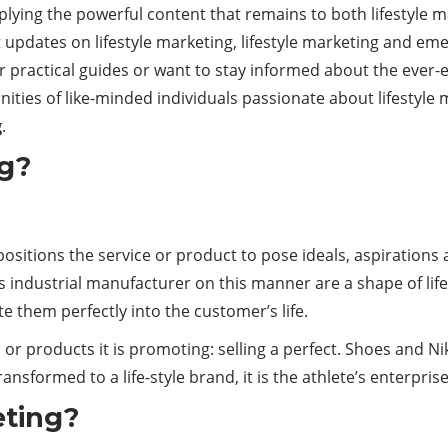
upplying the powerful content that remains to both lifestyle
st updates on lifestyle marketing, lifestyle marketing and eme
 practical guides or want to stay informed about the ever-ev
ities of like-minded individuals passionate about lifestyle
g
.
ng?
positions the service or product to pose ideals, aspirations 
s industrial manufacturer on this manner are a shape of lif
te them perfectly into the customer’s life.
ces or products it is promoting: selling a perfect. Shoes and 
ansformed to a life-style brand, it is the athlete’s enterprise
eting?