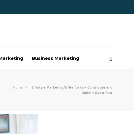
Marketing
Business Marketing
Home
Lifestyle Marketing Write for us – Contribute and
Submit Guest Post