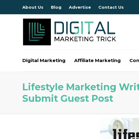
About Us
Blog
Advertise
Contact Us
Digital Marketing
Affiliate Marketing
Con
Lifestyle Marketing Writ
Submit Guest Post