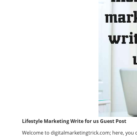
Lifestyle Marketing Write for us Guest Post
Welcome to digitalmarketingtrick.com; here, you ca