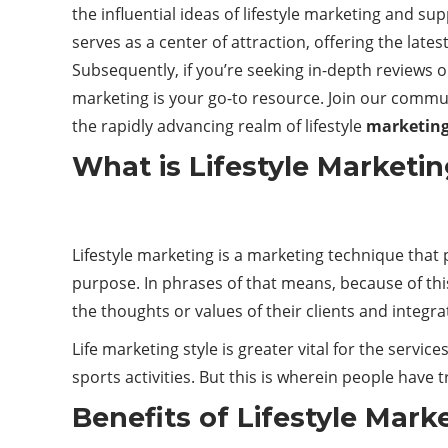
the influential ideas of lifestyle marketing and s
serves as a center of attraction, offering the late
Subsequently, if you’re seeking in-depth reviews or
marketing is your go-to resource. Join our commun
the rapidly advancing realm of lifestyle
marketin
What is Lifestyle Marketi
Lifestyle marketing is a marketing technique that 
purpose. In phrases of that means, because of thi
the thoughts or values of their clients and integra
Life marketing style is greater vital for the servi
sports activities. But this is wherein people have tr
Benefits of Lifestyle Mark