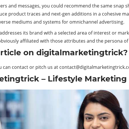
rs and messages, you could recommend the same snap shots 
uce product traces and next-gen additions in a cohesive man
diverse mediums and systems for omnichannel advertising.
, addresses its brand with a selected area of interest or ma
bviously affiliated with those attributes and the persona of
ticle on digitalmarketingtrick?
u can contact or pitch us at
contact@digitalmarketingtrick.
tingtrick – Lifestyle Marketing