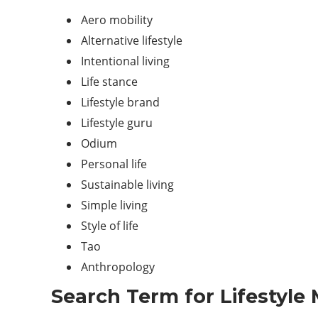
Aero mobility
Alternative lifestyle
Intentional living
Life stance
Lifestyle brand
Lifestyle guru
Odium
Personal life
Sustainable living
Simple living
Style of life
Tao
Anthropology
Search Term for Lifestyle 