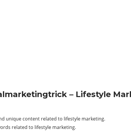
talmarketingtrick – Lifestyle Ma
d unique content related to lifestyle marketing.
ords related to lifestyle marketing.