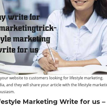
 your website to customers looking for lifestyle marketing.
a, and they will share your article with the lifestyle market
thusiasm.
estyle Marketing Write for us –