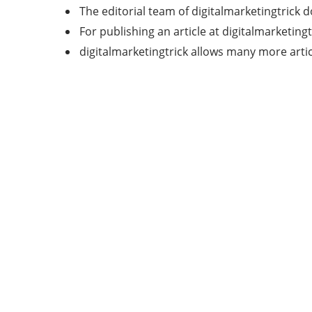
The editorial team of digitalmarketingtrick 
For publishing an article at digitalmarketingt
digitalmarketingtrick allows many more articl
Categories
7
AFFILIATE MARKETING
43
BUSINESS MARKETING
12
CONTENT MARKETING
43
DIGITAL MARKETING
12
DIGITAL MARKETING TRICK
5
DMVNOW.COM
1
ENTERTAINMENT