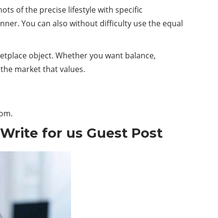
of the precise lifestyle with specific
ner. You can also without difficulty use the equal
rketplace object. Whether you want balance,
 the market that values.
com
.
 Write for us Guest Post