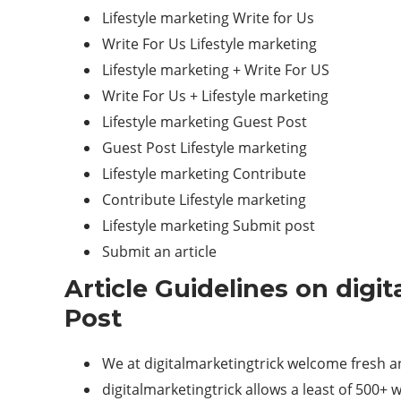
Lifestyle marketing Write for Us
Write For Us Lifestyle marketing
Lifestyle marketing + Write For US
Write For Us + Lifestyle marketing
Lifestyle marketing Guest Post
Guest Post Lifestyle marketing
Lifestyle marketing Contribute
Contribute Lifestyle marketing
Lifestyle marketing Submit post
Submit an article
Article Guidelines on digi
Post
We at digitalmarketingtrick welcome fresh an
digitalmarketingtrick allows a least of 500+ w