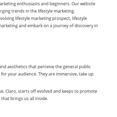
 marketing enthusiasts and beginners. Our website
rging trends in the lifestyle marketing.
olving lifestyle marketing prospect, lifestyle
 marketing and embark on a journey of discovery in
and aesthetics that perceive the general public
e for your audience. They are immersive, take up
Nike. Claro, starts off evolved and keeps to promote
 that brings us all inside.