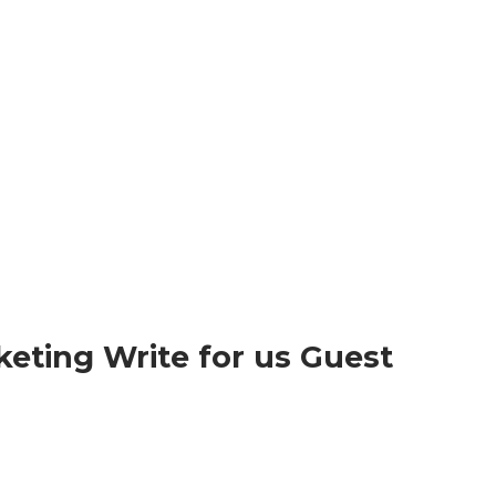
rketing Write for us Guest