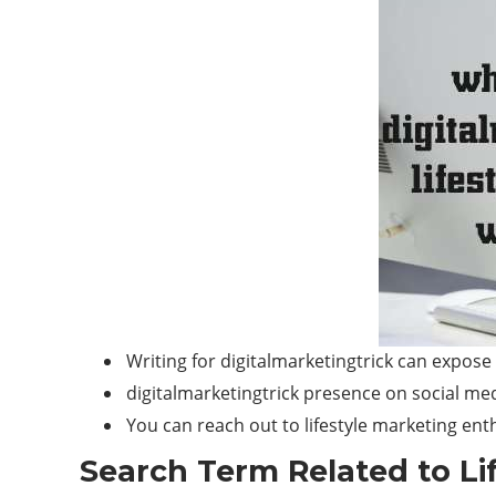
Writing for digitalmarketingtrick can expose
digitalmarketingtrick presence on social medi
You can reach out to lifestyle marketing en
Search Term Related to Lif