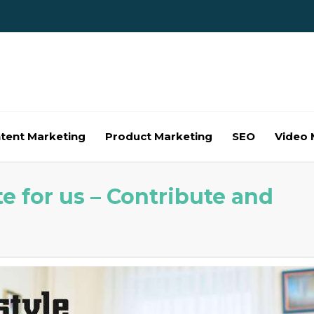
tent Marketing
Product Marketing
SEO
Video 
e for us – Contribute and