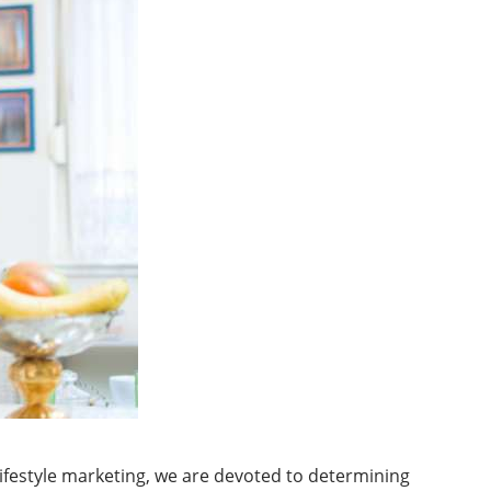
 lifestyle marketing, we are devoted to determining