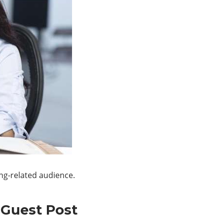
ing-related audience.
 Guest Post