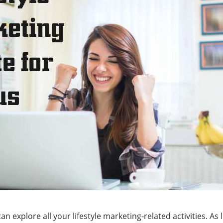
n explore all your lifestyle marketing-related activities. As