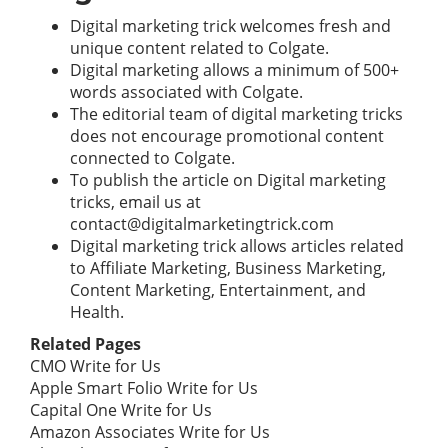
Digital marketing trick welcomes fresh and
unique content related to Colgate.
Digital marketing allows a minimum of 500+
words associated with Colgate.
The editorial team of digital marketing tricks
does not encourage promotional content
connected to Colgate.
To publish the article on Digital marketing
tricks, email us at
contact@digitalmarketingtrick.com
Digital marketing trick allows articles related
to Affiliate Marketing, Business Marketing,
Content Marketing, Entertainment, and
Health.
Related Pages
CMO Write for Us
Apple Smart Folio Write for Us
Capital One Write for Us
Amazon Associates Write for Us