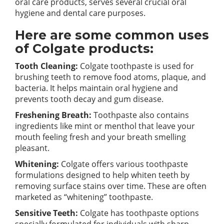
oral care products, serves several crucial oral
hygiene and dental care purposes.
Here are some common uses
of Colgate products:
Tooth Cleaning:
Colgate toothpaste is used for
brushing teeth to remove food atoms, plaque, and
bacteria. It helps maintain oral hygiene and
prevents tooth decay and gum disease.
Freshening Breath:
Toothpaste also contains
ingredients like mint or menthol that leave your
mouth feeling fresh and your breath smelling
pleasant.
Whitening:
Colgate offers various toothpaste
formulations designed to help whiten teeth by
removing surface stains over time. These are often
marketed as “whitening” toothpaste.
Sensitive Teeth:
Colgate has toothpaste options