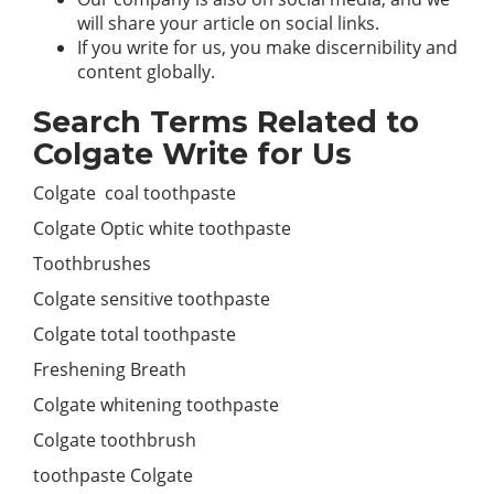
will share your article on social links.
If you write for us, you make discernibility and
content globally.
Search Terms Related to
Colgate Write for Us
Colgate coal toothpaste
Colgate Optic white toothpaste
Toothbrushes
Colgate sensitive toothpaste
Colgate total toothpaste
Freshening Breath
Colgate whitening toothpaste
Colgate toothbrush
toothpaste Colgate