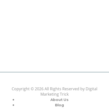
Topics
(6)
Video Marketing
(9)
About Us
The Best Digital Marketing Strategies Ever
We www.digitalmarketingtrick.com are focused on
bringing thoughts, motivation, strategy, and tools
to help digitalmarketingtrick clients raise their
business and make success.
Learn more
Copyright © 2026 All Rights Reserved by
Digital
Marketing Trick
About Us
Blog