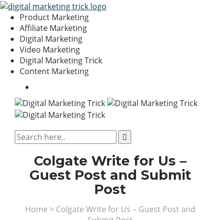
Product Marketing
Affiliate Marketing
Digital Marketing
Video Marketing
Digital Marketing Trick
Content Marketing
Colgate Write for Us –
Guest Post and Submit
Post
Home
>
Colgate Write for Us – Guest Post and