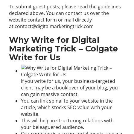
To submit guest posts, please read the guidelines
declared above. You can contact us over the
website contact form or mail directly
at
contact@digitalmarketingtrick.com
Why Write for Digital
Marketing Trick – Colgate
Write for Us
If you write for us, your business-targeted
client may be a booklover of your blog; you
can gain massive contact.
You can link spinal to your
website
in the
article, which stocks SEO value with your
website.
This will help in structuring relations with
your beleaguered audience.
Our company is also on social media, and we