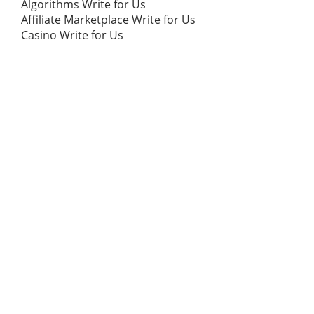
Algorithms Write for Us
Affiliate Marketplace Write for Us
Casino Write for Us
Categories
Affiliate Marketing
(7)
Business Marketing
(43)
Content Marketing
(12)
Digital Marketing
(43)
Digital Marketing Trick
(12)
dmvnow.com
(5)
Entertainment
(1)
Health
(2)
Math
(1)
Product Marketing
(12)
SEO
(14)
Sports
(2)
Tech Talk
(14)