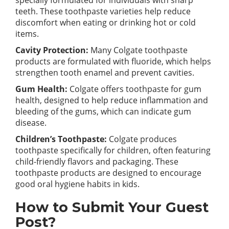
specially formulated for individuals with sharp
teeth. These toothpaste varieties help reduce
discomfort when eating or drinking hot or cold
items.
Cavity Protection:
Many Colgate toothpaste
products are formulated with fluoride, which helps
strengthen tooth enamel and prevent cavities.
Gum Health:
Colgate offers toothpaste for gum
health, designed to help reduce inflammation and
bleeding of the gums, which can indicate gum
disease.
Children’s Toothpaste:
Colgate produces
toothpaste specifically for children, often featuring
child-friendly flavors and packaging. These
toothpaste products are designed to encourage
good oral hygiene habits in kids.
How to Submit Your Guest
Post?