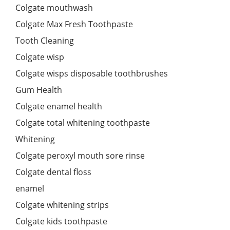
Colgate mouthwash
Colgate Max Fresh Toothpaste
Tooth Cleaning
Colgate wisp
Colgate wisps disposable toothbrushes
Gum Health
Colgate enamel health
Colgate total whitening toothpaste
Whitening
Colgate peroxyl mouth sore rinse
Colgate dental floss
enamel
Colgate whitening strips
Colgate kids toothpaste