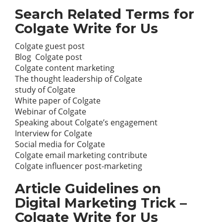
Search Related Terms for
Colgate Write for Us
Colgate guest post
Blog Colgate post
Colgate content
marketing
The thought leadership of Colgate
study of Colgate
White paper of Colgate
Webinar of Colgate
Speaking about Colgate’s engagement
Interview for Colgate
Social media
for Colgate
Colgate email marketing contribute
Colgate influencer post-marketing
Article Guidelines on
Digital Marketing Trick –
Colgate Write for Us