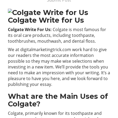
Submit Post
Colgate Write for Us
Colgate Write For Us:
Colgate is most famous for
its oral care products, including toothpaste,
toothbrushes, mouthwash, and dental floss.
We at
digitalmarketingtrick.com
work hard to give
our readers the most accurate information
possible so they may make wise selections when
investing in a new item. We’ll provide the tools you
need to make an impression with your writing. It’s a
pleasure to have you here, and we look forward to
publishing your essay.
What are the Main Uses of
Colgate?
Colgate, primarily known for its toothpaste and