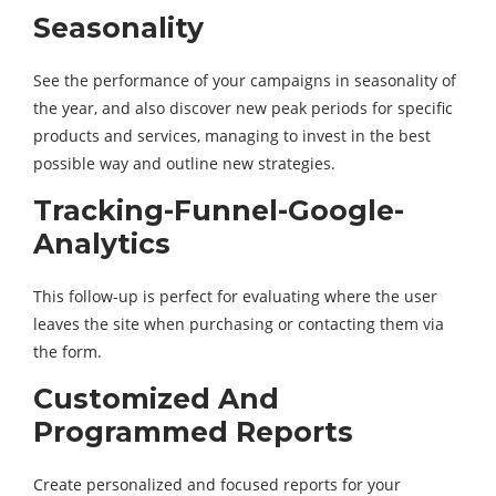
Seasonality
See the performance of your campaigns in seasonality of
the year, and also discover new peak periods for specific
products and services, managing to invest in the best
possible way and outline new strategies.
Tracking-Funnel-Google-
Analytics
This follow-up is perfect for evaluating where the user
leaves the site when purchasing or contacting them via
the form.
Customized And
Programmed Reports
Create personalized and focused reports for your