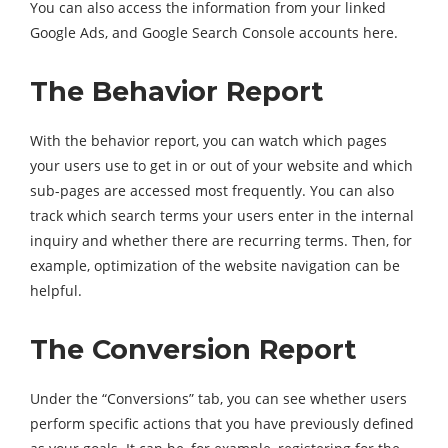
You can also access the information from your linked
Google Ads, and Google Search Console accounts here.
The Behavior Report
With the behavior report, you can watch which pages
your users use to get in or out of your website and which
sub-pages are accessed most frequently. You can also
track which search terms your users enter in the internal
inquiry and whether there are recurring terms. Then, for
example, optimization of the website navigation can be
helpful.
The Conversion Report
Under the “Conversions” tab, you can see whether users
perform specific actions that you have previously defined