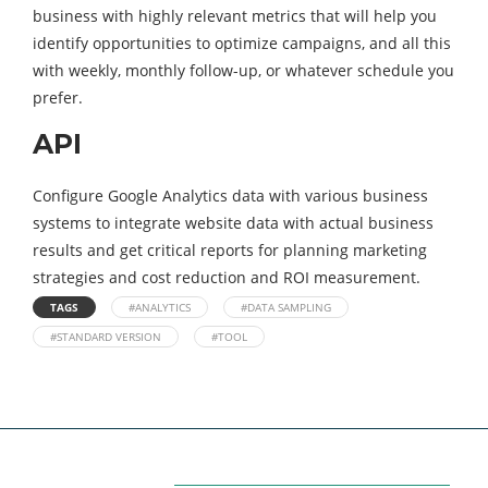
business with highly relevant metrics that will help you
identify opportunities to optimize campaigns, and all this
with weekly, monthly follow-up, or whatever schedule you
prefer.
API
Configure Google Analytics data with various business
systems to integrate website data with actual business
results and get critical reports for planning marketing
strategies and cost reduction and ROI measurement.
TAGS
#ANALYTICS
#DATA SAMPLING
#STANDARD VERSION
#TOOL
Categories