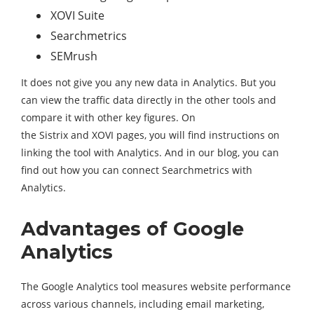
XOVI Suite
Searchmetrics
SEMrush
It does not give you any new data in Analytics. But you
can view the traffic data directly in the other tools and
compare it with other key figures. On
the Sistrix and XOVI pages, you will find instructions on
linking the tool with Analytics. And in our blog, you can
find out how you can connect Searchmetrics with
Analytics.
Advantages of Google
Analytics
The Google Analytics tool measures website performance
across various channels, including email marketing,