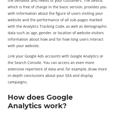
the behavior and needs of your customers. The device,
which is free of charge in the basic version, provides you
with information about the figure of users visiting your
website and the performance of all sub-pages marked
with the Analytics Tracking Code, as well as demographic
data such as age, gender, or location of website visitors
information about how and for how long users interact
with your website.
Link your Google Ads accounts with Google Analytics or
the Search Console. You can access an even more
extensive repertoire of data and, for example, draw more
in-depth conclusions about your SEA and display
campaigns.
How does Google
Analytics work?