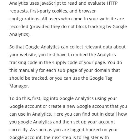
Analytics uses JavaScript to read and evaluate HTTP
requests, first-party cookies, and browser
configurations. All users who come to your website are
recorded (provided they do not block tracking by Google
Analytics).
So that Google Analytics can collect relevant data about
your website, you first have to embed the Analytics
tracking code in the supply code of your page. You do
this manually for each sub-page of your domain that
should be tracked, or you can use the Google Tag
Manager.
To do this, first, log into Google Analytics using your
Google account or create a new Google account that you
can use in Analytics. Here you can find out in detail how
you google Analytics and then set up your account
correctly. As soon as you are logged hooked on your
Google account, the next step is to register with