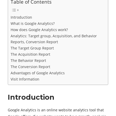
Table of Contents
Introduction
What is Google Analytics?
How does Google Analytics work?
Analytics: Target group, Acquisition, and Behavior
Reports, Conversion Report
The Target Group Report
The Acquisition Report
The Behavior Report
The Conversion Report
Advantages of Google Analytics
Visit Information
Introduction
Google Analytics is an online website analytics tool that