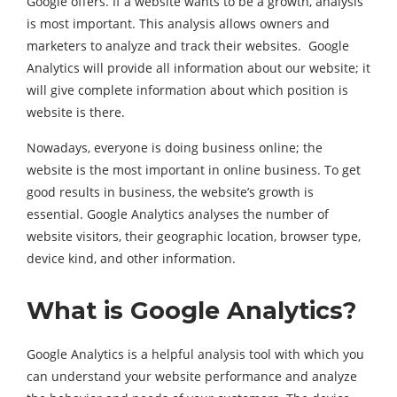
Google offers. If a website wants to be a growth, analysis
is most important. This analysis allows owners and
marketers to analyze and track their websites. Google
Analytics will provide all information about our website; it
will give complete information about which position is
website is there.
Nowadays, everyone is doing business online; the
website is the most important in online business. To get
good results in business, the website’s growth is
essential. Google Analytics analyses the number of
website visitors, their geographic location, browser type,
device kind, and other information.
What is Google Analytics?
Google Analytics is a helpful analysis tool with which you
can understand your website performance and analyze