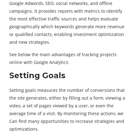
Google Adwords, SEO, social networks, and offline
campaigns. It provides reports with metrics to identify
the most effective traffic sources and helps evaluate
geographically which keywords generate more revenue
or qualified contacts, enabling investment optimization
and new strategies.
See below the main advantages of tracking projects
online with Google Analytics:
Setting Goals
Setting goals measures the number of conversions that
the site generates, either by filling out a form, viewing a
video, a set of pages viewed by a user, or even the
average time of a visit. By monitoring these actions, we
Can find many opportunities to increase strategies and
optimizations.