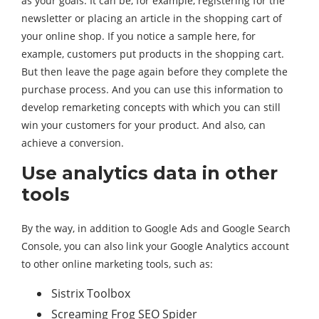
as your goals. It can be, for example, registering for the
newsletter or placing an article in the shopping cart of
your online shop. If you notice a sample here, for
example, customers put products in the shopping cart.
But then leave the page again before they complete the
purchase process. And you can use this information to
develop remarketing concepts with which you can still
win your customers for your product. And also, can
achieve a conversion.
Use analytics data in other
tools
By the way, in addition to Google Ads and Google Search
Console, you can also link your Google Analytics account
to other online marketing tools, such as:
Sistrix Toolbox
Screaming Frog SEO Spider