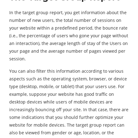
In the target group report, you get information about the
number of new users, the total number of sessions on
your website within a predefined period, the bounce rate
(i.e., the percentage of users who gone your page without
an interaction), the average length of stay of the Users on
your page and the average number of pages viewed per
session.
You can also filter this information according to various
aspects such as the operating system, browser, or device
type (desktop, mobile, or tablet) that your users use. For
example, suppose your website has good traffic on
desktop devices while users of mobile devices are
increasingly bouncing off your site. In that case, there are
some indications that you should further optimize your
website for mobile devices. The target group report can
also be viewed from gender or age, location, or the