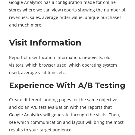
Google Analytics has a configuration made for online
stores where we can view reports showing the number of
revenues, sales, average order value, unique purchases,
and much more.
Visit Information
Report of user location information, new visits, old
visitors, which browser used, which operating system
used, average visit time, etc.
Experience With A/B Testing
Create different landing pages for the same objective
and do an A/B test evaluation with the reports that
Google Analytics will generate through the visits. Then,
see which communication and layout will bring the most
results to your target audience.