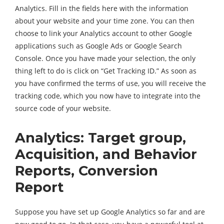
Analytics. Fill in the fields here with the information
about your website and your time zone. You can then
choose to link your Analytics account to other Google
applications such as Google Ads or Google Search
Console. Once you have made your selection, the only
thing left to do is click on “Get Tracking ID.” As soon as
you have confirmed the terms of use, you will receive the
tracking code, which you now have to integrate into the
source code of your website.
Analytics: Target group,
Acquisition, and Behavior
Reports, Conversion
Report
Suppose you have set up Google Analytics so far and are