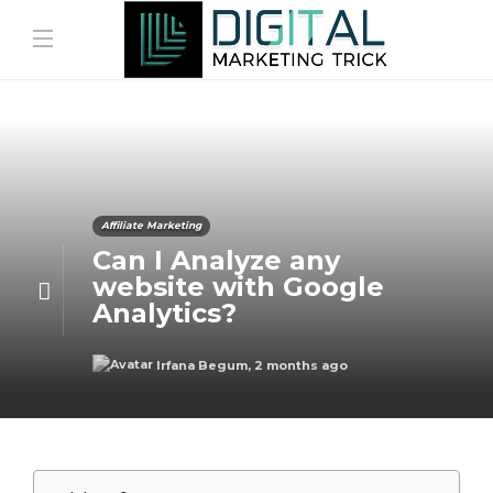
Affiliate Marketing
Can I Analyze any
website with Google
Analytics?
Irfana Begum
,
2 months ago