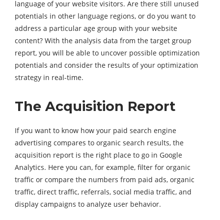
language of your website visitors. Are there still unused
potentials in other language regions, or do you want to
address a particular age group with your website
content? With the analysis data from the target group
report, you will be able to uncover possible optimization
potentials and consider the results of your optimization
strategy in real-time.
The Acquisition Report
If you want to know how your paid search engine
advertising compares to organic search results, the
acquisition report is the right place to go in Google
Analytics. Here you can, for example, filter for organic
traffic or compare the numbers from paid ads, organic
traffic, direct traffic, referrals, social media traffic, and
display campaigns to analyze user behavior.