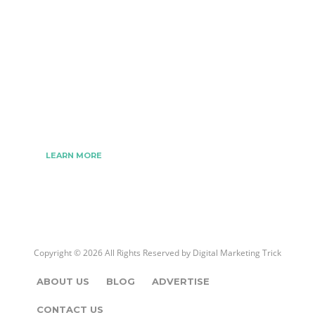
The Best Digital Marketing Strategies Ever
We www.digitalmarketingtrick.com are focused on
bringing thoughts, motivation, strategy, and tools
to help digitalmarketingtrick clients raise their
business and make success.
LEARN MORE
Copyright © 2026 All Rights Reserved by
Digital Marketing Trick
ABOUT US
BLOG
ADVERTISE
CONTACT US