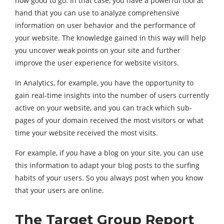
now good to go. In that case, you have a powerful tool at
hand that you can use to analyze comprehensive
information on user behavior and the performance of
your website. The knowledge gained in this way will help
you uncover weak points on your site and further
improve the user experience for website visitors.
In Analytics, for example, you have the opportunity to
gain real-time insights into the number of users currently
active on your website, and you can track which sub-
pages of your domain received the most visitors or what
time your website received the most visits.
For example, if you have a blog on your site, you can use
this information to adapt your blog posts to the surfing
habits of your users. So you always post when you know
that your users are online.
The Target Group Report