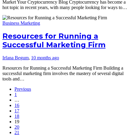
Market Your Cryptocurrency Blog Cryptocurrency has become a
hot topic in recent years, with many people looking for ways to…
Business Marketing
Resources for Running a
Successful Marketing Firm
Irfana Begum
,
10 months ago
Resources for Running a Successful Marketing Firm Building a
successful marketing firm involves the mastery of several digital
tools and…
Previous
1
…
16
17
18
19
20
21