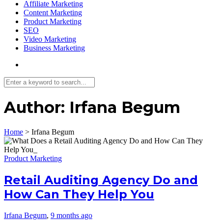
Affiliate Marketing
Content Marketing
Product Marketing
SEO
Video Marketing
Business Marketing
Author:
Irfana Begum
Home
>
Irfana Begum
Product Marketing
Retail Auditing Agency Do and
How Can They Help You
Irfana Begum
,
9 months ago