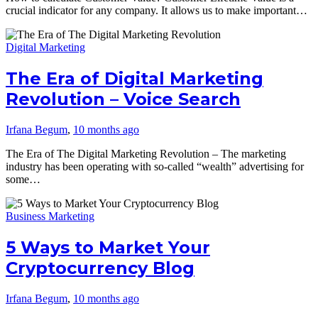
crucial indicator for any company. It allows us to make important…
Digital Marketing
The Era of Digital Marketing
Revolution – Voice Search
Irfana Begum
,
10 months ago
The Era of The Digital Marketing Revolution – The marketing
industry has been operating with so-called “wealth” advertising for
some…
Business Marketing
5 Ways to Market Your
Cryptocurrency Blog
Irfana Begum
,
10 months ago