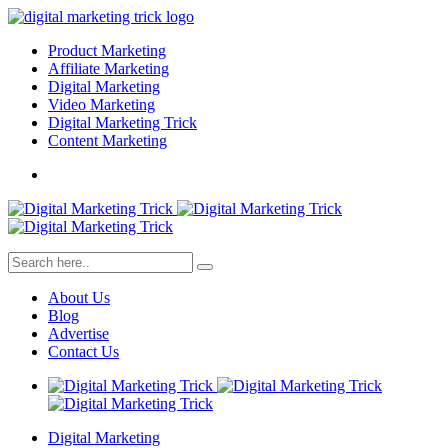
Product Marketing
Affiliate Marketing
Digital Marketing
Video Marketing
Digital Marketing Trick
Content Marketing
About Us
Blog
Advertise
Contact Us
Digital Marketing