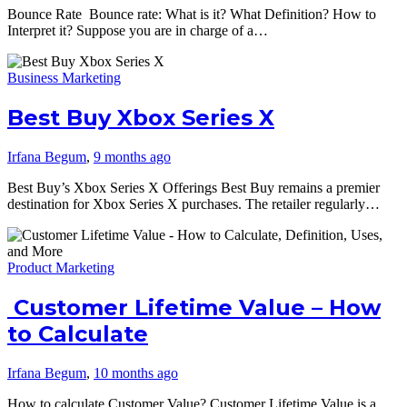
Bounce Rate Bounce rate: What is it? What Definition? How to
Interpret it? Suppose you are in charge of a…
Business Marketing
Best Buy Xbox Series X
Irfana Begum
,
9 months ago
Best Buy’s Xbox Series X Offerings Best Buy remains a premier
destination for Xbox Series X purchases. The retailer regularly…
Product Marketing
Customer Lifetime Value – How
to Calculate
Irfana Begum
,
10 months ago
How to calculate Customer Value? Customer Lifetime Value is a