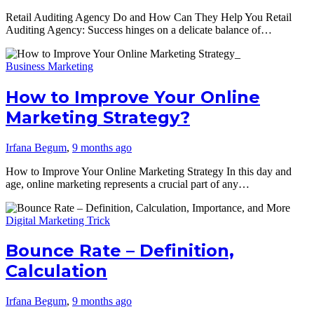
Retail Auditing Agency Do and How Can They Help You Retail
Auditing Agency: Success hinges on a delicate balance of…
Business Marketing
How to Improve Your Online
Marketing Strategy?
Irfana Begum
,
9 months ago
How to Improve Your Online Marketing Strategy In this day and
age, online marketing represents a crucial part of any…
Digital Marketing Trick
Bounce Rate – Definition,
Calculation
Irfana Begum
,
9 months ago