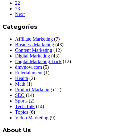
22
23
Next
Categories
Affiliate Marketing
(7)
Business Marketing
(43)
Content Marketing
(12)
Digital Marketing
(43)
Digital Marketing Trick
(12)
dmvnow.com
(5)
Entertainment
(1)
Health
(2)
Math
(1)
Product Marketing
(12)
SEO
(14)
Sports
(2)
Tech Talk
(14)
Topics
(6)
Video Marketing
(9)
About Us