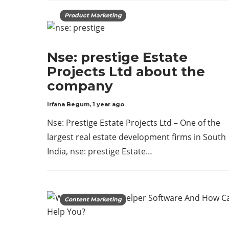
Product Marketing
Nse: prestige Estate
Projects Ltd about the
company
Irfana Begum
,
1 year ago
Nse: Prestige Estate Projects Ltd – One of the
largest real estate development firms in South
India, nse: prestige Estate…
Content Marketing