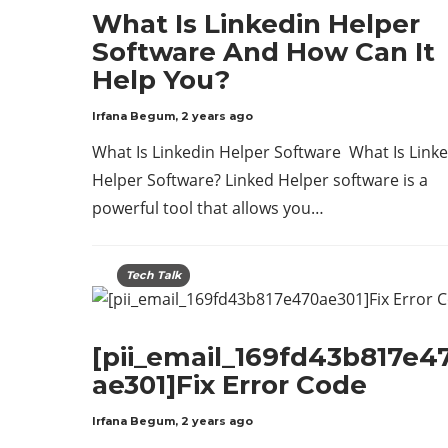
What Is Linkedin Helper
Software And How Can It
Help You?
Irfana Begum
,
2 years ago
What Is Linkedin Helper Software What Is Link
Helper Software? Linked Helper software is a
powerful tool that allows you…
Tech Talk
[pii_email_169fd43b817e4
ae301]Fix Error Code
Irfana Begum
,
2 years ago