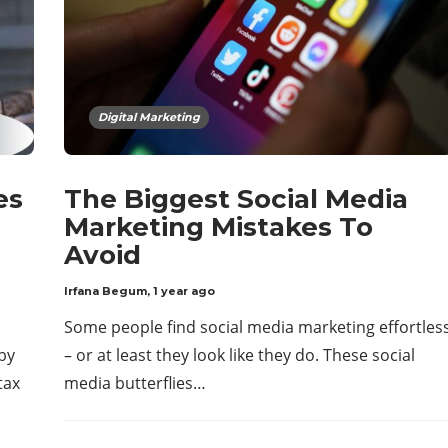
Digital Marketing
es
The Biggest Social Media
Marketing Mistakes To
Avoid
Irfana Begum
,
1 year ago
Some people find social media marketing effortles
by
– or at least they look like they do. These social
tax
media butterflies…