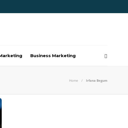
Marketing
Business Marketing
Home
Irfana Begum