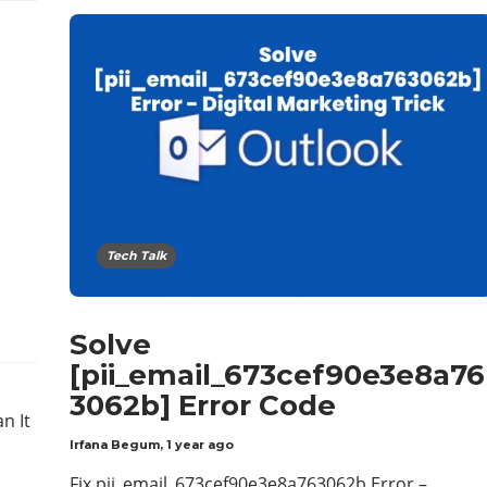
Tech Talk
Solve
[pii_email_673cef90e3e8a76
3062b] Error Code
Irfana Begum
,
1 year ago
Fix pii_email_673cef90e3e8a763062b Error –