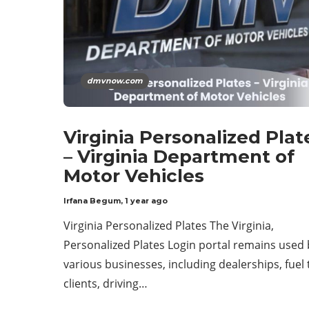
dmvnow.com
Virginia Personalized Plat
– Virginia Department of
Motor Vehicles
Irfana Begum
,
1 year ago
Virginia Personalized Plates The Virginia,
Personalized Plates Login portal remains used 
various businesses, including dealerships, fuel 
clients, driving…