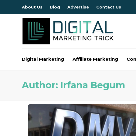
About Us
Blog
Advertise
Contact Us
Digital Marketing
Affiliate Marketing
Con
Author:
Irfana Begum