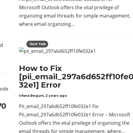
Microsoft Outlook offers the vital privilege of
organizing email threads for simple management,
where email organizing…
ed
Tech Talk
How to Fix
[pii_email_297a6d652ff10fe
32e1] Error
Irfana Begum
,
2 years ago
70
Pii_email_297a6d652ff10fe032e1 Fix
Pii_email_297a6d652ff10fe032e1 Error – Microsoft
Outlook offers the vital privilege of organizing the
email threads for simple management, where…