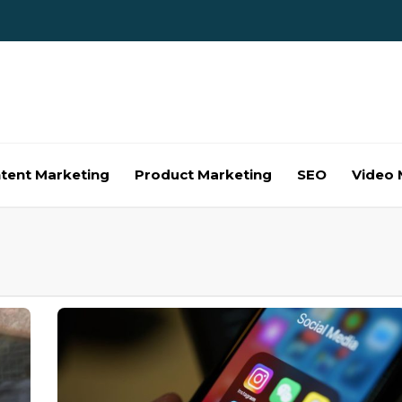
tent Marketing
Product Marketing
SEO
Video 