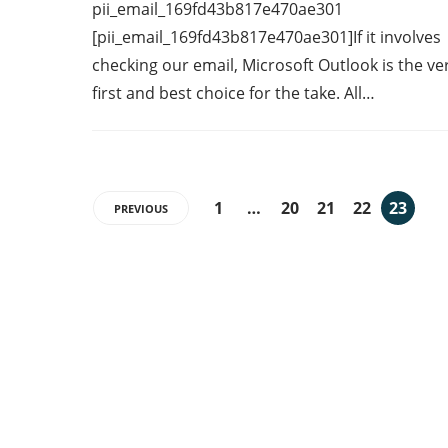
pii_email_169fd43b817e470ae301
[pii_email_169fd43b817e470ae301]If it involves
checking our email, Microsoft Outlook is the ve
first and best choice for the take. All…
1
…
20
21
22
23
PREVIOUS
Categories
7
AFFILIATE MARKETING
43
BUSINESS MARKETING
12
CONTENT MARKETING
43
DIGITAL MARKETING