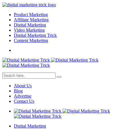
Product Marketing
Affiliate Marketing
Digital Marketing
Video Marketing
Digital Marketing Trick
Content Marketing
About Us
Blog
Advertise
Contact Us
Digital Marketing