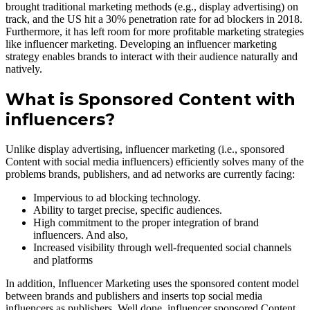
brought traditional marketing methods (e.g., display advertising) on
track, and the US hit a 30% penetration rate for ad blockers in 2018.
Furthermore, it has left room for more profitable marketing strategies
like influencer marketing. Developing an influencer marketing
strategy enables brands to interact with their audience naturally and
natively.
What is Sponsored Content with
influencers?
Unlike display advertising, influencer marketing (i.e., sponsored
Content with social media influencers) efficiently solves many of the
problems brands, publishers, and ad networks are currently facing:
Impervious to ad blocking technology.
Ability to target precise, specific audiences.
High commitment to the proper integration of brand
influencers. And also,
Increased visibility through well-frequented social channels
and platforms
In addition, Influencer Marketing uses the sponsored content model
between brands and publishers and inserts top social media
influencers as publishers. Well done, influencer sponsored Content