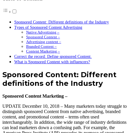
Sponsored Content: Different definitions of the Industry
Types of Sponsored Content Advertising
Native Advertising –
Sponsored Content –
Advertising content –
Branded Content –
Content Marketing –
Correct the record: Define sponsored Content.
What is Sponsored Content with influencers?
Sponsored Content: Different
definitions of the Industry
Sponsored Content Marketing –
UPDATE December 10, 2018 – Many marketers today struggle to
distinguish sponsored Content from native advertising, branded
content, and promotional content – terms often used
interchangeably. In addition, the wide range of industry definitions
can lead marketers down a confusing path. For example, the
American Press Institute (API) precedes its purpose of sponsored