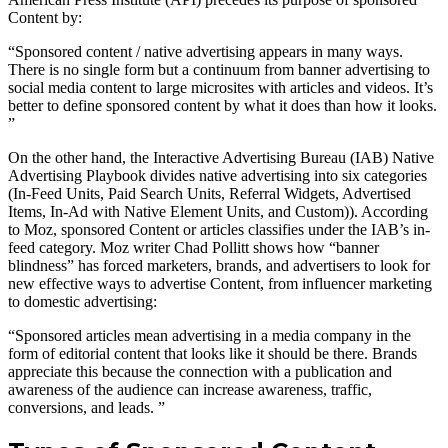
Content by:
“Sponsored content / native advertising appears in many ways.
There is no single form but a continuum from banner advertising to
social media content to large microsites with articles and videos. It’s
better to define sponsored content by what it does than how it looks.
”
On the other hand, the Interactive Advertising Bureau (IAB) Native
Advertising Playbook divides native advertising into six categories
(In-Feed Units, Paid Search Units, Referral Widgets, Advertised
Items, In-Ad with Native Element Units, and Custom)). According
to Moz, sponsored Content or articles classifies under the IAB’s in-
feed category. Moz writer Chad Pollitt shows how “banner
blindness” has forced marketers, brands, and advertisers to look for
new effective ways to advertise Content, from influencer marketing
to domestic advertising:
“Sponsored articles mean advertising in a media company in the
form of editorial content that looks like it should be there. Brands
appreciate this because the connection with a publication and
awareness of the audience can increase awareness, traffic,
conversions, and leads. ”