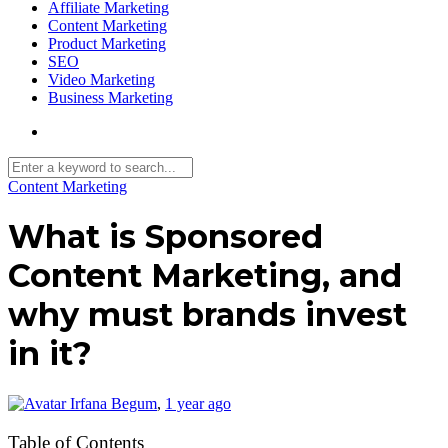
Affiliate Marketing
Content Marketing
Product Marketing
SEO
Video Marketing
Business Marketing
Content Marketing
What is Sponsored
Content Marketing, and
why must brands invest
in it?
Irfana Begum
,
1 year ago
Table of Contents