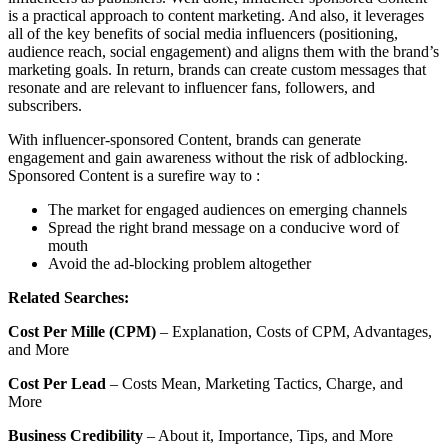
is a practical approach to content marketing. And also, it leverages
all of the key benefits of social media influencers (positioning,
audience reach, social engagement) and aligns them with the brand’s
marketing goals. In return, brands can create custom messages that
resonate and are relevant to influencer fans, followers, and
subscribers.
With influencer-sponsored Content, brands can generate
engagement and gain awareness without the risk of adblocking.
Sponsored Content is a surefire way to :
The market for engaged audiences on emerging channels
Spread the right brand message on a conducive word of
mouth
Avoid the ad-blocking problem altogether
Related Searches:
Cost Per Mille (CPM)
– Explanation, Costs of CPM, Advantages,
and More
Cost Per Lead
– Costs Mean, Marketing Tactics, Charge, and
More
Business Credibility
– About it, Importance, Tips, and More