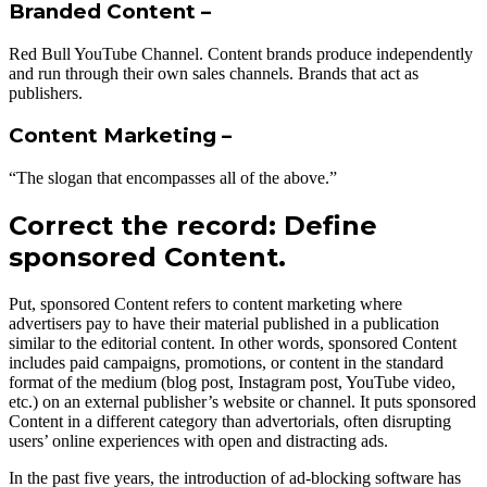
Branded Content –
Red Bull YouTube Channel. Content brands produce independently
and run through their own sales channels. Brands that act as
publishers.
Content Marketing –
“The slogan that encompasses all of the above.”
Correct the record: Define
sponsored Content.
Put, sponsored Content refers to content marketing where
advertisers pay to have their material published in a publication
similar to the editorial content. In other words, sponsored Content
includes paid campaigns, promotions, or content in the standard
format of the medium (blog post, Instagram post, YouTube video,
etc.) on an external publisher’s website or channel. It puts sponsored
Content in a different category than advertorials, often disrupting
users’ online experiences with open and distracting ads.
In the past five years, the introduction of ad-blocking software has