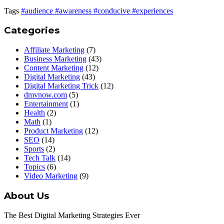
Tags
#audience
#awareness
#conducive
#experiences
Categories
Affiliate Marketing
(7)
Business Marketing
(43)
Content Marketing
(12)
Digital Marketing
(43)
Digital Marketing Trick
(12)
dmvnow.com
(5)
Entertainment
(1)
Health
(2)
Math
(1)
Product Marketing
(12)
SEO
(14)
Sports
(2)
Tech Talk
(14)
Topics
(6)
Video Marketing
(9)
About Us
The Best Digital Marketing Strategies Ever