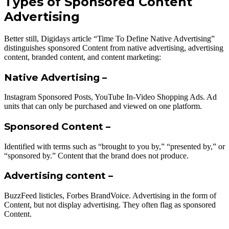
Types of Sponsored Content
Advertising
Better still, Digidays article “Time To Define Native Advertising”
distinguishes sponsored Content from native advertising, advertising
content, branded content, and content marketing:
Native Advertising –
Instagram Sponsored Posts, YouTube In-Video Shopping Ads. Ad
units that can only be purchased and viewed on one platform.
Sponsored Content –
Identified with terms such as “brought to you by,” “presented by,” or
“sponsored by.” Content that the brand does not produce.
Advertising content –
BuzzFeed listicles, Forbes BrandVoice. Advertising in the form of
Content, but not display advertising. They often flag as sponsored
Content.