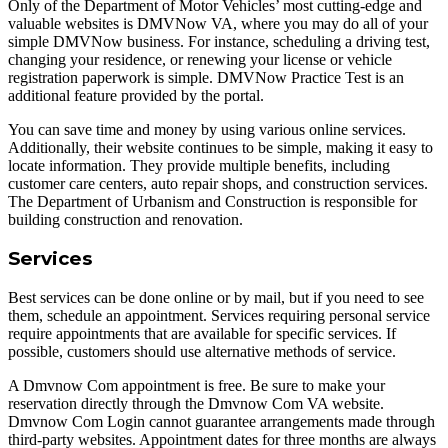
Only of the Department of Motor Vehicles’ most cutting-edge and
valuable websites is DMVNow VA, where you may do all of your
simple DMVNow business. For instance, scheduling a driving test,
changing your residence, or renewing your license or vehicle
registration paperwork is simple. DMVNow Practice Test is an
additional feature provided by the portal.
You can save time and money by using various online services.
Additionally, their website continues to be simple, making it easy to
locate information. They provide multiple benefits, including
customer care centers, auto repair shops, and construction services.
The Department of Urbanism and Construction is responsible for
building construction and renovation.
Services
Best services can be done online or by mail, but if you need to see
them, schedule an appointment. Services requiring personal service
require appointments that are available for specific services. If
possible, customers should use alternative methods of service.
A Dmvnow Com appointment is free. Be sure to make your
reservation directly through the Dmvnow Com VA website.
Dmvnow Com Login cannot guarantee arrangements made through
third-party websites. Appointment dates for three months are always