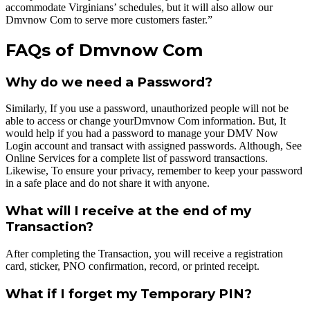
accommodate Virginians’ schedules, but it will also allow our
Dmvnow Com to serve more customers faster.”
FAQs of Dmvnow Com
Why do we need a Password?
Similarly, If you use a password, unauthorized people will not be
able to access or change yourDmvnow Com information. But, It
would help if you had a password to manage your DMV Now
Login account and transact with assigned passwords. Although, See
Online Services for a complete list of password transactions.
Likewise, To ensure your privacy, remember to keep your password
in a safe place and do not share it with anyone.
What will I receive at the end of my
Transaction?
After completing the Transaction, you will receive a registration
card, sticker, PNO confirmation, record, or printed receipt.
What if I forget my Temporary PIN?