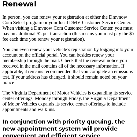
Renewal
In person, you can renew your registration at either the Dmvnow
Com Select program or your local DMV Customer Service Center.
When visiting a Dmvnow Com Customer Service Center, you must
pay an additional $5 per transaction (this means you must pay the $5
fee each time you renew your registration).
You can even renew your vehicle’s registration by logging into your
account on the official portal. You can besides renew your
membership through the mail. Check that the renewal notice you
received in the mail contains all of the necessary information. If
applicable, it remains recommended that you complete an emissions
test. If your address has changed, it should remain noted on your
notice
The Virginia Department of Motor Vehicles is expanding its service
center offerings. Monday through Friday, the Virginia Department
of Motor Vehicles expands its service center offerings to include
appointments and walk-ins.
In conjunction with priority queuing, the
new appointment system will provide
convenient and efficient service.