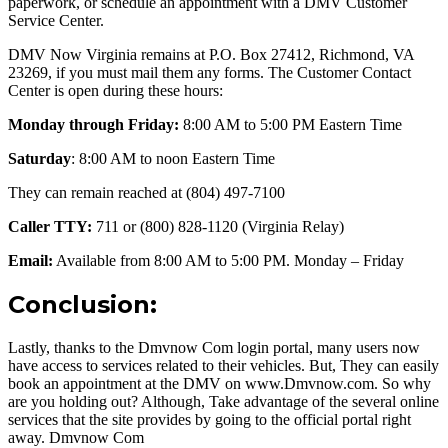
paperwork, or schedule an appointment with a DMV Customer
Service Center.
DMV Now Virginia remains at P.O. Box 27412, Richmond, VA
23269, if you must mail them any forms. The Customer Contact
Center is open during these hours:
Monday through Friday:
8:00 AM to 5:00 PM Eastern Time
Saturday
: 8:00 AM to noon Eastern Time
They can remain reached at (804) 497-7100
Caller TTY:
711 or (800) 828-1120 (Virginia Relay)
Email:
Available from 8:00 AM to 5:00 PM. Monday – Friday
Conclusion:
Lastly, thanks to the Dmvnow Com login portal, many users now
have access to services related to their vehicles. But, They can easily
book an appointment at the DMV on www.Dmvnow.com. So why
are you holding out? Although, Take advantage of the several online
services that the site provides by going to the official portal right
away. Dmvnow Com