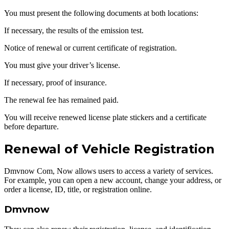
You must present the following documents at both locations:
If necessary, the results of the emission test.
Notice of renewal or current certificate of registration.
You must give your driver’s license.
If necessary, proof of insurance.
The renewal fee has remained paid.
You will receive renewed license plate stickers and a certificate
before departure.
Renewal of Vehicle Registration
Dmvnow Com, Now allows users to access a variety of services.
For example, you can open a new account, change your address, or
order a license, ID, title, or registration online.
Dmvnow