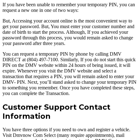
If you have been unable to remember your temporary PIN, you can
request a new one in one of two ways:
But, Accessing your account online is the most convenient way to
get your password. But, You must enter your customer number and
date of birth to start the process. Although, If you achieved your
password through this process, you would remain asked to change
your password after three years.
You can request a temporary PIN by phone by calling DMV
DIRECT at (804) 497-7100. Similarly, If you do not start this quick
PIN on the DMV website within 24 hours of being issued, it will
expire. Whenever you visit the DMV website and select a
transaction that requires a PIN, you will remain asked to enter your
DMV- PIN. Next, you’ll stand asked to change your temporary PIN
to something you remember. Once you have completed these steps,
you can complete the Transaction.
Customer Support Contact
Information
You have three options if you need to own and register a vehicle.
Visit Dmvnow Com Select (many require appointments), mail