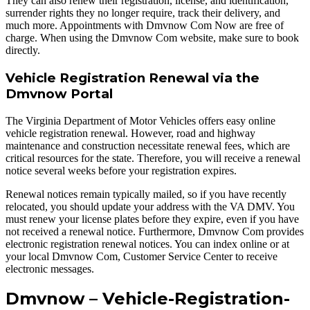
They can also renew their registration, license, and identification,
surrender rights they no longer require, track their delivery, and
much more. Appointments with Dmvnow Com Now are free of
charge. When using the Dmvnow Com website, make sure to book
directly.
Vehicle Registration Renewal via the
Dmvnow Portal
The Virginia Department of Motor Vehicles offers easy online
vehicle registration renewal. However, road and highway
maintenance and construction necessitate renewal fees, which are
critical resources for the state. Therefore, you will receive a renewal
notice several weeks before your registration expires.
Renewal notices remain typically mailed, so if you have recently
relocated, you should update your address with the VA DMV. You
must renew your license plates before they expire, even if you have
not received a renewal notice. Furthermore, Dmvnow Com provides
electronic registration renewal notices. You can index online or at
your local Dmvnow Com, Customer Service Center to receive
electronic messages.
Dmvnow – Vehicle-Registration-