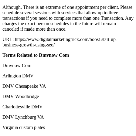
Although, There is an extreme of one appointment per client. Please
schedule several sessions with services that allow up to three
transactions if you need to complete more than one Transaction. Any
charges the exact person schedules in the future will remain
canceled if made more than once.
URL: https://www.digitalmarketingtrick.com/boost-start-up-
business-growth-using-seo/
Terms Related to Dmvnow Com
Dmvnow Com
Arlington DMV
DMV Chesapeake VA
DMV Woodbridge
Charlottesville DMV
DMV Lynchburg VA
Virginia custom plates