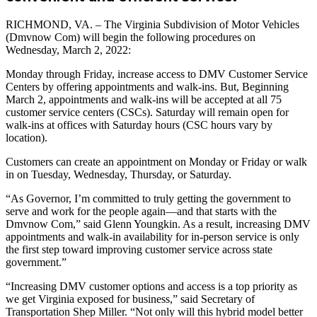
RICHMOND, VA. – The Virginia Subdivision of Motor Vehicles
(Dmvnow Com) will begin the following procedures on
Wednesday, March 2, 2022:
Monday through Friday, increase access to DMV Customer Service
Centers by offering appointments and walk-ins. But, Beginning
March 2, appointments and walk-ins will be accepted at all 75
customer service centers (CSCs). Saturday will remain open for
walk-ins at offices with Saturday hours (CSC hours vary by
location).
Customers can create an appointment on Monday or Friday or walk
in on Tuesday, Wednesday, Thursday, or Saturday.
“As Governor, I’m committed to truly getting the government to
serve and work for the people again—and that starts with the
Dmvnow Com,” said Glenn Youngkin. As a result, increasing DMV
appointments and walk-in availability for in-person service is only
the first step toward improving customer service across state
government.”
“Increasing DMV customer options and access is a top priority as
we get Virginia exposed for business,” said Secretary of
Transportation Shep Miller. “Not only will this hybrid model better