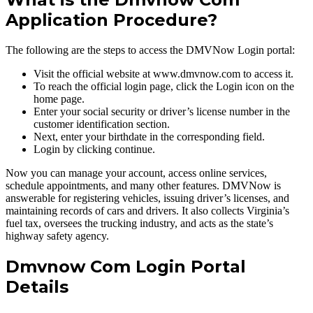
Application Procedure?
The following are the steps to access the DMVNow Login portal:
Visit the official website at www.dmvnow.com to access it.
To reach the official login page, click the Login icon on the
home page.
Enter your social security or driver’s license number in the
customer identification section.
Next, enter your birthdate in the corresponding field.
Login by clicking continue.
Now you can manage your account, access online services,
schedule appointments, and many other features. DMVNow is
answerable for registering vehicles, issuing driver’s licenses, and
maintaining records of cars and drivers. It also collects Virginia’s
fuel tax, oversees the trucking industry, and acts as the state’s
highway safety agency.
Dmvnow Com Login Portal
Details