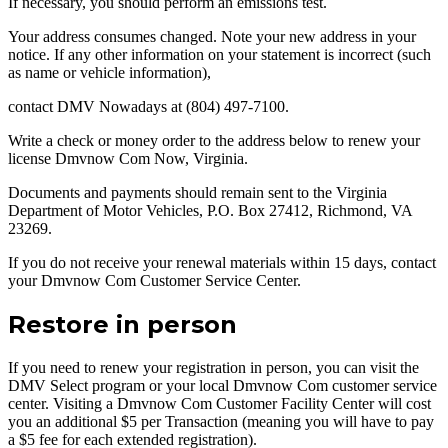
If necessary, you should perform an emissions test.
Your address consumes changed. Note your new address in your
notice. If any other information on your statement is incorrect (such
as name or vehicle information),
contact DMV Nowadays at (804) 497-7100.
Write a check or money order to the address below to renew your
license Dmvnow Com Now, Virginia.
Documents and payments should remain sent to the Virginia
Department of Motor Vehicles, P.O. Box 27412, Richmond, VA
23269.
If you do not receive your renewal materials within 15 days, contact
your Dmvnow Com Customer Service Center.
Restore in person
If you need to renew your registration in person, you can visit the
DMV Select program or your local Dmvnow Com customer service
center. Visiting a Dmvnow Com Customer Facility Center will cost
you an additional $5 per Transaction (meaning you will have to pay
a $5 fee for each extended registration).