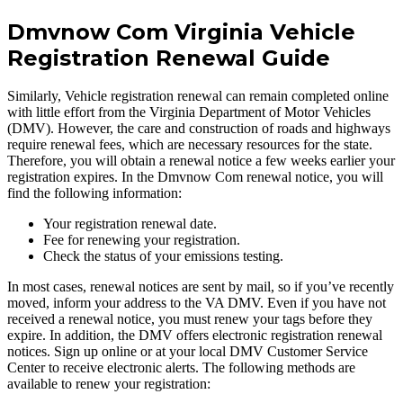
Dmvnow Com Virginia Vehicle
Registration Renewal Guide
Similarly, Vehicle registration renewal can remain completed online
with little effort from the Virginia Department of Motor Vehicles
(DMV). However, the care and construction of roads and highways
require renewal fees, which are necessary resources for the state.
Therefore, you will obtain a renewal notice a few weeks earlier your
registration expires. In the Dmvnow Com renewal notice, you will
find the following information:
Your registration renewal date.
Fee for renewing your registration.
Check the status of your emissions testing.
In most cases, renewal notices are sent by mail, so if you’ve recently
moved, inform your address to the VA DMV. Even if you have not
received a renewal notice, you must renew your tags before they
expire. In addition, the DMV offers electronic registration renewal
notices. Sign up online or at your local DMV Customer Service
Center to receive electronic alerts. The following methods are
available to renew your registration: