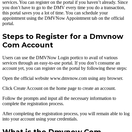
services. You can register on the portal if you haven’t already. Since
you don’t have to go to the DMV every time you do a transaction,
this portal saves you a lot of time. You can schedule your
appointment using the DMVNow Appointment tab on the official
portal.
Steps to Register for a Dmvnow
Com Account
Users can use the DMVNow Login portico to avail of various
services through an easy-to-use portal. If you don’t consume an
account yet, you can register on the portal by following these steps:
Open the official website www.dmvnow.com using any browser.
Click Create Account on the home page to create an account.
Follow the prompts and input all the necessary information to
complete the registration process.
After completing the registration process, you will remain able to log
into your account using your credentials.
What is the Dmvnow Com