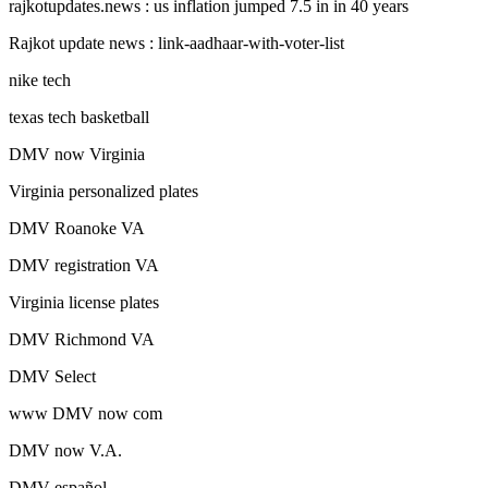
rajkotupdates.news : us inflation jumped 7.5 in in 40 years
Rajkot update news : link-aadhaar-with-voter-list
nike tech
texas tech basketball
DMV now Virginia
Virginia personalized plates
DMV Roanoke VA
DMV registration VA
Virginia license plates
DMV Richmond VA
DMV Select
www DMV now com
DMV now V.A.
DMV español