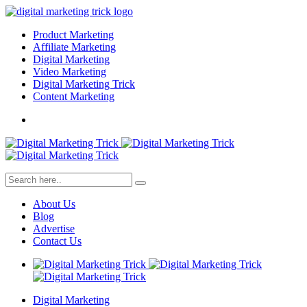
Product Marketing
Affiliate Marketing
Digital Marketing
Video Marketing
Digital Marketing Trick
Content Marketing
About Us
Blog
Advertise
Contact Us
Digital Marketing