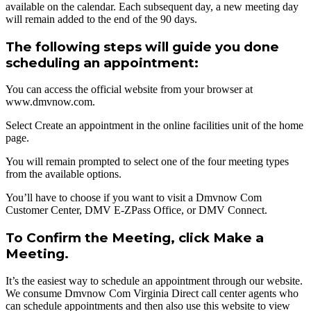
available on the calendar. Each subsequent day, a new meeting day
will remain added to the end of the 90 days.
The following steps will guide you done
scheduling an appointment:
You can access the official website from your browser at
www.dmvnow.com.
Select Create an appointment in the online facilities unit of the home
page.
You will remain prompted to select one of the four meeting types
from the available options.
You’ll have to choose if you want to visit a Dmvnow Com
Customer Center, DMV E-ZPass Office, or DMV Connect.
To Confirm the Meeting, click Make a
Meeting.
It’s the easiest way to schedule an appointment through our website.
We consume Dmvnow Com Virginia Direct call center agents who
can schedule appointments and then also use this website to view