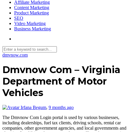
Affiliate Marketing
Content Marketing
Product Marketing
SEO
Video Marketing
Business Marketing
dmvnow.com
Dmvnow Com – Virginia
Department of Motor
Vehicles
Irfana Begum
,
9 months ago
The Dmvnow Com Login portal is used by various businesses,
including dealerships, fuel tax clients, driving schools, rental car
companies, other government agencies, and local governments and