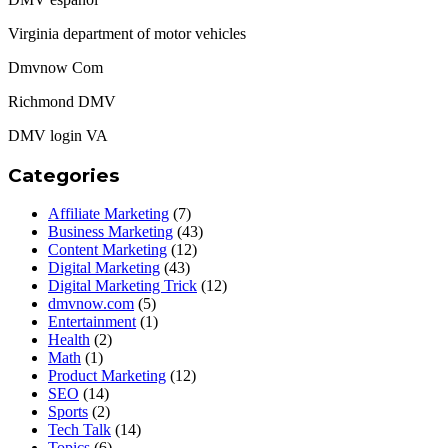
Virginia department of motor vehicles
Dmvnow Com
Richmond DMV
DMV login VA
Categories
Affiliate Marketing
(7)
Business Marketing
(43)
Content Marketing
(12)
Digital Marketing
(43)
Digital Marketing Trick
(12)
dmvnow.com
(5)
Entertainment
(1)
Health
(2)
Math
(1)
Product Marketing
(12)
SEO
(14)
Sports
(2)
Tech Talk
(14)
Topics
(6)