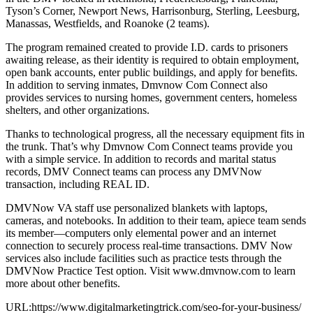
Tyson’s Corner, Newport News, Harrisonburg, Sterling, Leesburg,
Manassas, Westfields, and Roanoke (2 teams).
The program remained created to provide I.D. cards to prisoners
awaiting release, as their identity is required to obtain employment,
open bank accounts, enter public buildings, and apply for benefits.
In addition to serving inmates, Dmvnow Com Connect also
provides services to nursing homes, government centers, homeless
shelters, and other organizations.
Thanks to technological progress, all the necessary equipment fits in
the trunk. That’s why Dmvnow Com Connect teams provide you
with a simple service. In addition to records and marital status
records, DMV Connect teams can process any DMVNow
transaction, including REAL ID.
DMVNow VA staff use personalized blankets with laptops,
cameras, and notebooks. In addition to their team, apiece team sends
its member—computers only elemental power and an internet
connection to securely process real-time transactions. DMV Now
services also include facilities such as practice tests through the
DMVNow Practice Test option. Visit www.dmvnow.com to learn
more about other benefits.
URL:https://www.digitalmarketingtrick.com/seo-for-your-business/