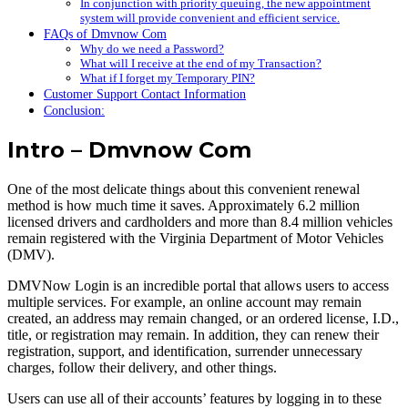
In conjunction with priority queuing, the new appointment
system will provide convenient and efficient service.
FAQs of Dmvnow Com
Why do we need a Password?
What will I receive at the end of my Transaction?
What if I forget my Temporary PIN?
Customer Support Contact Information
Conclusion:
Intro – Dmvnow Com
One of the most delicate things about this convenient renewal
method is how much time it saves. Approximately 6.2 million
licensed drivers and cardholders and more than 8.4 million vehicles
remain registered with the Virginia Department of Motor Vehicles
(DMV).
DMVNow Login is an incredible portal that allows users to access
multiple services. For example, an online account may remain
created, an address may remain changed, or an ordered license, I.D.,
title, or registration may remain. In addition, they can renew their
registration, support, and identification, surrender unnecessary
charges, follow their delivery, and other things.
Users can use all of their accounts’ features by logging in to these