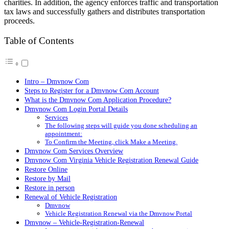
charities. In addition, the agency enforces traffic and transportation
tax laws and successfully gathers and distributes transportation
proceeds.
Table of Contents
Intro – Dmvnow Com
Steps to Register for a Dmvnow Com Account
What is the Dmvnow Com Application Procedure?
Dmvnow Com Login Portal Details
Services
The following steps will guide you done scheduling an
appointment:
To Confirm the Meeting, click Make a Meeting.
Dmvnow Com Services Overview
Dmvnow Com Virginia Vehicle Registration Renewal Guide
Restore Online
Restore by Mail
Restore in person
Renewal of Vehicle Registration
Dmvnow
Vehicle Registration Renewal via the Dmvnow Portal
Dmvnow – Vehicle-Registration-Renewal