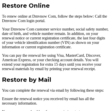
Restore Online
To renew online at Dmvnow Com, follow the steps below: Call the
Dmvnow Com login portal.
Your Dmvnow Com customer service number, social safety number,
date of birth, and vehicle number remain. In addition, on your
renewal notice or current registration certificate, the last four digits
of your vehicle identification number (VIN) as shown on your
information or current registration certificate.
You can pay the renewal fee using Visa, MasterCard, Discover,
American Express, or your checking account details. You will
extend your registration for extra 15 days until you receive your
renewal materials by email by printing your renewal receipt.
Restore by Mail
You can complete the renewal via email by following these steps:
Ensure the renewal notice you received by email has all the
necessary information.