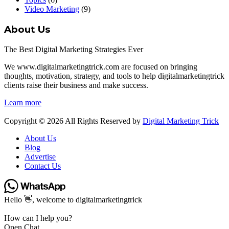
Video Marketing
(9)
About Us
The Best Digital Marketing Strategies Ever
We www.digitalmarketingtrick.com are focused on bringing
thoughts, motivation, strategy, and tools to help digitalmarketingtrick
clients raise their business and make success.
Learn more
Copyright © 2026 All Rights Reserved by
Digital Marketing Trick
About Us
Blog
Advertise
Contact Us
Hello 👋, welcome to digitalmarketingtrick
How can I help you?
Open Chat