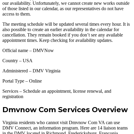
our availability. Unfortunately, we cannot create new works outside
of those listed in our calendar, as our representatives do not have
access to them.
The meeting schedule will be updated several times every hour. It is
also possible to create an earlier availability in the calendar for
cancellation. They remain booked if you don’t see any available
appointment times. Keep checking for availability updates.
Official name – DMVNow
Country – USA
Administered – DMV Virginia
Portal Type – Online
Services – Schedule an appointment, license renewal, and
registration
Dmvnow Com Services Overview
Virginia residents who cannot visit Dmvnow Com VA can use
DMV Connect, an information program. Here are 14 liaison teams
in the DMV located in Richmond, Fredericksburg, Franconia,