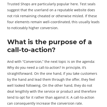
Trusted Shops are particularly popular here. Test seals
suggest that the userland on a reputable website does
not risk remaining cheated or otherwise misled. If these
four elements remain well-coordinated, this usually leads
to noticeably higher conversion.
What is the purpose of a
call-to-action?
And with “Conversion,” the next topic is on the agenda:
Why do you need a call-to-action? In principle, it’s
straightforward. On the one hand, if you take customers
by the hand and lead them through the offer, they feel
well looked following. On the other hand, they do not
deal lengthily with the service or product and therefore
tend to opt for it rather than against it. A call-to-action
can consequently increase the conversion rate.