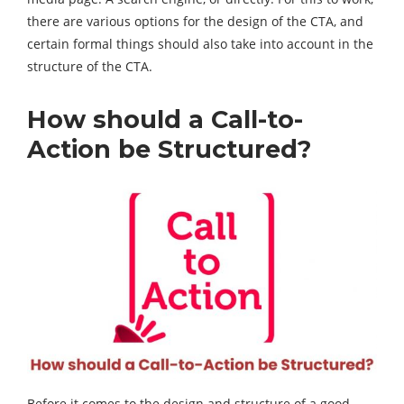
there are various options for the design of the CTA, and
certain formal things should also take into account in the
structure of the CTA.
How should a Call-to-
Action be Structured?
Before it comes to the design and structure of a good