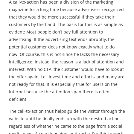
A call-to-action has been a division of the marketing
magazine for a long time because advertisers recognized
that they would be more successful if they take their
customers by the hand. The basis for this is as simple as
evident: Most people don’t pay full attention to
advertising. If the advertising text ends abruptly, the
potential customer does not know exactly what to do
now. Of course, this is not since he lacks the necessary
intelligence. Instead, the reason is a lack of attention and
interest. With no CTA, the customer would have to look at
the offer again, i.e., invest time and effort – and many are
not ready for that. It is especially true for users on the
Internet because the attention span there is often
deficient.
The call-to-action thus helps guide the visitor through the
website until he finally ends up with the desired action –
regardless of whether he came to the page from a social
media page. A search engine, or directly. For this to work,