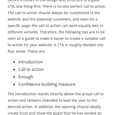
CTA, one thing first: There is no one perfect call to action.
The call-to-action should always be customized to the
website and the potential customers, and even for a
specific page, the call-to-action can work equally well in
different variants. Therefore, the following tips are to be
seen as a guide to make it easier to create a suitable call-
to-action for your website. A CTA is roughly divided into
four areas. These are:
Introduction
Call to action
Enough
Confidence-building measure
The introduction stands directly above the actual call to
action and remains intended to lead the user to the
desired action. In addition, the opening should ideally
create trust and show the guest that he has landed on