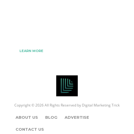
We www.digitalmarketingtrick.com are focused on
bringing thoughts, motivation, strategy, and tools
to help digitalmarketingtrick clients raise their
business and make success.
LEARN MORE
Copyright © 2026 All Rights Reserved by
Digital Marketing Trick
ABOUT US
BLOG
ADVERTISE
CONTACT US