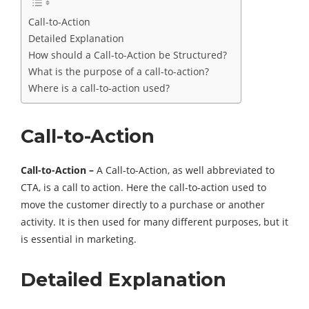
Call-to-Action
Detailed Explanation
How should a Call-to-Action be Structured?
What is the purpose of a call-to-action?
Where is a call-to-action used?
Call-to-Action
Call-to-Action –
A Call-to-Action, as well abbreviated to
CTA, is a call to action. Here the call-to-action used to
move the customer directly to a purchase or another
activity. It is then used for many different purposes, but it
is essential in marketing.
Detailed Explanation