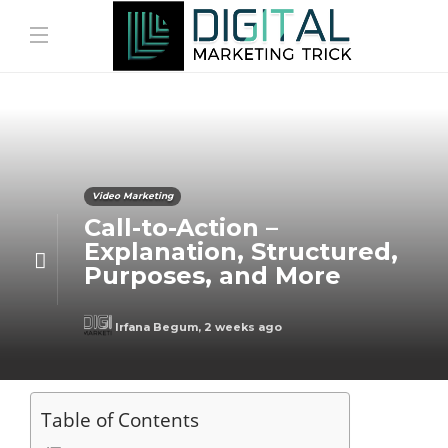
Video Marketing
Call-to-Action –
Explanation, Structured,
Purposes, and More
Irfana Begum
,
2 weeks ago
Table of Contents