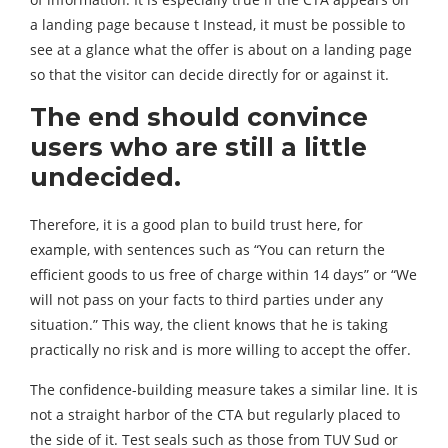
a landing page because t Instead, it must be possible to
see at a glance what the offer is about on a landing page
so that the visitor can decide directly for or against it.
The end should convince
users who are still a little
undecided.
Therefore, it is a good plan to build trust here, for
example, with sentences such as “You can return the
efficient goods to us free of charge within 14 days” or “We
will not pass on your facts to third parties under any
situation.” This way, the client knows that he is taking
practically no risk and is more willing to accept the offer.
The confidence-building measure takes a similar line. It is
not a straight harbor of the CTA but regularly placed to
the side of it. Test seals such as those from TUV Sud or