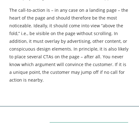
The call-to-action is – in any case on a landing page – the
heart of the page and should therefore be the most
noticeable. Ideally, it should come into view “above the
fold,” i.e., be visible on the page without scrolling. In
addition, it must overlay by advertising, other content, or
conspicuous design elements. In principle, it is also likely
to place several CTAs on the page – after all. You never
know which argument will convince the customer. If it is
a unique point, the customer may jump off if no call for
action is nearby.
Categories
7
AFFILIATE MARKETING