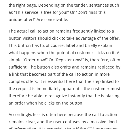
the right page. Depending on the tender, sentences such
as “This service is free for you!” Or “Don’t miss this
unique offer!” Are conceivable.
The actual call to action remains frequently linked to a
button visitors should click to take advantage of the offer.
This button has to, of course, label and briefly explain
what happens when the potential customer clicks on it. A
simple “Order now!” Or “Register now!” Is, therefore, often
sufficient. The button also omits and remains replaced by
a link that becomes part of the call to action in more
complex offers. It is essential here that the step linked to
the request is immediately apparent – the customer must
therefore be able to recognize instantly that he is placing
an order when he clicks on the button.
Accordingly, less is often here because the call-to-action
remains clear, and the user confuses by a massive flood
of information. It is especially true if the CTA appears on