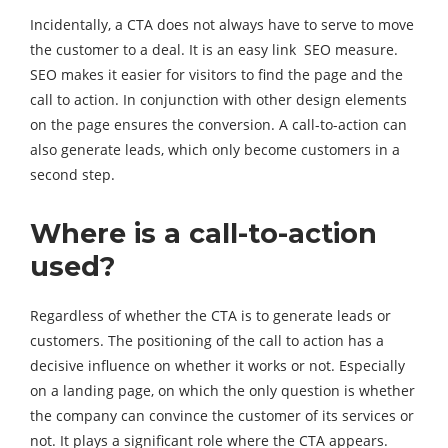
Incidentally, a CTA does not always have to serve to move
the customer to a deal. It is an easy link SEO measure.
SEO makes it easier for visitors to find the page and the
call to action. In conjunction with other design elements
on the page ensures the conversion. A call-to-action can
also generate leads, which only become customers in a
second step.
Where is a call-to-action
used?
Regardless of whether the CTA is to generate leads or
customers. The positioning of the call to action has a
decisive influence on whether it works or not. Especially
on a landing page, on which the only question is whether
the company can convince the customer of its services or
not. It plays a significant role where the CTA appears.