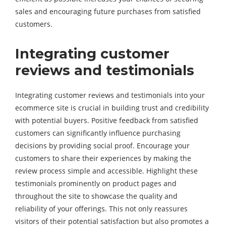
sales and encouraging future purchases from satisfied
customers.
Integrating customer
reviews and testimonials
Integrating customer reviews and testimonials into your
ecommerce site is crucial in building trust and credibility
with potential buyers. Positive feedback from satisfied
customers can significantly influence purchasing
decisions by providing social proof. Encourage your
customers to share their experiences by making the
review process simple and accessible. Highlight these
testimonials prominently on product pages and
throughout the site to showcase the quality and
reliability of your offerings. This not only reassures
visitors of their potential satisfaction but also promotes a