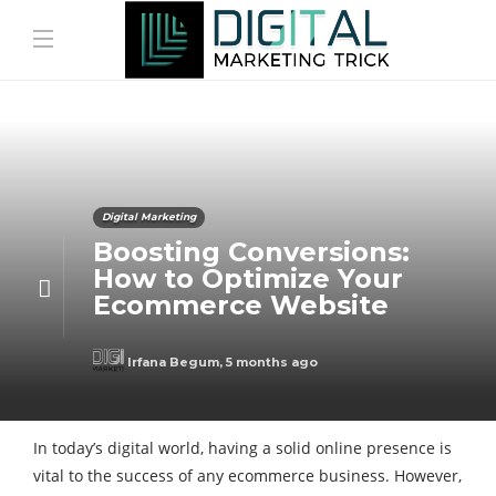
Digital Marketing
Boosting Conversions:
How to Optimize Your
Ecommerce Website
Irfana Begum
,
5 months ago
In today’s digital world, having a solid online presence is
vital to the success of any ecommerce business. However,