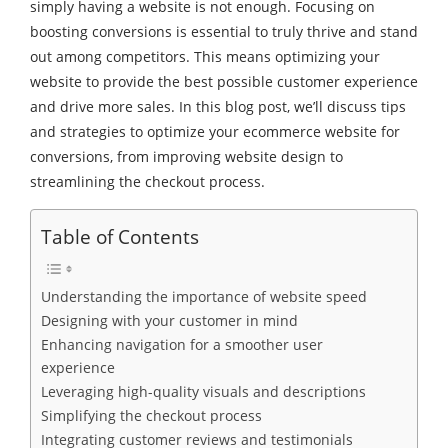
simply having a website is not enough. Focusing on
boosting conversions is essential to truly thrive and stand
out among competitors. This means optimizing your
website to provide the best possible customer experience
and drive more sales. In this blog post, we’ll discuss tips
and strategies to optimize your ecommerce website for
conversions, from improving website design to
streamlining the checkout process.
Table of Contents
Understanding the importance of website speed
Designing with your customer in mind
Enhancing navigation for a smoother user
experience
Leveraging high-quality visuals and descriptions
Simplifying the checkout process
Integrating customer reviews and testimonials