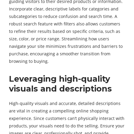
guiding visitors to their desired products or information.
Incorporate clear, descriptive labels for categories and
subcategories to reduce confusion and search time. A
robust search feature with filters also allows customers
to refine their results based on specific criteria, such as
size, color, or price range. Streamlining how users
navigate your site minimizes frustrations and barriers to
purchase, encouraging a smoother transition from
browsing to buying.
Leveraging high-quality
visuals and descriptions
High-quality visuals and accurate, detailed descriptions
are vital in creating a compelling online shopping
experience. Since customers can’t physically interact with
products, your visuals need to do the selling. Ensure your
images are clear, professionally shot, and provide