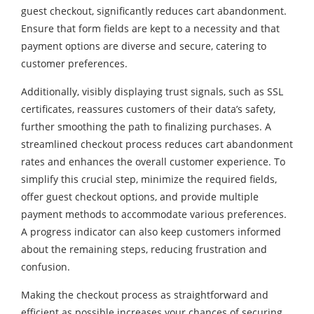
guest checkout, significantly reduces cart abandonment.
Ensure that form fields are kept to a necessity and that
payment options are diverse and secure, catering to
customer preferences.
Additionally, visibly displaying trust signals, such as SSL
certificates, reassures customers of their data’s safety,
further smoothing the path to finalizing purchases. A
streamlined checkout process reduces cart abandonment
rates and enhances the overall customer experience. To
simplify this crucial step, minimize the required fields,
offer guest checkout options, and provide multiple
payment methods to accommodate various preferences.
A progress indicator can also keep customers informed
about the remaining steps, reducing frustration and
confusion.
Making the checkout process as straightforward and
efficient as possible increases your chances of securing