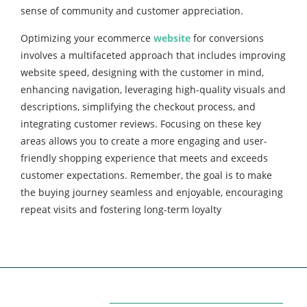
sense of community and customer appreciation.
Optimizing your ecommerce
website
for conversions
involves a multifaceted approach that includes improving
website speed, designing with the customer in mind,
enhancing navigation, leveraging high-quality visuals and
descriptions, simplifying the checkout process, and
integrating customer reviews. Focusing on these key
areas allows you to create a more engaging and user-
friendly shopping experience that meets and exceeds
customer expectations. Remember, the goal is to make
the buying journey seamless and enjoyable, encouraging
repeat visits and fostering long-term loyalty
Categories