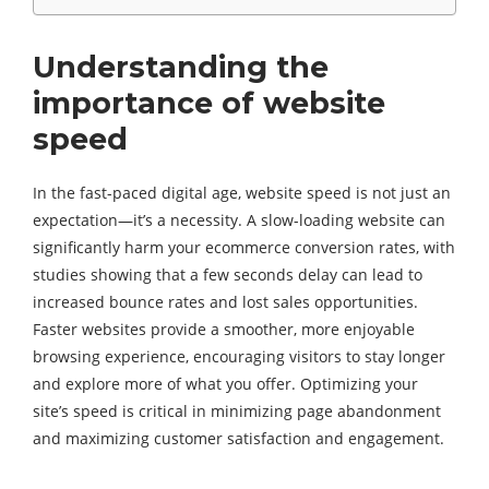
Understanding the
importance of website
speed
In the fast-paced digital age, website speed is not just an
expectation—it’s a necessity. A slow-loading website can
significantly harm your ecommerce conversion rates, with
studies showing that a few seconds delay can lead to
increased bounce rates and lost sales opportunities.
Faster websites provide a smoother, more enjoyable
browsing experience, encouraging visitors to stay longer
and explore more of what you offer. Optimizing your
site’s speed is critical in minimizing page abandonment
and maximizing customer satisfaction and engagement.