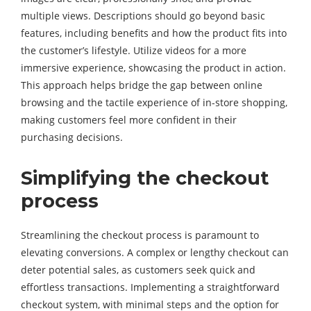
multiple views. Descriptions should go beyond basic
features, including benefits and how the product fits into
the customer’s lifestyle. Utilize videos for a more
immersive experience, showcasing the product in action.
This approach helps bridge the gap between online
browsing and the tactile experience of in-store shopping,
making customers feel more confident in their
purchasing decisions.
Simplifying the checkout
process
Streamlining the checkout process is paramount to
elevating conversions. A complex or lengthy checkout can
deter potential sales, as customers seek quick and
effortless transactions. Implementing a straightforward
checkout system, with minimal steps and the option for