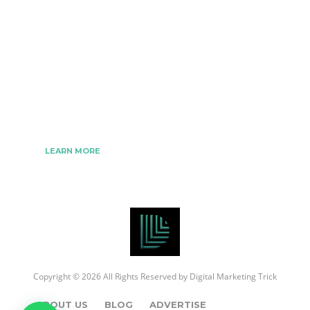
The Best Digital Marketing Strategies Ever
We www.digitalmarketingtrick.com are focused on
bringing thoughts, motivation, strategy, and tools
to help digitalmarketingtrick clients raise their
business and make success.
LEARN MORE
Copyright © 2026 All Rights Reserved by
Digital Marketing Trick
ABOUT US
BLOG
ADVERTISE