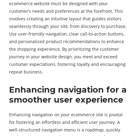
ecommerce website must be designed with your
customer’s needs and preferences at the forefront. This
involves creating an intuitive layout that guides visitors
seamlessly through your site, from discovery to purchase.
Use user-friendly navigation, clear call-to-action buttons,
and personalized product recommendations to enhance
the shopping experience. By prioritizing the customer
journey in your website design, you meet and exceed
customer expectations, fostering loyalty and encouraging
repeat business.
Enhancing navigation for a
smoother user experience
Enhancing navigation on your ecommerce site is pivotal
for fostering an effortless and efficient user journey. A
well-structured navigation menu is a roadmap, quickly