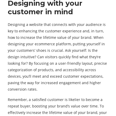
Designing with your
customer in mind
Designing a website that connects with your audience is
key to enhancing the customer experience and, in turn,
how to increase the lifetime value of your brand. When
designing your ecommerce platform, putting yourself in
your customers’ shoes is crucial. Ask yourself: Is the
design intuitive? Can visitors quickly find what they’re
looking for? By focusing on a user-friendly layout, precise
categorization of products, and accessibility across
devices, you’ll meet and exceed customer expectations,
paving the way for increased engagement and higher
conversion rates.
Remember, a satisfied customer is likelier to become a
repeat buyer, boosting your brand’s value over time. To
effectively increase the lifetime value of your brand, your