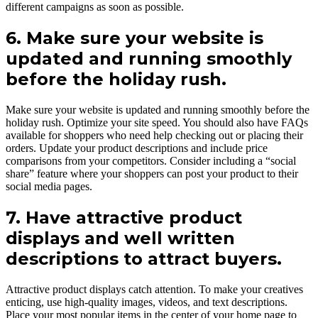
different campaigns as soon as possible.
6. Make sure your website is
updated and running smoothly
before the holiday rush.
Make sure your website is updated and running smoothly before the
holiday rush. Optimize your site speed. You should also have FAQs
available for shoppers who need help checking out or placing their
orders. Update your product descriptions and include price
comparisons from your competitors. Consider including a “social
share” feature where your shoppers can post your product to their
social media pages.
7. Have attractive product
displays and well written
descriptions to attract buyers.
Attractive product displays catch attention. To make your creatives
enticing, use high-quality images, videos, and text descriptions.
Place your most popular items in the center of your home page to