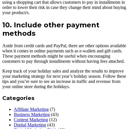
using a shopping cart that allows customers to pay in installments in
order to lower their risk in case they change their mind about buying
your product/s.
10. Include other payment
methods
Aside from credit cards and PayPal, there are other options available
when it comes to online payments such as e-wallets and gift cards.
These payment methods might be useful when encouraging
customers to pay through installments without having fees attached.
Keep track of your holiday sales and analyze the results to improve
your marketing strategy for next year’s holiday season. Follow these
tips and you’re sure to see an increase in traffic and revenue from
your online store during the holidays.
Categories
Affiliate Marketing
(7)
Business Marketing
(43)
Content Marketing
(12)
Digital Marketing
(43)