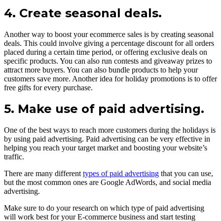
4. Create seasonal deals.
Another way to boost your ecommerce sales is by creating seasonal
deals. This could involve giving a percentage discount for all orders
placed during a certain time period, or offering exclusive deals on
specific products. You can also run contests and giveaway prizes to
attract more buyers. You can also bundle products to help your
customers save more. Another idea for holiday promotions is to offer
free gifts for every purchase.
5. Make use of paid advertising.
One of the best ways to reach more customers during the holidays is
by using paid advertising. Paid advertising can be very effective in
helping you reach your target market and boosting your website’s
traffic.
There are many different
types of paid advertising
that you can use,
but the most common ones are Google AdWords, and social media
advertising.
Make sure to do your research on which type of paid advertising
will work best for your E-commerce business and start testing