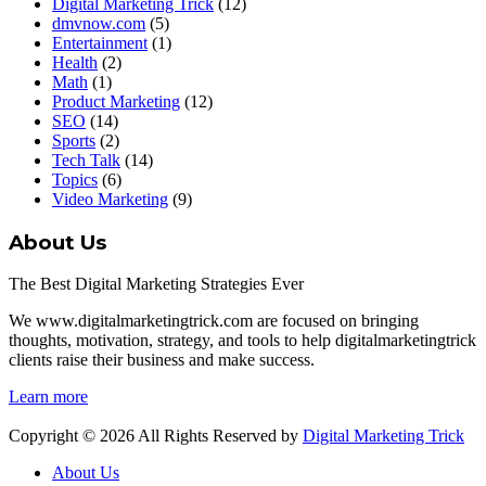
Digital Marketing Trick
(12)
dmvnow.com
(5)
Entertainment
(1)
Health
(2)
Math
(1)
Product Marketing
(12)
SEO
(14)
Sports
(2)
Tech Talk
(14)
Topics
(6)
Video Marketing
(9)
About Us
The Best Digital Marketing Strategies Ever
We www.digitalmarketingtrick.com are focused on bringing
thoughts, motivation, strategy, and tools to help digitalmarketingtrick
clients raise their business and make success.
Learn more
Copyright © 2026 All Rights Reserved by
Digital Marketing Trick
About Us