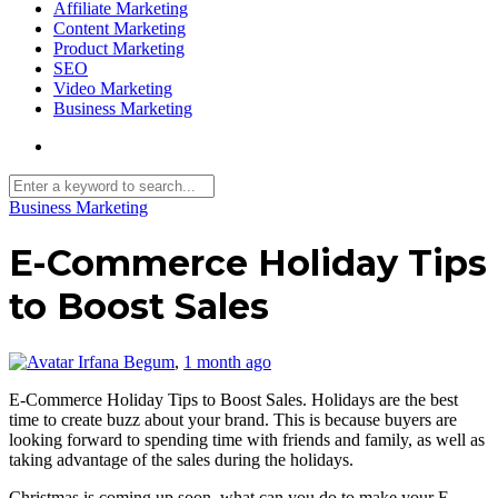
Affiliate Marketing
Content Marketing
Product Marketing
SEO
Video Marketing
Business Marketing
Business Marketing
E-Commerce Holiday Tips
to Boost Sales
Irfana Begum
,
1 month ago
E-Commerce Holiday Tips to Boost Sales. Holidays are the best
time to create buzz about your brand. This is because buyers are
looking forward to spending time with friends and family, as well as
taking advantage of the sales during the holidays.
Christmas is coming up soon, what can you do to make your E-