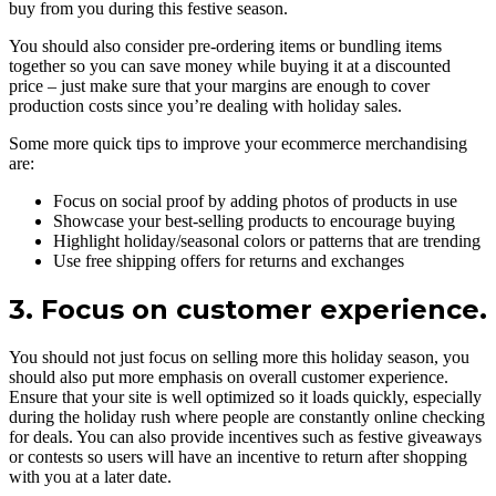
buy from you during this festive season.
You should also consider pre-ordering items or bundling items
together so you can save money while buying it at a discounted
price – just make sure that your margins are enough to cover
production costs since you’re dealing with holiday sales.
Some more quick tips to improve your ecommerce merchandising
are:
Focus on social proof by adding photos of products in use
Showcase your best-selling products to encourage buying
Highlight holiday/seasonal colors or patterns that are trending
Use free shipping offers for returns and exchanges
3. Focus on customer experience.
You should not just focus on selling more this holiday season, you
should also put more emphasis on overall customer experience.
Ensure that your site is well optimized so it loads quickly, especially
during the holiday rush where people are constantly online checking
for deals. You can also provide incentives such as festive giveaways
or contests so users will have an incentive to return after shopping
with you at a later date.