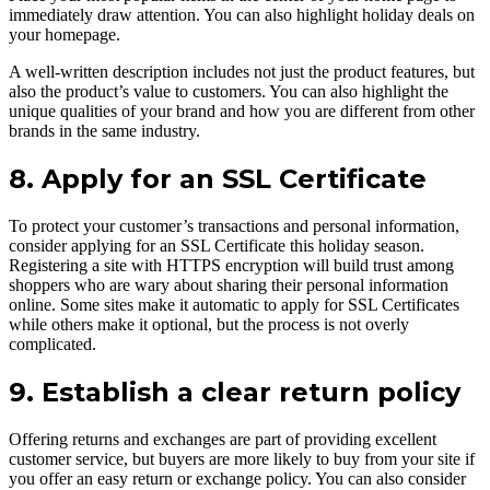
immediately draw attention. You can also highlight holiday deals on
your homepage.
A well-written description includes not just the product features, but
also the product’s value to customers. You can also highlight the
unique qualities of your brand and how you are different from other
brands in the same industry.
8. Apply for an SSL Certificate
To protect your customer’s transactions and personal information,
consider applying for an SSL Certificate this holiday season.
Registering a site with HTTPS encryption will build trust among
shoppers who are wary about sharing their personal information
online. Some sites make it automatic to apply for SSL Certificates
while others make it optional, but the process is not overly
complicated.
9. Establish a clear return policy
Offering returns and exchanges are part of providing excellent
customer service, but buyers are more likely to buy from your site if
you offer an easy return or exchange policy. You can also consider