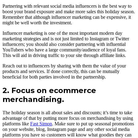
Partnering with relevant social media influencers is the best way to
boost your brand exposure and make more sales this holiday season.
Remember that although influencer marketing can be expensive, it
might be well worth the investment.
Influencer marketing is one of the most important modern day
marketing strategies and is not just limited to Instagram or Twitter
influencers; you should also consider partnering with influential
YouTubers who have a large community/audience of loyal fans.
This will aid in driving traffic to your site through affiliate links.
Reach out to influencers by sharing with them the value of your
products and services. If done correctly, this can be mutually
beneficial for both parties involved in the partnership.
2. Focus on ecommerce
merchandising.
The holiday season is all about sales and discounts; it’s time to take
advantage of that by putting more focus on merchandising by using
platforms like
Fast Simon
. Make sure to put up seasonal promotions
on your website, blog, Instagram page and any other social media
platforms you have so customers will know what goodies they can