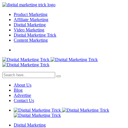
Product Marketing
Affiliate Marketing
Digital Marketing
Video Marketing
Digital Marketing Trick
Content Marketing
About Us
Blog
Advertise
Contact Us
Digital Marketing