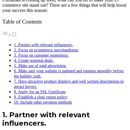
commerce site stand out? There are a few things that will help boost
your success this season:
Table of Contents
1. Partner with relevant influencers.
2. Focus on ecommerce merchandising.
3. Focus on customer experience.
4. Create seasonal deals.
5. Make use of paid advertising.
6. Make sure your website is updated and running smoothly before
the holiday rush.
7. Have attractive product displays and well written descriptions to
attract buyers.
8. Apply for an SSL Certificate
9. Establish a clear return policy
10. Include other payment methods
1. Partner with relevant
influencers.