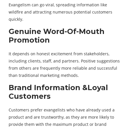
Evangelism can go viral, spreading information like
wildfire and attracting numerous potential customers
quickly.
Genuine Word-Of-Mouth
Promotion
It depends on honest excitement from stakeholders,
including clients, staff, and partners. Positive suggestions
from others are frequently more reliable and successful
than traditional marketing methods.
Brand Information &Loyal
Customers
Customers prefer evangelists who have already used a
product and are trustworthy, as they are more likely to
provide them with the maximum product or brand