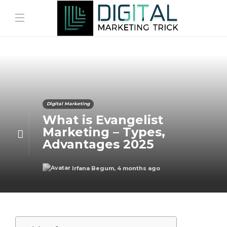
Digital Marketing
What is Evangelist
Marketing – Types,
Advantages 2025
Irfana Begum
,
4 months ago