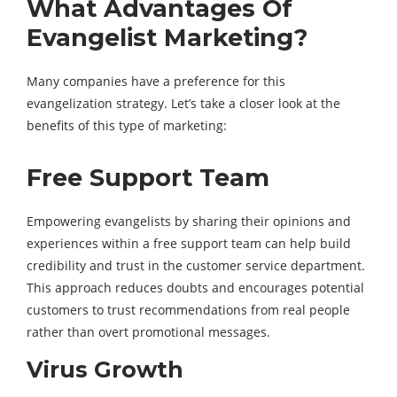
What Advantages Of
Evangelist Marketing?
Many companies have a preference for this
evangelization strategy. Let’s take a closer look at the
benefits of this type of marketing:
Free Support Team
Empowering evangelists by sharing their opinions and
experiences within a free support team can help build
credibility and trust in the customer service department.
This approach reduces doubts and encourages potential
customers to trust recommendations from real people
rather than overt promotional messages.
Virus Growth