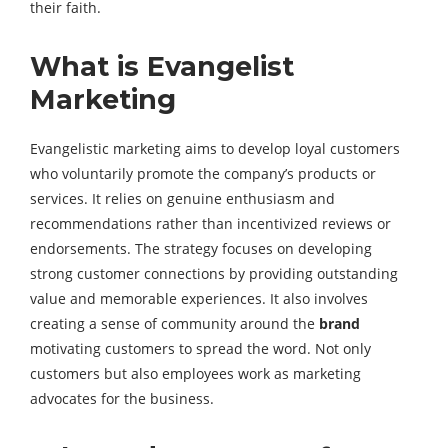
their faith.
What is Evangelist
Marketing
Evangelistic marketing aims to develop loyal customers
who voluntarily promote the company’s products or
services. It relies on genuine enthusiasm and
recommendations rather than incentivized reviews or
endorsements. The strategy focuses on developing
strong customer connections by providing outstanding
value and memorable experiences. It also involves
creating a sense of community around the
brand
motivating customers to spread the word. Not only
customers but also employees work as marketing
advocates for the business.