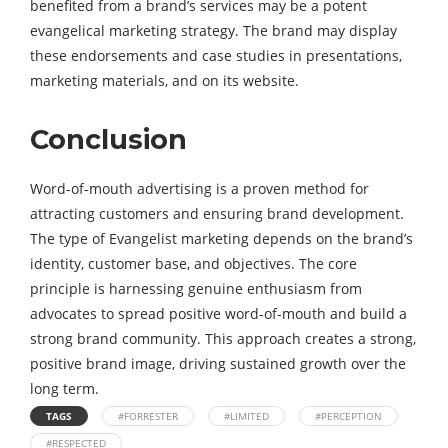
benefited from a brand’s services may be a potent
evangelical marketing strategy. The brand may display
these endorsements and case studies in presentations,
marketing materials, and on its website.
Conclusion
Word-of-mouth advertising is a proven method for
attracting customers and ensuring brand development.
The type of Evangelist marketing depends on the brand’s
identity, customer base, and objectives. The core
principle is harnessing genuine enthusiasm from
advocates to spread positive word-of-mouth and build a
strong brand community. This approach creates a strong,
positive brand image, driving sustained growth over the
long term.
TAGS
#FORRESTER
#LIMITED
#PERCEPTION
#RESPECTED