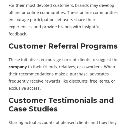
For their most devoted customers, brands may develop
offline or online communities. These online communities
encourage participation, let users share their
experiences, and provide brands with insightful
feedback.
Customer Referral Programs
These initiatives encourage current clients to suggest the
company
to their friends, relatives, or coworkers. When
their recommendations make a purchase, advocates
frequently receive rewards like discounts, free items, or
exclusive access.
Customer Testimonials and
Case Studies
Sharing actual accounts of pleased clients and how they