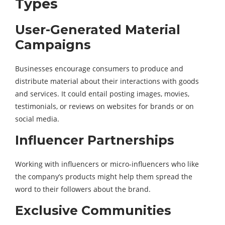
Types
User-Generated Material
Campaigns
Businesses encourage consumers to produce and
distribute material about their interactions with goods
and services. It could entail posting images, movies,
testimonials, or reviews on websites for brands or on
social media.
Influencer Partnerships
Working with influencers or micro-influencers who like
the company’s products might help them spread the
word to their followers about the brand.
Exclusive Communities