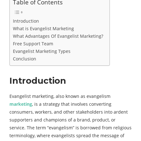
Table of Contents
Introduction
What is Evangelist Marketing
What Advantages Of Evangelist Marketing?
Free Support Team
Evangelist Marketing Types
Conclusion
Introduction
Evangelist marketing, also known as evangelism
marketing
, is a strategy that involves converting
consumers, workers, and other stakeholders into ardent
supporters and champions of a brand, product, or
service. The term “evangelism” is borrowed from religious
terminology, where evangelists spread the message of