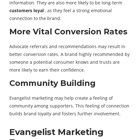
information. They are also more likely to be long-term
customers loyal
, as they feel a strong emotional
connection to the brand.
More Vital Conversion Rates
Advocate referrals and recommendations may result in
better conversion rates. A brand highly recommended by
someone a potential consumer knows and trusts are
more likely to earn their confidence.
Community Building
Evangelist marketing may help create a feeling of
community among supporters. This feeling of connection
builds brand loyalty and fosters further involvement.
Evangelist Marketing