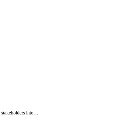
r stakeholders into…