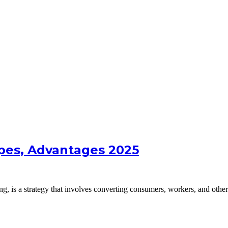
ypes, Advantages 2025
g, is a strategy that involves converting consumers, workers, and othe