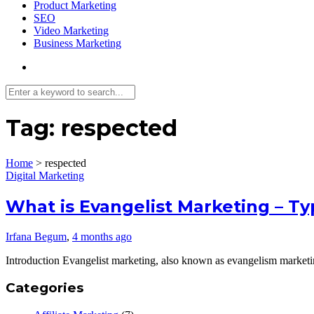
Product Marketing
SEO
Video Marketing
Business Marketing
Tag:
respected
Home
>
respected
Digital Marketing
What is Evangelist Marketing – T
Irfana Begum
,
4 months ago
Introduction Evangelist marketing, also known as evangelism marketin
Categories