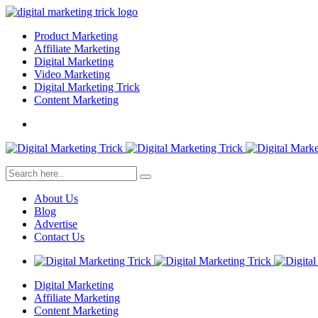
Product Marketing
Affiliate Marketing
Digital Marketing
Video Marketing
Digital Marketing Trick
Content Marketing
About Us
Blog
Advertise
Contact Us
Digital Marketing
Affiliate Marketing
Content Marketing