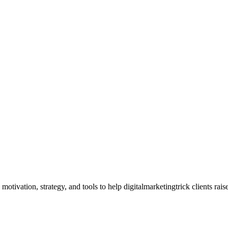
ivation, strategy, and tools to help digitalmarketingtrick clients rais