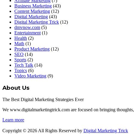
Affiliate Marketing
(7)
Business Marketing
(43)
Content Marketing
(12)
Digital Marketing
(43)
Digital Marketing Trick
(12)
dmvnow.com
(5)
Entertainment
(1)
Health
(2)
Math
(1)
Product Marketing
(12)
SEO
(14)
Sports
(2)
Tech Talk
(14)
Topics
(6)
Video Marketing
(9)
About Us
The Best Digital Marketing Strategies Ever
We www.digitalmarketingtrick.com are focused on bringing thoughts, mot
Learn more
Copyright © 2026 All Rights Reserved by
Digital Marketing Trick