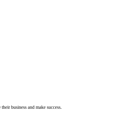
e their business and make success.