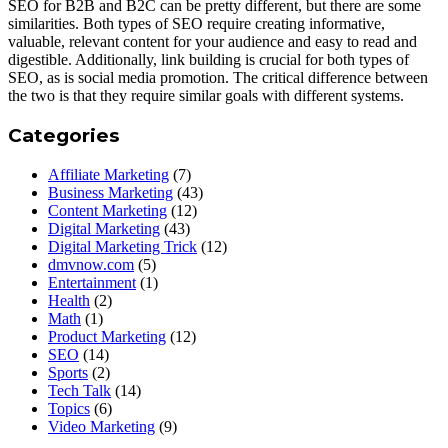
SEO for B2B and B2C can be pretty different, but there are some
similarities. Both types of SEO require creating informative,
valuable, relevant content for your audience and easy to read and
digestible. Additionally, link building is crucial for both types of
SEO, as is social media promotion. The critical difference between
the two is that they require similar goals with different systems.
Categories
Affiliate Marketing
(7)
Business Marketing
(43)
Content Marketing
(12)
Digital Marketing
(43)
Digital Marketing Trick
(12)
dmvnow.com
(5)
Entertainment
(1)
Health
(2)
Math
(1)
Product Marketing
(12)
SEO
(14)
Sports
(2)
Tech Talk
(14)
Topics
(6)
Video Marketing
(9)