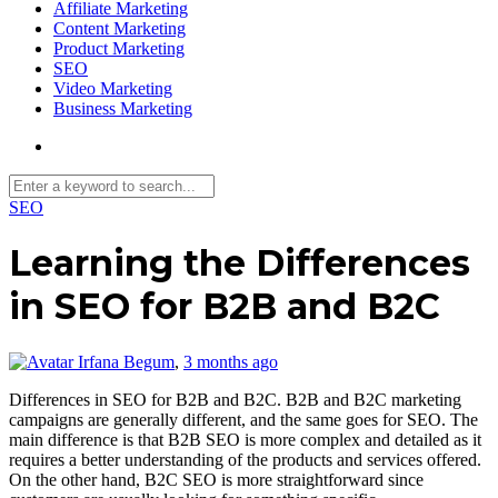
Affiliate Marketing
Content Marketing
Product Marketing
SEO
Video Marketing
Business Marketing
SEO
Learning the Differences
in SEO for B2B and B2C
Irfana Begum
,
3 months ago
Differences in SEO for B2B and B2C. B2B and B2C marketing
campaigns are generally different, and the same goes for SEO. The
main difference is that B2B SEO is more complex and detailed as it
requires a better understanding of the products and services offered.
On the other hand, B2C SEO is more straightforward since