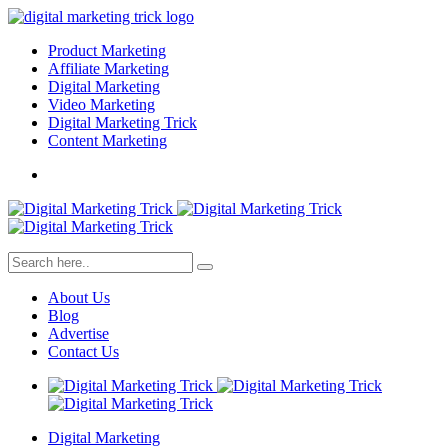
Product Marketing
Affiliate Marketing
Digital Marketing
Video Marketing
Digital Marketing Trick
Content Marketing
About Us
Blog
Advertise
Contact Us
Digital Marketing