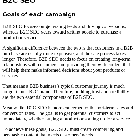
B2C SEO
Goals of each campaign
B2B SEO focuses on generating leads and driving conversions,
whereas B2C SEO gears toward getting people to purchase a
product or service.
A significant difference between the two is that customers in a B2B
purchase are usually more expensive, and the sale process takes
longer. Therefore, B2B SEO needs to focus on creating long-term
relationships with customers and providing them with content that
will help them make informed decisions about your products or
services.
That means a B2B business’s typical customer journey is much
longer than a B2C brand. Therefore, building trust and credibility
are the two essential components of B2B SEO.
Meanwhile, B2C SEO is more concerned with short-term sales and
conversion rates. The goal is to get potential customers to act
immediately, whether buying a product or signing up for a service.
To achieve these goals, B2C SEO must create compelling and
persuasive content that meets customers’ needs.