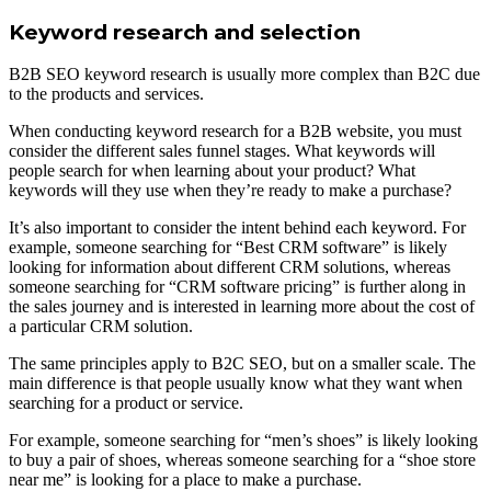
Keyword research and selection
B2B SEO keyword research is usually more complex than B2C due
to the products and services.
When conducting keyword research for a B2B website, you must
consider the different sales funnel stages. What keywords will
people search for when learning about your product? What
keywords will they use when they’re ready to make a purchase?
It’s also important to consider the intent behind each keyword. For
example, someone searching for “Best CRM software” is likely
looking for information about different CRM solutions, whereas
someone searching for “CRM software pricing” is further along in
the sales journey and is interested in learning more about the cost of
a particular CRM solution.
The same principles apply to B2C SEO, but on a smaller scale. The
main difference is that people usually know what they want when
searching for a product or service.
For example, someone searching for “men’s shoes” is likely looking
to buy a pair of shoes, whereas someone searching for a “shoe store
near me” is looking for a place to make a purchase.