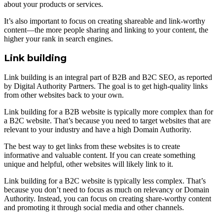
about your products or services.
It’s also important to focus on creating shareable and link-worthy
content—the more people sharing and linking to your content, the
higher your rank in search engines.
Link building
Link building is an integral part of B2B and B2C SEO, as reported
by Digital Authority Partners. The goal is to get high-quality links
from other websites back to your own.
Link building for a B2B website is typically more complex than for
a B2C website. That’s because you need to target websites that are
relevant to your industry and have a high Domain Authority.
The best way to get links from these websites is to create
informative and valuable content. If you can create something
unique and helpful, other websites will likely link to it.
Link building for a B2C website is typically less complex. That’s
because you don’t need to focus as much on relevancy or Domain
Authority. Instead, you can focus on creating share-worthy content
and promoting it through social media and other channels.