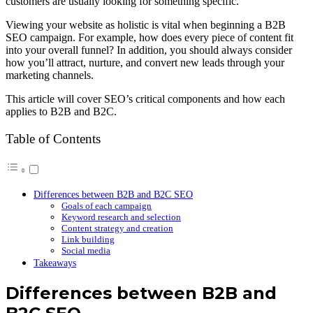
customers are usually looking for something specific.
Viewing your website as holistic is vital when beginning a B2B
SEO campaign. For example, how does every piece of content fit
into your overall funnel? In addition, you should always consider
how you’ll attract, nurture, and convert new leads through your
marketing channels.
This article will cover SEO’s critical components and how each
applies to B2B and B2C.
Table of Contents
Differences between B2B and B2C SEO
Goals of each campaign
Keyword research and selection
Content strategy and creation
Link building
Social media
Takeaways
Differences between B2B and