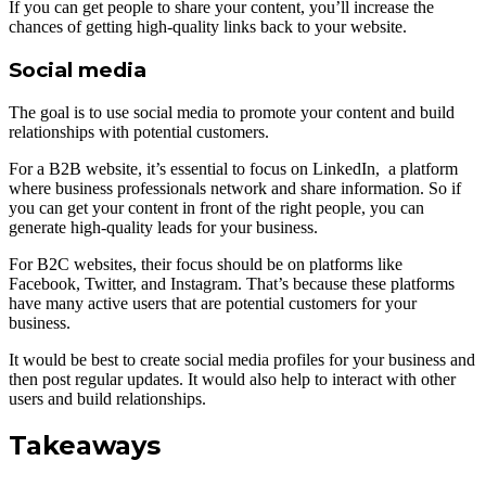
If you can get people to share your content, you’ll increase the
chances of getting high-quality links back to your website.
Social media
The goal is to use social media to promote your content and build
relationships with potential customers.
For a B2B website, it’s essential to focus on LinkedIn, a platform
where business professionals network and share information. So if
you can get your content in front of the right people, you can
generate high-quality leads for your business.
For B2C websites, their focus should be on platforms like
Facebook, Twitter, and Instagram. That’s because these platforms
have many active users that are potential customers for your
business.
It would be best to create social media profiles for your business and
then post regular updates. It would also help to interact with other
users and build relationships.
Takeaways