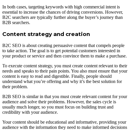
In both cases, targeting keywords with high commercial intent is
essential to increase the chances of driving conversions. However,
B2C searchers are typically further along the buyer’s journey than
B2B searchers.
Content strategy and creation
B2C SEO is about creating persuasive content that compels people
to take action. The goal is to get potential customers interested in
your product or service and then convince them to make a purchase.
To execute content strategy, you must create content relevant to their
needs and speaks to their pain points. You also must ensure that your
content is easy to read and digestible. Finally, people should
understand what you’re offering and why it’s the best solution for
their problem.
B2B SEO is similar in that you must create relevant content for your
audience and solve their problems. However, the sales cycle is
usually much longer, so you must focus on building trust and
credibility with your audience.
Your content should be educational and informative, providing your
audience with the information they need to make informed decisions