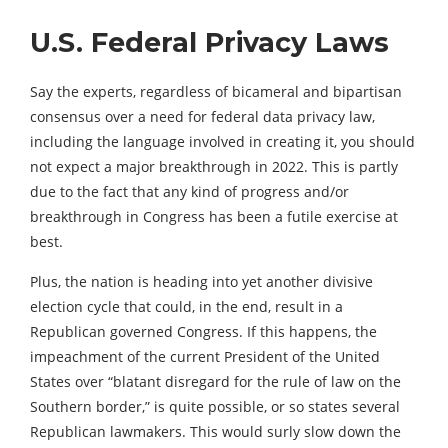
U.S. Federal Privacy Laws
Say the experts, regardless of bicameral and bipartisan
consensus over a need for federal data privacy law,
including the language involved in creating it, you should
not expect a major breakthrough in 2022. This is partly
due to the fact that any kind of progress and/or
breakthrough in Congress has been a futile exercise at
best.
Plus, the nation is heading into yet another divisive
election cycle that could, in the end, result in a
Republican governed Congress. If this happens, the
impeachment of the current President of the United
States over “blatant disregard for the rule of law on the
Southern border,” is quite possible, or so states several
Republican lawmakers. This would surly slow down the