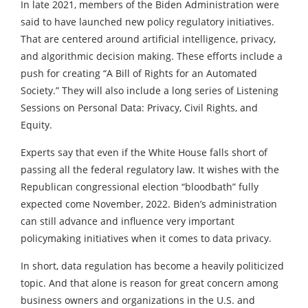
In late 2021, members of the Biden Administration were
said to have launched new policy regulatory initiatives.
That are centered around artificial intelligence, privacy,
and algorithmic decision making. These efforts include a
push for creating “A Bill of Rights for an Automated
Society.” They will also include a long series of Listening
Sessions on Personal Data: Privacy, Civil Rights, and
Equity.
Experts say that even if the White House falls short of
passing all the federal regulatory law. It wishes with the
Republican congressional election “bloodbath” fully
expected come November, 2022. Biden’s administration
can still advance and influence very important
policymaking initiatives when it comes to data privacy.
In short, data regulation has become a heavily politicized
topic. And that alone is reason for great concern among
business owners and organizations in the U.S. and