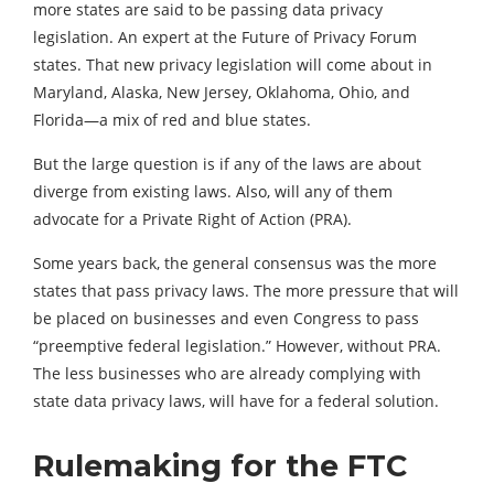
more states are said to be passing data privacy
legislation. An expert at the Future of Privacy Forum
states. That new privacy legislation will come about in
Maryland, Alaska, New Jersey, Oklahoma, Ohio, and
Florida—a mix of red and blue states.
But the large question is if any of the laws are about
diverge from existing laws. Also, will any of them
advocate for a Private Right of Action (PRA).
Some years back, the general consensus was the more
states that pass privacy laws. The more pressure that will
be placed on businesses and even Congress to pass
“preemptive federal legislation.” However, without PRA.
The less businesses who are already complying with
state data privacy laws, will have for a federal solution.
Rulemaking for the FTC