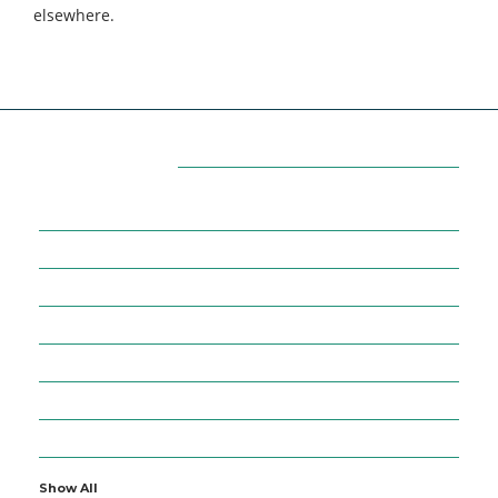
elsewhere.
Categories
7
AFFILIATE MARKETING
43
BUSINESS MARKETING
12
CONTENT MARKETING
43
DIGITAL MARKETING
12
DIGITAL MARKETING TRICK
5
DMVNOW.COM
1
ENTERTAINMENT
Show All