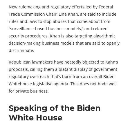
New rulemaking and regulatory efforts led by Federal
Trade Commission Chair, Lina Khan, are said to include
rules and laws to stop abuses that come about from
“surveillance-based business models,” and relaxed
security procedures. Khan is also targeting algorithmic
decision-making business models that are said to openly
discriminate.
Republican lawmakers have heatedly objected to Kahn’s
proposals, calling them a blatant display of government
regulatory overreach that’s born from an overall Biden
Whitehouse legislative agenda. This does not bode well
for private business.
Speaking of the Biden
White House