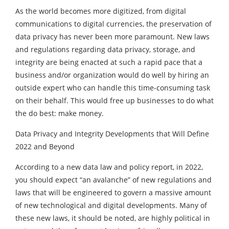
As the world becomes more digitized, from digital
communications to digital currencies, the preservation of
data privacy has never been more paramount. New laws
and regulations regarding data privacy, storage, and
integrity are being enacted at such a rapid pace that a
business and/or organization would do well by hiring an
outside expert who can handle this time-consuming task
on their behalf. This would free up businesses to do what
the do best: make money.
Data Privacy and Integrity Developments that Will Define
2022 and Beyond
According to a new data law and policy report, in 2022,
you should expect “an avalanche” of new regulations and
laws that will be engineered to govern a massive amount
of new technological and digital developments. Many of
these new laws, it should be noted, are highly political in