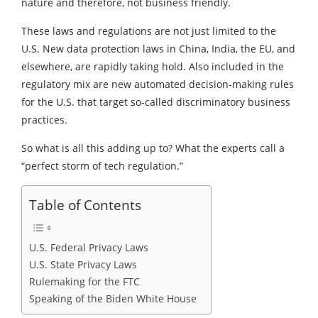
nature and therefore, not business friendly.
These laws and regulations are not just limited to the
U.S. New data protection laws in China, India, the EU, and
elsewhere, are rapidly taking hold. Also included in the
regulatory mix are new automated decision-making rules
for the U.S. that target so-called discriminatory business
practices.
So what is all this adding up to? What the experts call a
“perfect storm of tech regulation.”
Table of Contents
U.S. Federal Privacy Laws
U.S. State Privacy Laws
Rulemaking for the FTC
Speaking of the Biden White House