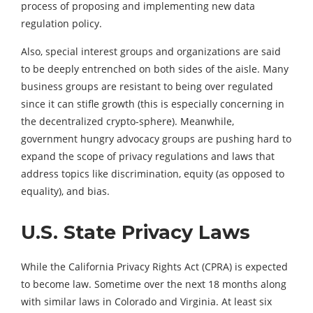
process of proposing and implementing new data
regulation policy.
Also, special interest groups and organizations are said
to be deeply entrenched on both sides of the aisle. Many
business groups are resistant to being over regulated
since it can stifle growth (this is especially concerning in
the decentralized crypto-sphere). Meanwhile,
government hungry advocacy groups are pushing hard to
expand the scope of privacy regulations and laws that
address topics like discrimination, equity (as opposed to
equality), and bias.
U.S. State Privacy Laws
While the California Privacy Rights Act (CPRA) is expected
to become law. Sometime over the next 18 months along
with similar laws in Colorado and Virginia. At least six