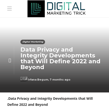
Digital Marketing
Data Privacy and
Integrity Developments
that Will Define 2022 and
Beyond
Irfana Begum
,
7 months ago
.Data Privacy and Integrity Developments that Will
Define 2022 and Beyond