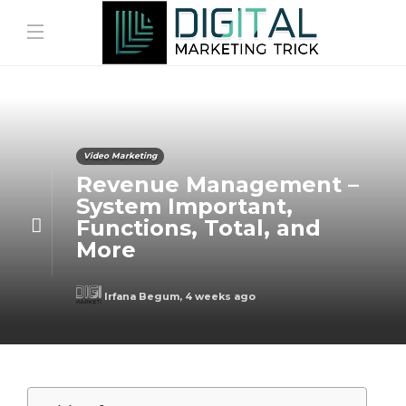
Video Marketing
Revenue Management –
System Important,
Functions, Total, and
More
Irfana Begum
,
4 weeks ago