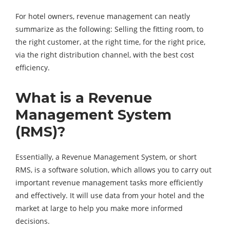
For hotel owners, revenue management can neatly
summarize as the following: Selling the fitting room, to
the right customer, at the right time, for the right price,
via the right distribution channel, with the best cost
efficiency.
What is a Revenue
Management System
(RMS)?
Essentially, a Revenue Management System, or short
RMS, is a software solution, which allows you to carry out
important revenue management tasks more efficiently
and effectively. It will use data from your hotel and the
market at large to help you make more informed
decisions.