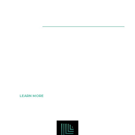
About Us
The Best Digital Marketing Strategies Ever
We www.digitalmarketingtrick.com are focused on
bringing thoughts, motivation, strategy, and tools
to help digitalmarketingtrick clients raise their
business and make success.
LEARN MORE