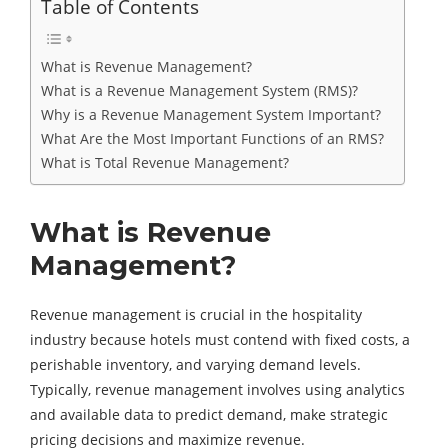
Table of Contents
What is Revenue Management?
What is a Revenue Management System (RMS)?
Why is a Revenue Management System Important?
What Are the Most Important Functions of an RMS?
What is Total Revenue Management?
What is Revenue
Management?
Revenue management is crucial in the hospitality
industry because hotels must contend with fixed costs, a
perishable inventory, and varying demand levels.
Typically, revenue management involves using analytics
and available data to predict demand, make strategic
pricing decisions and maximize revenue.