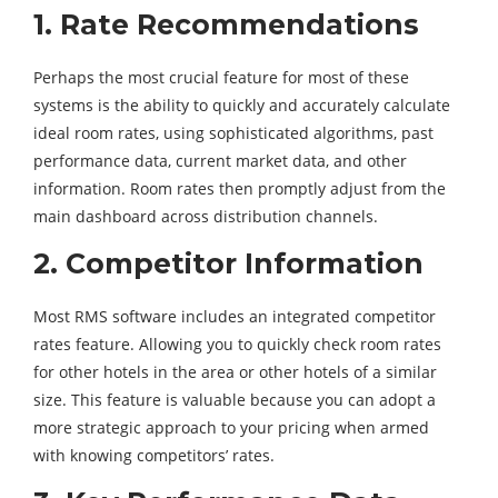
1. Rate Recommendations
Perhaps the most crucial feature for most of these
systems is the ability to quickly and accurately calculate
ideal room rates, using sophisticated algorithms, past
performance data, current market data, and other
information. Room rates then promptly adjust from the
main dashboard across distribution channels.
2. Competitor Information
Most RMS software includes an integrated competitor
rates feature. Allowing you to quickly check room rates
for other hotels in the area or other hotels of a similar
size. This feature is valuable because you can adopt a
more strategic approach to your pricing when armed
with knowing competitors’ rates.