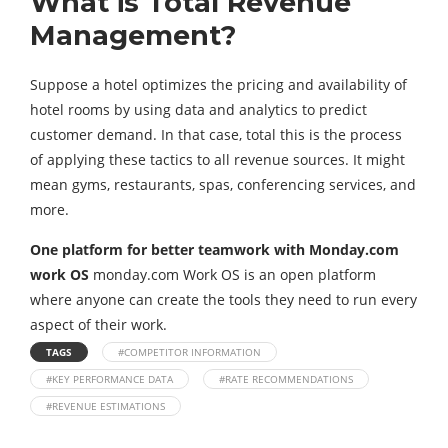
What is Total Revenue
Management?
Suppose a hotel optimizes the pricing and availability of
hotel rooms by using data and analytics to predict
customer demand. In that case, total this is the process
of applying these tactics to all revenue sources. It might
mean gyms, restaurants, spas, conferencing services, and
more.
One platform for better teamwork with Monday.com
work OS
monday.com Work OS is an open platform
where anyone can create the tools they need to run every
aspect of their work.
TAGS
#COMPETITOR INFORMATION
#KEY PERFORMANCE DATA
#RATE RECOMMENDATIONS
#REVENUE ESTIMATIONS