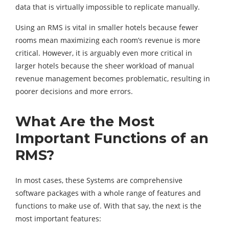
data that is virtually impossible to replicate manually.
Using an RMS is vital in smaller hotels because fewer
rooms mean maximizing each room’s revenue is more
critical. However, it is arguably even more critical in
larger hotels because the sheer workload of manual
revenue management becomes problematic, resulting in
poorer decisions and more errors.
What Are the Most
Important Functions of an
RMS?
In most cases, these Systems are comprehensive
software packages with a whole range of features and
functions to make use of. With that say, the next is the
most important features: