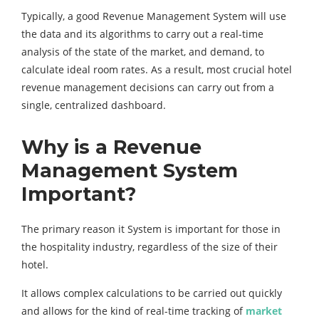
Typically, a good Revenue Management System will use
the data and its algorithms to carry out a real-time
analysis of the state of the market, and demand, to
calculate ideal room rates. As a result, most crucial hotel
revenue management decisions can carry out from a
single, centralized dashboard.
Why is a Revenue
Management System
Important?
The primary reason it System is important for those in
the hospitality industry, regardless of the size of their
hotel.
It allows complex calculations to be carried out quickly
and allows for the kind of real-time tracking of
market