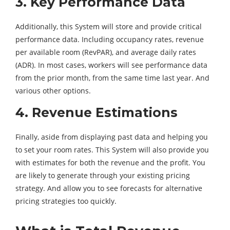
3. Key Performance Data
Additionally, this System will store and provide critical
performance data. Including occupancy rates, revenue
per available room (RevPAR), and average daily rates
(ADR). In most cases, workers will see performance data
from the prior month, from the same time last year. And
various other options.
4. Revenue Estimations
Finally, aside from displaying past data and helping you
to set your room rates. This System will also provide you
with estimates for both the revenue and the profit. You
are likely to generate through your existing pricing
strategy. And allow you to see forecasts for alternative
pricing strategies too quickly.