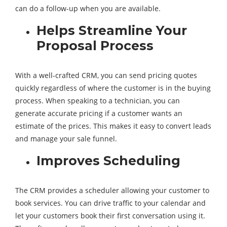
can do a follow-up when you are available.
Helps Streamline Your
Proposal Process
With a well-crafted CRM, you can send pricing quotes
quickly regardless of where the customer is in the buying
process. When speaking to a technician, you can
generate accurate pricing if a customer wants an
estimate of the prices. This makes it easy to convert leads
and manage your sale funnel.
Improves Scheduling
The CRM provides a scheduler allowing your customer to
book services. You can drive traffic to your calendar and
let your customers book their first conversation using it.