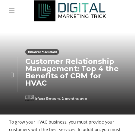
Business Marketing
Customer Relationship
Management: Top 4 the
Benefits of CRM for
HVAC
Irfana Begum
,
2 months ago
To grow your HVAC business, you must provide your
customers with the best services. In addition, you must