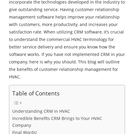
incorporate the technologies developed in the industry to
give outstanding service. Having customer relationship
management software helps improve your relationship
with customers, more productivity, and increases your
satisfaction rate. When utilizing CRM software, it’s crucial
to understand the commercial HVAC terminology for
better service delivery and ensure you know how the
software works. If you have not implemented CRM in your
company, here is why you should. This blog will outline
the benefits of customer relationship management for
HVAC.
Table of Contents
Understanding CRM in HVAC
Incredible Benefits CRM Brings to Your HVAC
Company
Final Words!