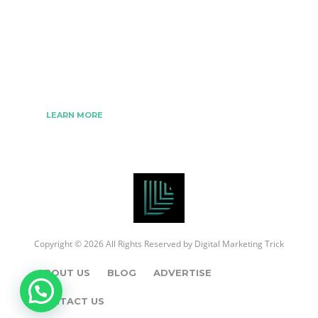
We www.digitalmarketingtrick.com are focused on
bringing thoughts, motivation, strategy, and tools
to help digitalmarketingtrick clients raise their
business and make success.
LEARN MORE
Copyright © 2026 All Rights Reserved by
Digital Marketing Trick
ABOUT US
BLOG
ADVERTISE
CONTACT US