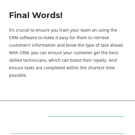
Final Words!
It’s crucial to ensure you train your team on using the
CRM software to make it easy for them to retrieve
customers’ information and know the type of task ahead.
With CRM, you can ensure your customer get the best-
skilled technicians, which can boost their loyalty. And
ensure tasks are completed within the shortest time
possible.
Categories
7
AFFILIATE MARKETING