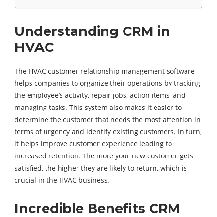
Understanding CRM in
HVAC
The HVAC customer relationship management software
helps companies to organize their operations by tracking
the employee’s activity, repair jobs, action items, and
managing tasks. This system also makes it easier to
determine the customer that needs the most attention in
terms of urgency and identify existing customers. In turn,
it helps improve customer experience leading to
increased retention. The more your new customer gets
satisfied, the higher they are likely to return, which is
crucial in the HVAC business.
Incredible Benefits CRM