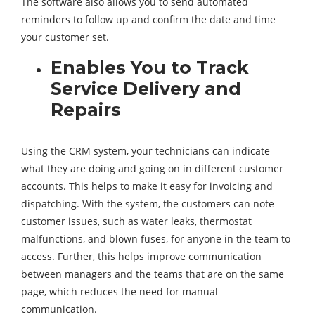
The software also allows you to send automated
reminders to follow up and confirm the date and time
your customer set.
Enables You to Track
Service Delivery and
Repairs
Using the CRM system, your technicians can indicate
what they are doing and going on in different customer
accounts. This helps to make it easy for invoicing and
dispatching. With the system, the customers can note
customer issues, such as water leaks, thermostat
malfunctions, and blown fuses, for anyone in the team to
access. Further, this helps improve communication
between managers and the teams that are on the same
page, which reduces the need for manual
communication.