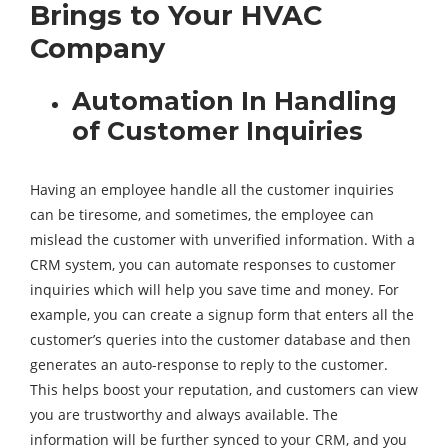
Brings to Your HVAC
Company
Automation In Handling
of Customer Inquiries
Having an employee handle all the customer inquiries
can be tiresome, and sometimes, the employee can
mislead the customer with unverified information. With a
CRM system, you can automate responses to customer
inquiries which will help you save time and money. For
example, you can create a signup form that enters all the
customer’s queries into the customer database and then
generates an auto-response to reply to the customer.
This helps boost your reputation, and customers can view
you are trustworthy and always available. The
information will be further synced to your CRM, and you