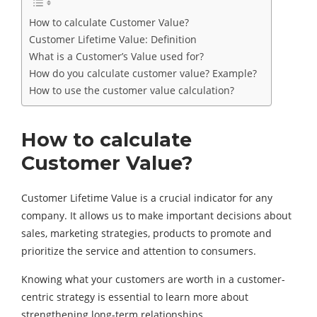
How to calculate Customer Value?
Customer Lifetime Value: Definition
What is a Customer’s Value used for?
How do you calculate customer value? Example?
How to use the customer value calculation?
How to calculate
Customer Value?
Customer Lifetime Value is a crucial indicator for any
company. It allows us to make important decisions about
sales, marketing strategies, products to promote and
prioritize the service and attention to consumers.
Knowing what your customers are worth in a customer-
centric strategy is essential to learn more about
strengthening long-term relationships.