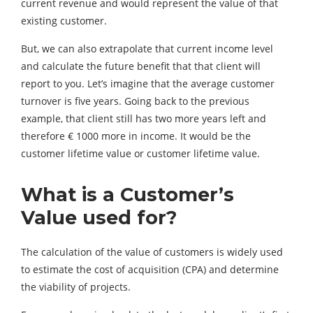
current revenue and would represent the value of that
existing customer.
But, we can also extrapolate that current income level
and calculate the future benefit that that client will
report to you. Let’s imagine that the average customer
turnover is five years. Going back to the previous
example, that client still has two more years left and
therefore € 1000 more in income. It would be the
customer lifetime value or customer lifetime value.
What
is a Customer’s
Value used for
?
The calculation of the value of customers is widely used
to estimate the cost of acquisition (CPA) and determine
the viability of projects.