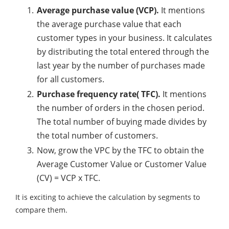
Average purchase value (VCP).
It mentions
the average purchase value that each
customer types in your business. It calculates
by distributing the total entered through the
last year by the number of purchases made
for all customers.
Purchase frequency rate( TFC).
It mentions
the number of orders in the chosen period.
The total number of buying made divides by
the total number of customers.
Now, grow the VPC by the TFC to obtain the
Average Customer Value or Customer Value
(CV) = VCP x TFC.
It is exciting to achieve the calculation by segments to
compare them.