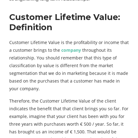
Customer
Lifetime
Value:
Definition
Customer Lifetime Value is the profitability or income that
a customer brings to the
company
throughout its
relationship. You should remember that this type of
classification by value is different from the market
segmentation that we do in marketing because it is made
based on the purchases that a customer has made in
your company.
Therefore, the Customer Lifetime Value of the client
indicates the benefit that that client brings you so far. For
example, imagine that your client has been with you for
three years with purchases worth € 500 / year. So far, it
has brought us an income of € 1,500. That would be