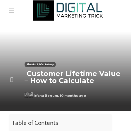
Product Marketing
Customer Lifetime Value
– How to Calculate
Irfana Begum
,
10 months ago
Table of Contents