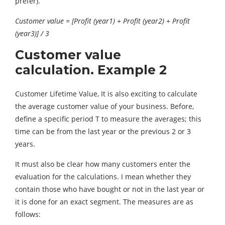
prefer).
Customer value = [Profit (year1) + Profit (year2) + Profit
(year3)] / 3
Customer value
calculation. Example 2
Customer Lifetime Value, It is also exciting to calculate
the average customer value of your business. Before,
define a specific period T to measure the averages; this
time can be from the last year or the previous 2 or 3
years.
It must also be clear how many customers enter the
evaluation for the calculations. I mean whether they
contain those who have bought or not in the last year or
it is done for an exact segment. The measures are as
follows: