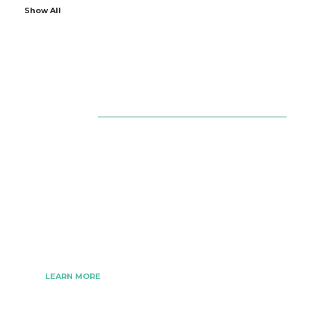
Show All
About Us
The Best Digital Marketing Strategies Ever
We www.digitalmarketingtrick.com are focused on
bringing thoughts, motivation, strategy, and tools
to help digitalmarketingtrick clients raise their
business and make success.
LEARN MORE