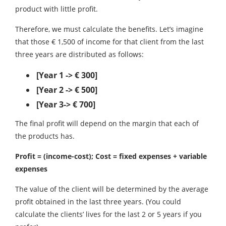
product with little profit.
Therefore, we must calculate the benefits. Let’s imagine
that those € 1,500 of income for that client from the last
three years are distributed as follows:
[Year 1 -> € 300]
[Year 2 -> € 500]
[Year 3-> € 700]
The final profit will depend on the margin that each of
the products has.
Profit = (income-cost); Cost = fixed expenses + variable
expenses
The value of the client will be determined by the average
profit obtained in the last three years. (You could
calculate the clients’ lives for the last 2 or 5 years if you