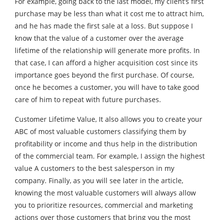
For example, going back to the last model, my client’s first
purchase may be less than what it cost me to attract him,
and he has made the first sale at a loss. But suppose I
know that the value of a customer over the average
lifetime of the relationship will generate more profits. In
that case, I can afford a higher acquisition cost since its
importance goes beyond the first purchase. Of course,
once he becomes a customer, you will have to take good
care of him to repeat with future purchases.
Customer Lifetime Value, It also allows you to create your
ABC of most valuable customers classifying them by
profitability or income and thus help in the distribution
of the commercial team. For example, I assign the highest
value A customers to the best salesperson in my
company. Finally, as you will see later in the article,
knowing the most valuable customers will always allow
you to prioritize resources, commercial and marketing
actions over those customers that bring you the most