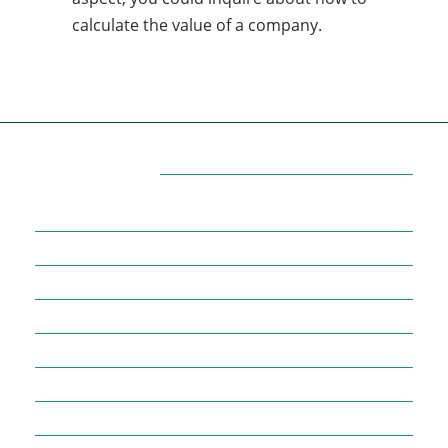
calculate the value of a company.
Categories
7
AFFILIATE MARKETING
43
BUSINESS MARKETING
12
CONTENT MARKETING
43
DIGITAL MARKETING
12
DIGITAL MARKETING TRICK
5
DMVNOW.COM
1
ENTERTAINMENT