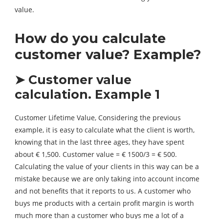
value.
How do you calculate
customer value? Example?
➤ Customer value
calculation. Example 1
Customer Lifetime Value, Considering the previous
example, it is easy to calculate what the client is worth,
knowing that in the last three ages, they have spent
about € 1,500. Customer value = € 1500/3 = € 500.
Calculating the value of your clients in this way can be a
mistake because we are only taking into account income
and not benefits that it reports to us. A customer who
buys me products with a certain profit margin is worth
much more than a customer who buys me a lot of a