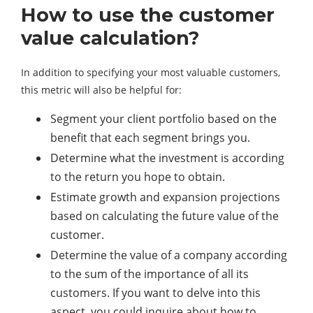
How to use the customer
value calculation?
In addition to specifying your most valuable customers,
this metric will also be helpful for:
Segment your client portfolio based on the
benefit that each segment brings you.
Determine what the investment is according
to the return you hope to obtain.
Estimate growth and expansion projections
based on calculating the future value of the
customer.
Determine the value of a company according
to the sum of the importance of all its
customers. If you want to delve into this
aspect, you could inquire about how to