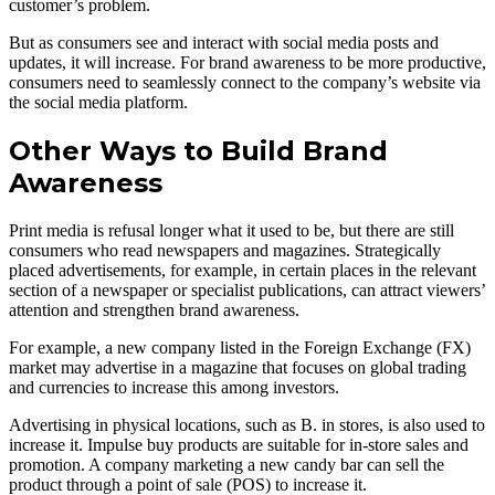
customer’s problem.
But as consumers see and interact with social media posts and
updates, it will increase. For brand awareness to be more productive,
consumers need to seamlessly connect to the company’s website via
the social media platform.
Other Ways to Build Brand
Awareness
Print media is refusal longer what it used to be, but there are still
consumers who read newspapers and magazines. Strategically
placed advertisements, for example, in certain places in the relevant
section of a newspaper or specialist publications, can attract viewers’
attention and strengthen brand awareness.
For example, a new company listed in the Foreign Exchange (FX)
market may advertise in a magazine that focuses on global trading
and currencies to increase this among investors.
Advertising in physical locations, such as B. in stores, is also used to
increase it. Impulse buy products are suitable for in-store sales and
promotion. A company marketing a new candy bar can sell the
product through a point of sale (POS) to increase it.