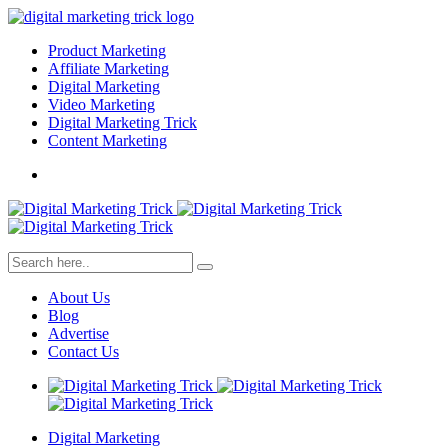
Product Marketing
Affiliate Marketing
Digital Marketing
Video Marketing
Digital Marketing Trick
Content Marketing
About Us
Blog
Advertise
Contact Us
Digital Marketing