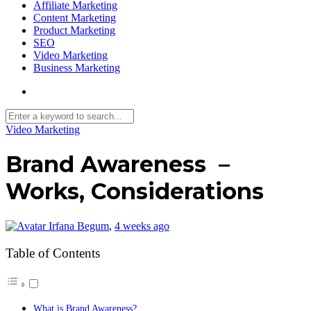
Affiliate Marketing
Content Marketing
Product Marketing
SEO
Video Marketing
Business Marketing
Video Marketing
Brand Awareness –
Works, Considerations
Irfana Begum
,
4 weeks ago
Table of Contents
What is Brand Awareness?