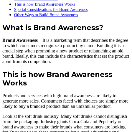
This is how Brand Awareness Works
Special Considerations for Brand Awareness
Other Ways to Build Brand Awareness
What is Brand Awareness?
Brand Awareness –
It is a marketing term that describes the degree
to which consumers recognize a product by name. Building it is a
crucial step when promoting a new product or relaunching an old
brand. Ideally, this can include the characteristics that set the product
apart from its competition.
This is how Brand Awareness
Works
Products and services with high brand awareness are likely to
generate more sales. Consumers faced with choices are simply more
likely to buy a branded product than an unfamiliar product.
Look at the soft drink industry. Many soft drinks cannot distinguish
from the packaging. Industry giants Coca-Cola and Pepsi rely on
brand awareness to make their brands what consumers are looking