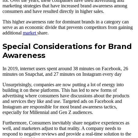
for. Over the years, these companies have used advertising and
marketing strategies that have increased brand awareness among
consumers and have resulted directly in higher sales.
This higher awareness rate for dominant brands in a category can
serve as an economic divide that prevents competitors from gaining
additional
market
share.
Special Considerations for Brand
Awareness
In 2019, internet users spent around 38 minutes on Facebook, 26
minutes on Snapchat, and 27 minutes on Instagram every day
Unsurprisingly, companies are now putting a lot of energy into
building it on these platforms. This has led to new forms of
advertising where consumers have discussions about the products
and services they like and use. Targeted ads on Facebook and
Instagram are responsible for most brand awareness tactics,
especially for Millennial and Gen Z audiences.
Furthermore, Consumers inevitably share negative experiences as
well, and marketers adjust to that reality. A company needs to
respond to negative reviews and provide a real-time solution to the