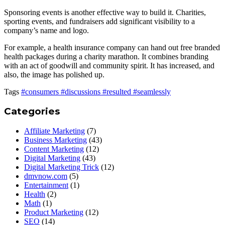
Sponsoring events is another effective way to build it. Charities,
sporting events, and fundraisers add significant visibility to a
company’s name and logo.
For example, a health insurance company can hand out free branded
health packages during a charity marathon. It combines branding
with an act of goodwill and community spirit. It has increased, and
also, the image has polished up.
Tags
#consumers
#discussions
#resulted
#seamlessly
Categories
Affiliate Marketing
(7)
Business Marketing
(43)
Content Marketing
(12)
Digital Marketing
(43)
Digital Marketing Trick
(12)
dmvnow.com
(5)
Entertainment
(1)
Health
(2)
Math
(1)
Product Marketing
(12)
SEO
(14)