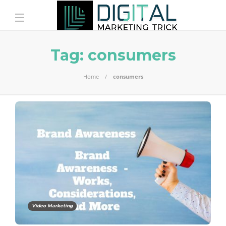
Tag:
consumers
Home
consumers
Video Marketing