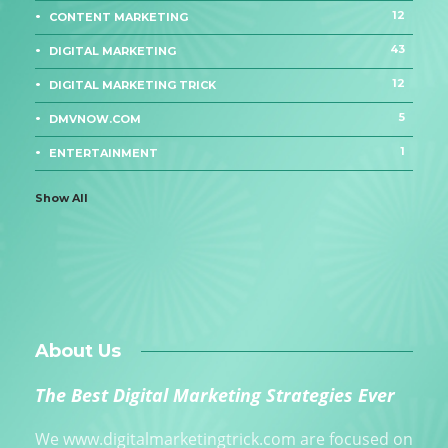
12
CONTENT MARKETING
43
DIGITAL MARKETING
12
DIGITAL MARKETING TRICK
5
DMVNOW.COM
1
ENTERTAINMENT
Show All
About Us
The Best Digital Marketing Strategies Ever
We www.digitalmarketingtrick.com are focused on