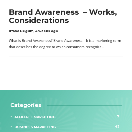
Brand Awareness – Works,
Considerations
Irfana Begum
,
4 weeks ago
What is Brand Awareness? Brand Awareness – It is a marketing term
that describes the degree to which consumers recognize…
Categories
7
AFFILIATE MARKETING
43
BUSINESS MARKETING