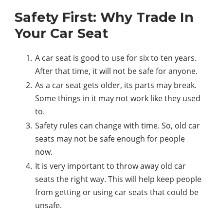
Safety First: Why Trade In
Your Car Seat
A car seat is good to use for six to ten years.
After that time, it will not be safe for anyone.
As a car seat gets older, its parts may break.
Some things in it may not work like they used
to.
Safety rules can change with time. So, old car
seats may not be safe enough for people
now.
It is very important to throw away old car
seats the right way. This will help keep people
from getting or using car seats that could be
unsafe.