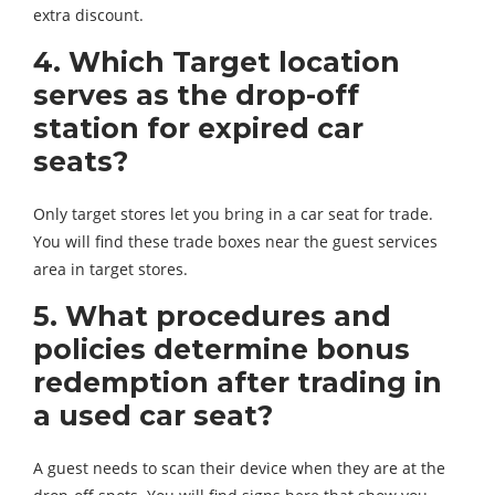
extra discount.
4. Which Target location
serves as the drop-off
station for expired car
seats?
Only target stores let you bring in a car seat for trade.
You will find these trade boxes near the guest services
area in target stores.
5. What procedures and
policies determine bonus
redemption after trading in
a used car seat?
A guest needs to scan their device when they are at the