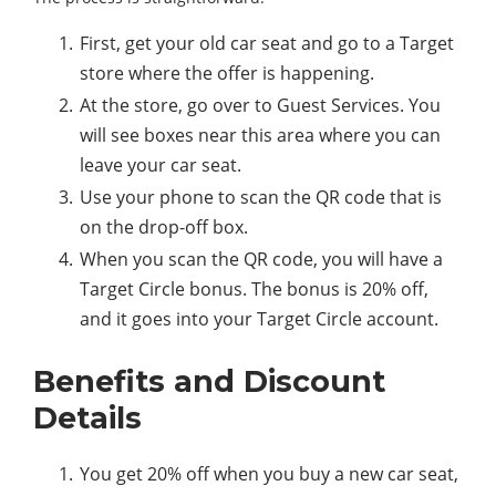
First, get your old car seat and go to a Target
store where the offer is happening.
At the store, go over to Guest Services. You
will see boxes near this area where you can
leave your car seat.
Use your phone to scan the QR code that is
on the drop-off box.
When you scan the QR code, you will have a
Target Circle bonus. The bonus is 20% off,
and it goes into your Target Circle account.
Benefits and Discount
Details
You get 20% off when you buy a new car seat,