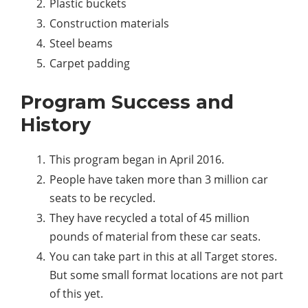
Plastic buckets
Construction materials
Steel beams
Carpet padding
Program Success and
History
This program began in April 2016.
People have taken more than 3 million car
seats to be recycled.
They have recycled a total of 45 million
pounds of material from these car seats.
You can take part in this at all Target stores.
But some small format locations are not part
of this yet.