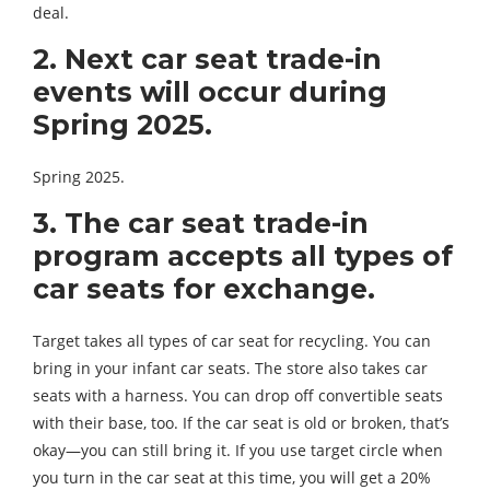
deal.
2. Next car seat trade-in
events will occur during
Spring 2025.
Spring 2025.
3. The car seat trade-in
program accepts all types of
car seats for exchange.
Target takes all types of car seat for recycling. You can
bring in your infant car seats. The store also takes car
seats with a harness. You can drop off convertible seats
with their base, too. If the car seat is old or broken, that’s
okay—you can still bring it. If you use target circle when
you turn in the car seat at this time, you will get a 20%