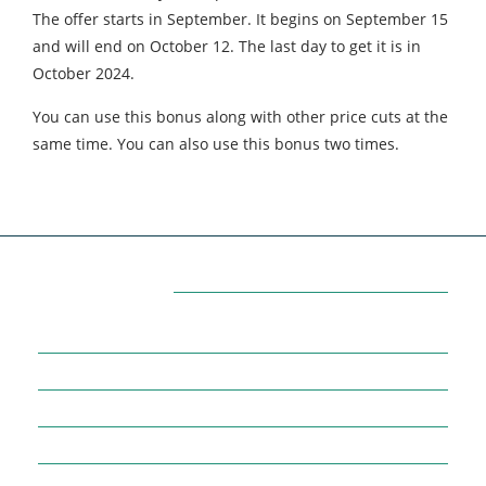
The offer starts in September. It begins on September 15
and will end on October 12. The last day to get it is in
October 2024.
You can use this bonus along with other price cuts at the
same time. You can also use this bonus two times.
Categories
7
AFFILIATE MARKETING
43
BUSINESS MARKETING
12
CONTENT MARKETING
43
DIGITAL MARKETING
12
DIGITAL MARKETING TRICK