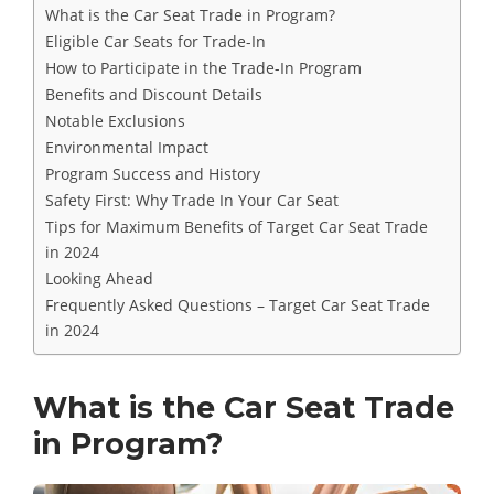
What is the Car Seat Trade in Program?
Eligible Car Seats for Trade-In
How to Participate in the Trade-In Program
Benefits and Discount Details
Notable Exclusions
Environmental Impact
Program Success and History
Safety First: Why Trade In Your Car Seat
Tips for Maximum Benefits of Target Car Seat Trade
in 2024
Looking Ahead
Frequently Asked Questions – Target Car Seat Trade
in 2024
What is the Car Seat Trade
in Program?