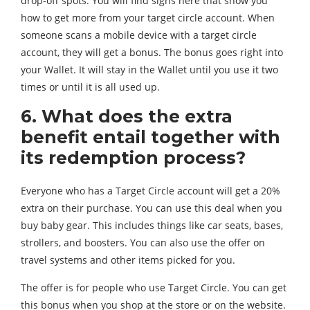
drop-off spots. You will find signs here that show you
how to get more from your target circle account. When
someone scans a mobile device with a target circle
account, they will get a bonus. The bonus goes right into
your Wallet. It will stay in the Wallet until you use it two
times or until it is all used up.
6. What does the extra
benefit entail together with
its redemption process?
Everyone who has a Target Circle account will get a 20%
extra on their purchase. You can use this deal when you
buy baby gear. This includes things like car seats, bases,
strollers, and boosters. You can also use the offer on
travel systems and other items picked for you.
The offer is for people who use Target Circle. You can get
this bonus when you shop at the store or on the website.