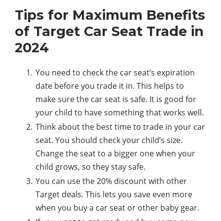
Tips for Maximum Benefits
of Target Car Seat Trade in
2024
You need to check the car seat’s expiration
date before you trade it in. This helps to
make sure the car seat is safe. It is good for
your child to have something that works well.
Think about the best time to trade in your car
seat. You should check your child’s size.
Change the seat to a bigger one when your
child grows, so they stay safe.
You can use the 20% discount with other
Target deals. This lets you save even more
when you buy a car seat or other baby gear.