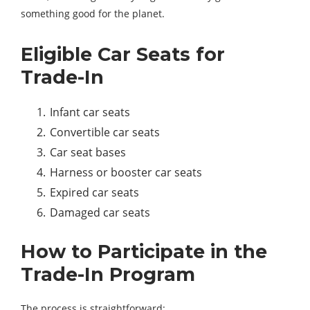
something good for the planet.
Eligible Car Seats for
Trade-In
Infant car seats
Convertible car seats
Car seat bases
Harness or booster car seats
Expired car seats
Damaged car seats
How to Participate in the
Trade-In Program
The process is straightforward: