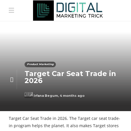
Product Marketing
Target Car Seat Trade in
2026
Irfana Begum
,
4 months ago
Target Car Seat Trade in 2026. The Target car seat trade-
in program helps the planet. It also makes Target stores