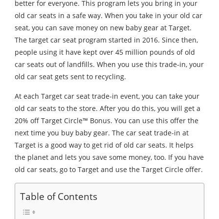
better for everyone. This program lets you bring in your
old car seats in a safe way. When you take in your old car
seat, you can save money on new baby gear at Target.
The target car seat program started in 2016. Since then,
people using it have kept over 45 million pounds of old
car seats out of landfills. When you use this trade-in, your
old car seat gets sent to recycling.
At each Target car seat trade-in event, you can take your
old car seats to the store. After you do this, you will get a
20% off Target Circle™ Bonus. You can use this offer the
next time you buy baby gear. The car seat trade-in at
Target is a good way to get rid of old car seats. It helps
the planet and lets you save some money, too. If you have
old car seats, go to Target and use the Target Circle offer.
Table of Contents