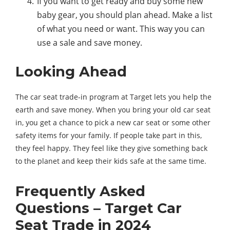
If you want to get ready and buy some new
baby gear, you should plan ahead. Make a list
of what you need or want. This way you can
use a sale and save money.
Looking Ahead
The car seat trade-in program at Target lets you help the
earth and save money. When you bring your old car seat
in, you get a chance to pick a new car seat or some other
safety items for your family. If people take part in this,
they feel happy. They feel like they give something back
to the planet and keep their kids safe at the same time.
Frequently Asked
Questions – Target Car
Seat Trade in 2024