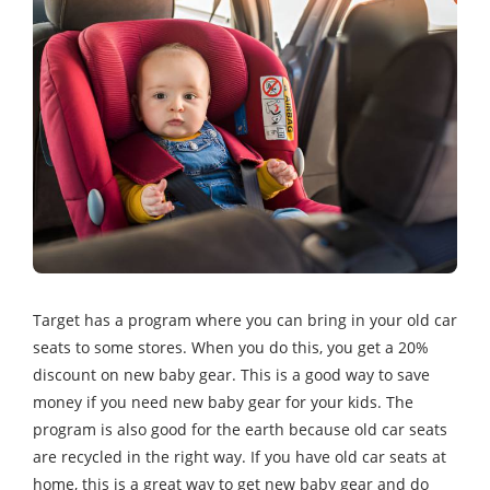
Target has a program where you can bring in your old car
seats to some stores. When you do this, you get a 20%
discount on new baby gear. This is a good way to save
money if you need new baby gear for your kids. The
program is also good for the earth because old car seats
are recycled in the right way. If you have old car seats at
home, this is a great way to get new baby gear and do