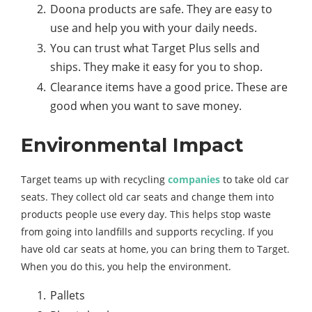
Doona products are safe. They are easy to
use and help you with your daily needs.
You can trust what Target Plus sells and
ships. They make it easy for you to shop.
Clearance items have a good price. These are
good when you want to save money.
Environmental Impact
Target teams up with recycling
companies
to take old car
seats. They collect old car seats and change them into
products people use every day. This helps stop waste
from going into landfills and supports recycling. If you
have old car seats at home, you can bring them to Target.
When you do this, you help the environment.
Pallets