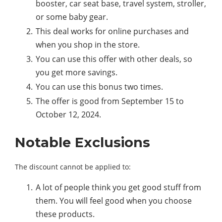
booster, car seat base, travel system, stroller,
or some baby gear.
This deal works for online purchases and
when you shop in the store.
You can use this offer with other deals, so
you get more savings.
You can use this bonus two times.
The offer is good from September 15 to
October 12, 2024.
Notable Exclusions
The discount cannot be applied to:
A lot of people think you get good stuff from
them. You will feel good when you choose
these products.