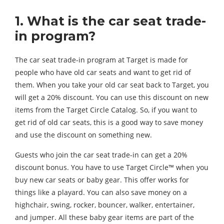
1. What is the car seat trade-
in program?
The car seat trade-in program at Target is made for
people who have old car seats and want to get rid of
them. When you take your old car seat back to Target, you
will get a 20% discount. You can use this discount on new
items from the Target Circle Catalog. So, if you want to
get rid of old car seats, this is a good way to save money
and use the discount on something new.
Guests who join the car seat trade-in can get a 20%
discount bonus. You have to use Target Circle™ when you
buy new car seats or baby gear. This offer works for
things like a playard. You can also save money on a
highchair, swing, rocker, bouncer, walker, entertainer,
and jumper. All these baby gear items are part of the