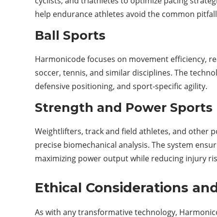
cyclists, and triathletes to optimize pacing strate
help endurance athletes avoid the common pitfall 
Ball Sports
Harmonicode focuses on movement efficiency, reac
soccer, tennis, and similar disciplines. The tech
defensive positioning, and sport-specific agility.
Strength and Power Sports
Weightlifters, track and field athletes, and othe
precise biomechanical analysis. The system ens
maximizing power output while reducing injury ris
Ethical Considerations and
As with any transformative technology, Harmonico