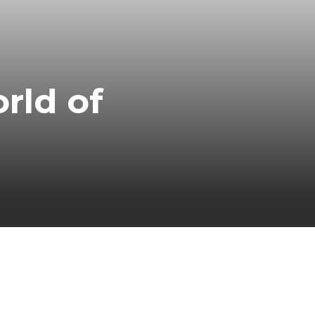
rld of