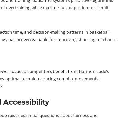
gies and training loads. The system’s predictive algorithms
of overtraining while maximizing adaptation to stimuli.
tion time, and decision-making patterns in basketball,
nology has proven valuable for improving shooting mechanics
r power-focused competitors benefit from Harmonicode’s
ures optimal technique during complex movements,
k.
 Accessibility
de raises essential questions about fairness and