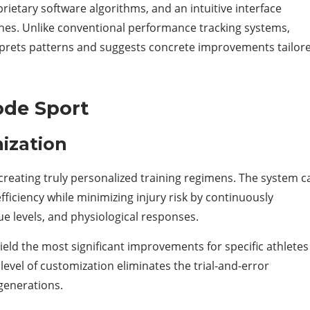
ietary software algorithms, and an intuitive interface
ches. Unlike conventional performance tracking systems,
rprets patterns and suggests concrete improvements tailor
ode Sport
ization
creating truly personalized training regimens. The system c
iciency while minimizing injury risk by continuously
e levels, and physiological responses.
yield the most significant improvements for specific athletes
level of customization eliminates the trial-and-error
generations.