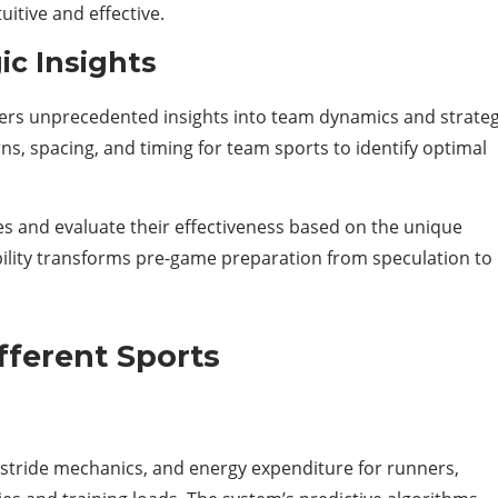
itive and effective.
c Insights
rs unprecedented insights into team dynamics and strateg
s, spacing, and timing for team sports to identify optimal
s and evaluate their effectiveness based on the unique
bility transforms pre-game preparation from speculation to
fferent Sports
stride mechanics, and energy expenditure for runners,