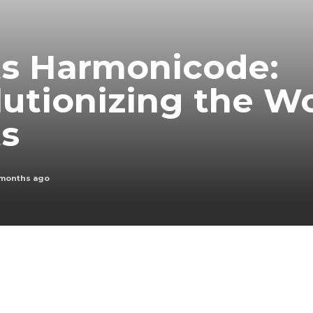
ts Harmonicode:
utionizing the Wo
ts
 months ago