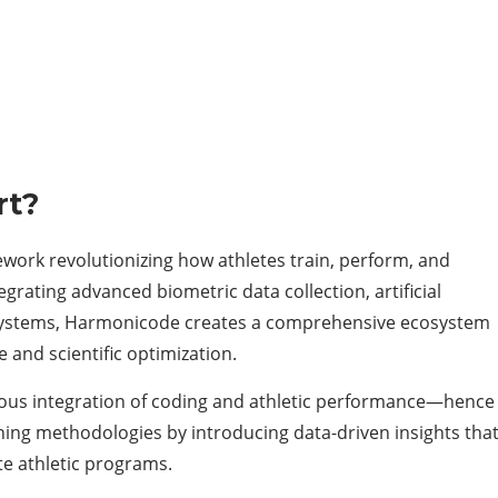
rt?
work revolutionizing how athletes train, perform, and
egrating advanced biometric data collection, artificial
k systems, Harmonicode creates a comprehensive ecosystem
and scientific optimization.
ous integration of coding and athletic performance—hence
ning methodologies by introducing data-driven insights tha
ite athletic programs.