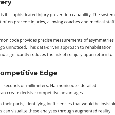
very
s its sophisticated injury prevention capability. The system
 often precede injuries, allowing coaches and medical staff
 Harmonicode provides precise measurements of asymmetries
o unnoticed. This data-driven approach to rehabilitation
nd significantly reduces the risk of reinjury upon return to
Competitive Edge
milliseconds or millimeters. Harmonicode’s detailed
 can create decisive competitive advantages.
ir parts, identifying inefficiencies that would be invisibl
es can visualize these analyses through augmented reality