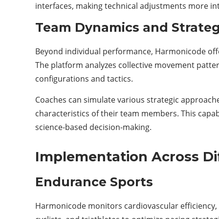
interfaces, making technical adjustments more intu
Team Dynamics and Strategi
Beyond individual performance, Harmonicode offe
The platform analyzes collective movement pattern
configurations and tactics.
Coaches can simulate various strategic approache
characteristics of their team members. This capa
science-based decision-making.
Implementation Across Di
Endurance Sports
Harmonicode monitors cardiovascular efficiency, 