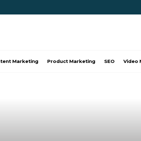
tent Marketing
Product Marketing
SEO
Video 