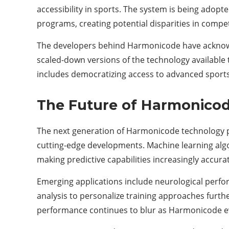
accessibility in sports. The system is being adopt
programs, creating potential disparities in compe
The developers behind Harmonicode have acknowl
scaled-down versions of the technology available
includes democratizing access to advanced sports s
The Future of Harmonicod
The next generation of Harmonicode technology p
cutting-edge developments. Machine learning algo
making predictive capabilities increasingly accura
Emerging applications include neurological perfo
analysis to personalize training approaches fur
performance continues to blur as Harmonicode e