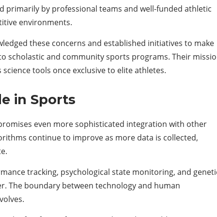
ed primarily by professional teams and well-funded athletic
titive environments.
edged these concerns and established initiatives to make
 to scholastic and community sports programs. Their missi
cience tools once exclusive to elite athletes.
e in Sports
romises even more sophisticated integration with other
rithms continue to improve as more data is collected,
te.
rmance tracking, psychological state monitoring, and geneti
ther. The boundary between technology and human
volves.