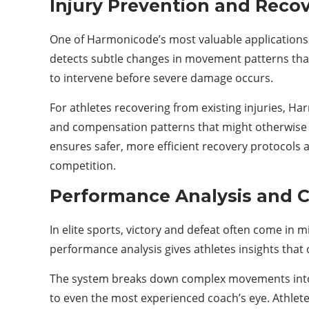
Injury Prevention and Reco
One of Harmonicode’s most valuable applications i
detects subtle changes in movement patterns that
to intervene before severe damage occurs.
For athletes recovering from existing injuries,
and compensation patterns that might otherwise g
ensures safer, more efficient recovery protocols a
competition.
Performance Analysis and 
In elite sports, victory and defeat often come in 
performance analysis gives athletes insights that
The system breaks down complex movements into the
to even the most experienced coach’s eye. Athlet