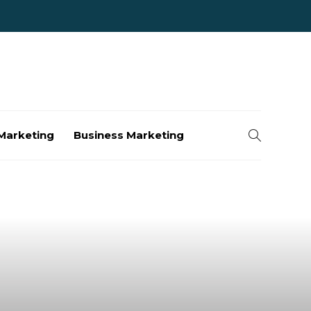
Marketing
Business Marketing