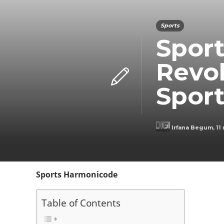
Sports
Spor
Revol
Spor
Irfana Begum
,
11
Sports Harmonicode
Table of Contents