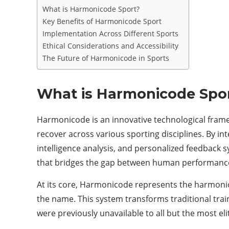
What is Harmonicode Sport?
Key Benefits of Harmonicode Sport
Implementation Across Different Sports
Ethical Considerations and Accessibility
The Future of Harmonicode in Sports
What is Harmonicode Spo
Harmonicode is an innovative technological frame
recover across various sporting disciplines. By int
intelligence analysis, and personalized feedbac
that bridges the gap between human performance 
At its core, Harmonicode represents the harmoni
the name. This system transforms traditional trai
were previously unavailable to all but the most el