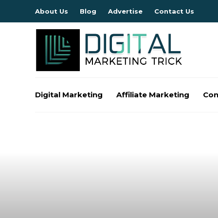
About Us
Blog
Advertise
Contact Us
Digital Marketing
Affiliate Marketing
Con