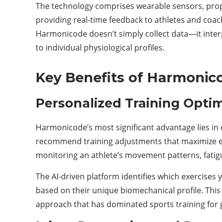
The technology comprises wearable sensors, propr
providing real-time feedback to athletes and coa
Harmonicode doesn’t simply collect data—it inte
to individual physiological profiles.
Key Benefits of Harmonic
Personalized Training Optim
Harmonicode’s most significant advantage lies in 
recommend training adjustments that maximize eff
monitoring an athlete’s movement patterns, fatigu
The AI-driven platform identifies which exercises 
based on their unique biomechanical profile. This 
approach that has dominated sports training for 