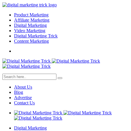
Product Marketing
Affiliate Marketing
Digital Marketing
Video Marketing
Digital Marketing Trick
Content Marketing
About Us
Blog
Advertise
Contact Us
Digital Marketing