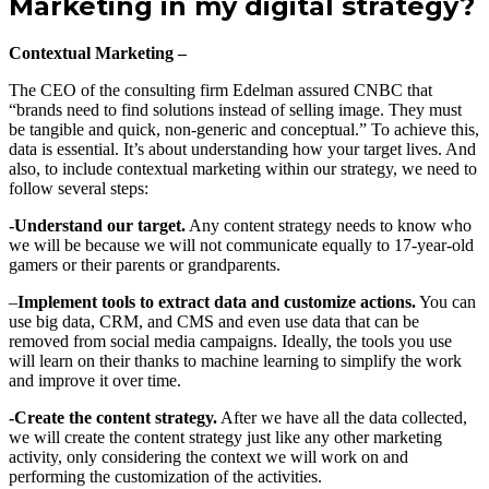
Marketing in my digital strategy?
Contextual Marketing –
The CEO of the consulting firm Edelman assured CNBC that
“brands need to find solutions instead of selling image. They must
be tangible and quick, non-generic and conceptual.” To achieve this,
data is essential. It’s about understanding how your target lives. And
also, to include contextual marketing within our strategy, we need to
follow several steps:
-Understand our target.
Any content strategy needs to know who
we will be because we will not communicate equally to 17-year-old
gamers or their parents or grandparents.
–
Implement tools to extract data and customize actions.
You can
use big data, CRM, and CMS and even use data that can be
removed from social media campaigns. Ideally, the tools you use
will learn on their thanks to machine learning to simplify the work
and improve it over time.
-Create the content strategy.
After we have all the data collected,
we will create the content strategy just like any other marketing
activity, only considering the context we will work on and
performing the customization of the activities.