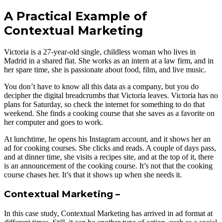
A Practical Example of
Contextual Marketing
Victoria is a 27-year-old single, childless woman who lives in
Madrid in a shared flat. She works as an intern at a law firm, and in
her spare time, she is passionate about food, film, and live music.
You don’t have to know all this data as a company, but you do
decipher the digital breadcrumbs that Victoria leaves. Victoria has no
plans for Saturday, so check the internet for something to do that
weekend. She finds a cooking course that she saves as a favorite on
her computer and goes to work.
At lunchtime, he opens his Instagram account, and it shows her an
ad for cooking courses. She clicks and reads. A couple of days pass,
and at dinner time, she visits a recipes site, and at the top of it, there
is an announcement of the cooking course. It’s not that the cooking
course chases her. It’s that it shows up when she needs it.
Contextual Marketing –
In this case study, Contextual Marketing has arrived in ad format at