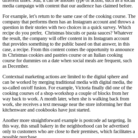
different times. Still, it can be another type of action, such as a social
media campaign with content that our audience has claimed before.
For example, let’s return to the same case of the cooking course. The
company that performs them has an Instagram account and throws a
question in their stories with two choices in a quick survey. Which
recipe do you prefer, Christmas biscuits or pasta sauces? Whatever
the result, the company will offer content in its Instagram account
that provides something to the public based on that answer, in this
case, a recipe. From this content comes the opportunity to announce
its Christmas cookies and pastries course or an Italian cooking
course for dummies on a date when social meals are frequent, such
as December.
Contextual marketing actions are limited to the digital sphere and
can be worked by merging traditional media with digital media, the
so-called on/off fusion. For example, Victoria finally did one of the
cooking courses of a shop-workshop a couple of blocks from her
way back to work. A month later, when she is walking back from
work, she receives a text message near the store informing her that
kitchenware and cookbooks have just started.
Another more straightforward example is postcode ad targeting. In
this way, this small bakery in the neighborhood can be advertised
only to customers who are close to their premises, which facilitates a
possible purchase.