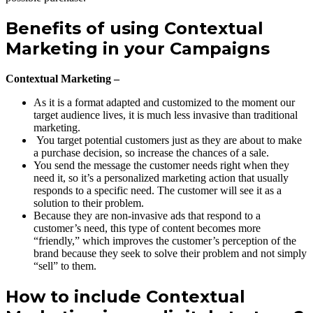
Benefits of using Contextual
Marketing in your Campaigns
Contextual Marketing –
As it is a format adapted and customized to the moment our
target audience lives, it is much less invasive than traditional
marketing.
You target potential customers just as they are about to make
a purchase decision, so increase the chances of a sale.
You send the message the customer needs right when they
need it, so it’s a personalized marketing action that usually
responds to a specific need. The customer will see it as a
solution to their problem.
Because they are non-invasive ads that respond to a
customer’s need, this type of content becomes more
“friendly,” which improves the customer’s perception of the
brand because they seek to solve their problem and not simply
“sell” to them.
How to include Contextual