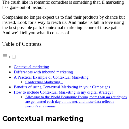
The crush like in romantic comedies is something that. iI marketing
has gone out of fashion.
Companies no longer expect us to find their products by chance but
instead. Look for a way to reach us. And make us fall in love using
the best possible path. Contextual marketing is one of those paths.
And we’ll tell you what it consists of.
Table of Contents
Contextual marketing
Differences with inbound marketing
A Practical Example of Contextual Marketing
Contextual Marketing –
Benefits of using Contextual Marketing in your Campaigns
How to include Contextual Marketing in my digital strategy?
Allowing to the World Economic Forum, more than 44 zettabytes
are generated each day on the net, and these data reflect a
person’s environment.
Contextual marketing