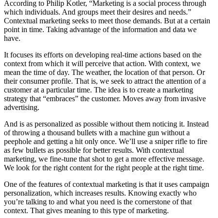
According to Philip Kotler, “Marketing is a social process through
which individuals. And groups meet their desires and needs.”
Contextual marketing seeks to meet those demands. But at a certain
point in time. Taking advantage of the information and data we
have.
It focuses its efforts on developing real-time actions based on the
context from which it will perceive that action. With context, we
mean the time of day. The weather, the location of that person. Or
their consumer profile. That is, we seek to attract the attention of a
customer at a particular time. The idea is to create a marketing
strategy that “embraces” the customer. Moves away from invasive
advertising.
And is as personalized as possible without them noticing it. Instead
of throwing a thousand bullets with a machine gun without a
peephole and getting a hit only once. We’ll use a sniper rifle to fire
as few bullets as possible for better results. With contextual
marketing, we fine-tune that shot to get a more effective message.
We look for the right content for the right people at the right time.
One of the features of contextual marketing is that it uses campaign
personalization, which increases results. Knowing exactly who
you’re talking to and what you need is the cornerstone of that
context. That gives meaning to this type of marketing.