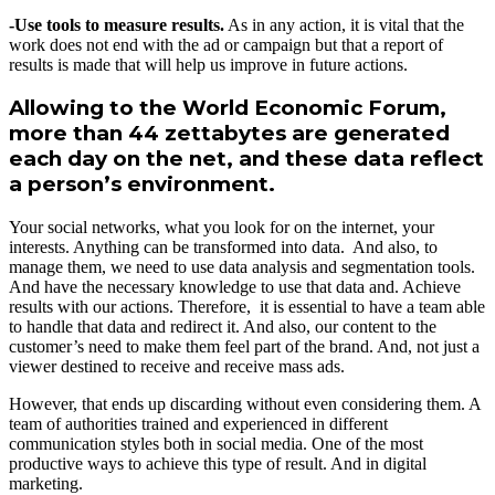
-Use tools to measure results.
As in any action, it is vital that the
work does not end with the ad or campaign but that a report of
results is made that will help us improve in future actions.
Allowing to the World Economic Forum,
more than 44 zettabytes are generated
each day on the net, and these data reflect
a person’s environment.
Your social networks, what you look for on the internet, your
interests. Anything can be transformed into data. And also, to
manage them, we need to use data analysis and segmentation tools.
And have the necessary knowledge to use that data and. Achieve
results with our actions. Therefore, it is essential to have a team able
to handle that data and redirect it. And also, our content to the
customer’s need to make them feel part of the brand. And, not just a
viewer destined to receive and receive mass ads.
However, that ends up discarding without even considering them. A
team of authorities trained and experienced in different
communication styles both in social media. One of the most
productive ways to achieve this type of result. And in digital
marketing.