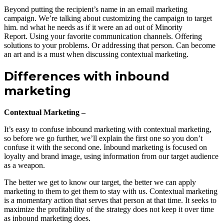
Beyond putting the recipient’s name in an email marketing
campaign. We’re talking about customizing the campaign to target
him. nd what he needs as if it were an ad out of Minority
Report. Using your favorite communication channels. Offering
solutions to your problems. Or addressing that person. Can become
an art and is a must when discussing contextual marketing.
Differences with inbound
marketing
Contextual Marketing –
It’s easy to confuse inbound marketing with contextual marketing,
so before we go further, we’ll explain the first one so you don’t
confuse it with the second one. Inbound marketing is focused on
loyalty and brand image, using information from our target audience
as a weapon.
The better we get to know our target, the better we can apply
marketing to them to get them to stay with us. Contextual marketing
is a momentary action that serves that person at that time. It seeks to
maximize the profitability of the strategy does not keep it over time
as inbound marketing does.