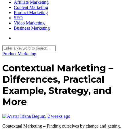
Affiliate Marketing
Content Marketing
Product Marketing
SEO
Video Marketing
Business Marketing
Product Marketing
Contextual Marketing –
Differences, Practical
Example, Strategy, and
More
Irfana Begum
,
2 weeks ago
Contextual Marketing
–
Finding ourselves by chance and getting.