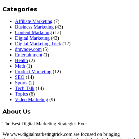
Categories
Affiliate Marketing
(7)
Business Marketing
(43)
Content Marketing
(12)
Digital Marketing
(43)
Digital Marketing Trick
(12)
dmvnow.com
(5)
Entertainment
(1)
Health
(2)
Math
(1)
Product Marketing
(12)
SEO
(14)
Sports
(2)
Tech Talk
(14)
Topics
(6)
Video Marketing
(9)
About Us
The Best Digital Marketing Strategies Ever
We www.digitalmarketingtrick.com are focused on bringing