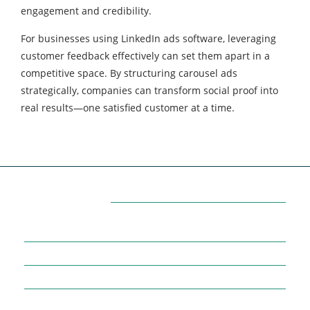
engagement and credibility.
For businesses using LinkedIn ads software, leveraging
customer feedback effectively can set them apart in a
competitive space. By structuring carousel ads
strategically, companies can transform social proof into
real results—one satisfied customer at a time.
Categories
7
AFFILIATE MARKETING
43
BUSINESS MARKETING
12
CONTENT MARKETING
43
DIGITAL MARKETING