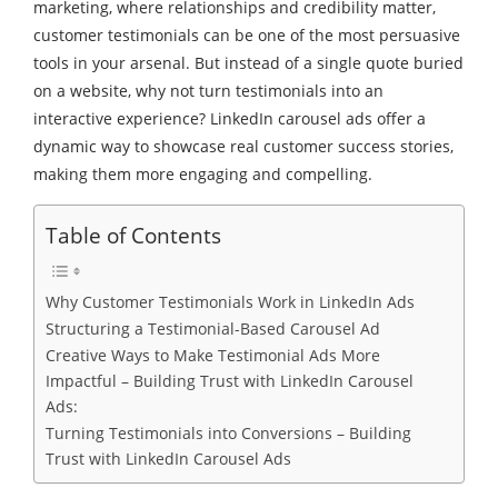
marketing, where relationships and credibility matter,
customer testimonials can be one of the most persuasive
tools in your arsenal. But instead of a single quote buried
on a website, why not turn testimonials into an
interactive experience? LinkedIn carousel ads offer a
dynamic way to showcase real customer success stories,
making them more engaging and compelling.
Table of Contents
Why Customer Testimonials Work in LinkedIn Ads
Structuring a Testimonial-Based Carousel Ad
Creative Ways to Make Testimonial Ads More
Impactful – Building Trust with LinkedIn Carousel
Ads:
Turning Testimonials into Conversions – Building
Trust with LinkedIn Carousel Ads