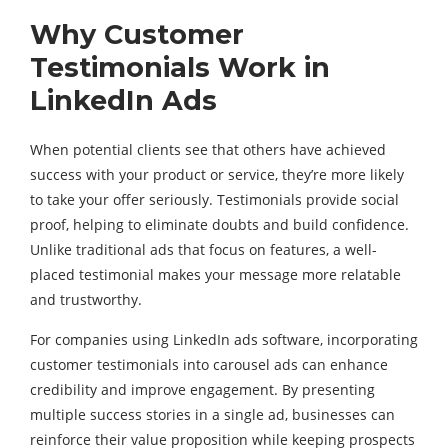
Why Customer
Testimonials Work in
LinkedIn Ads
When potential clients see that others have achieved
success with your product or service, they’re more likely
to take your offer seriously. Testimonials provide social
proof, helping to eliminate doubts and build confidence.
Unlike traditional ads that focus on features, a well-
placed testimonial makes your message more relatable
and trustworthy.
For companies using LinkedIn ads software, incorporating
customer testimonials into carousel ads can enhance
credibility and improve engagement. By presenting
multiple success stories in a single ad, businesses can
reinforce their value proposition while keeping prospects