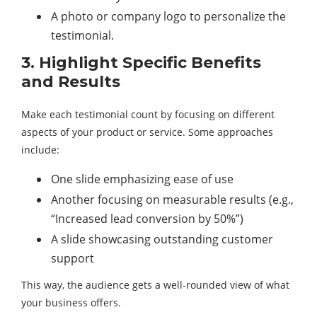
A photo or company logo to personalize the
testimonial.
3. Highlight Specific Benefits
and Results
Make each testimonial count by focusing on different
aspects of your product or service. Some approaches
include:
One slide emphasizing ease of use
Another focusing on measurable results (e.g.,
“Increased lead conversion by 50%”)
A slide showcasing outstanding customer
support
This way, the audience gets a well-rounded view of what
your business offers.