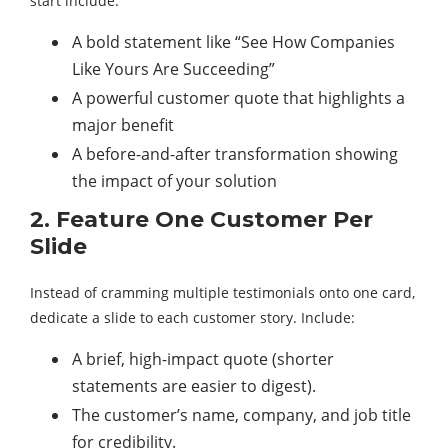
start include:
A bold statement like “See How Companies
Like Yours Are Succeeding”
A powerful customer quote that highlights a
major benefit
A before-and-after transformation showing
the impact of your solution
2. Feature One Customer Per
Slide
Instead of cramming multiple testimonials onto one card,
dedicate a slide to each customer story. Include:
A brief, high-impact quote (shorter
statements are easier to digest).
The customer’s name, company, and job title
for credibility.