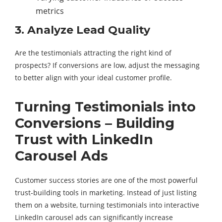
metrics
3. Analyze Lead Quality
Are the testimonials attracting the right kind of
prospects? If conversions are low, adjust the messaging
to better align with your ideal customer profile.
Turning Testimonials into
Conversions – Building
Trust with LinkedIn
Carousel Ads
Customer success stories are one of the most powerful
trust-building tools in marketing. Instead of just listing
them on a website, turning testimonials into interactive
LinkedIn carousel ads can significantly increase