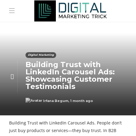
Digital Marketing
Building Trust with
LinkedIn Carousel Ads:
Showcasing Customer
Testimonials
Irfana Begum
,
1 month ago
Building Trust with LinkedIn Carousel Ads. People don’t
just buy products or services—they buy trust. In B2B