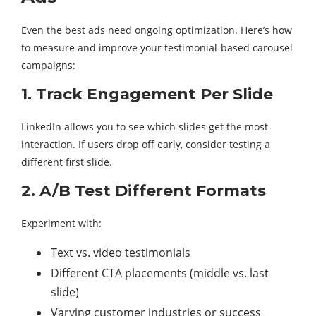
Even the best ads need ongoing optimization. Here’s how
to measure and improve your testimonial-based carousel
campaigns:
1. Track Engagement Per Slide
LinkedIn allows you to see which slides get the most
interaction. If users drop off early, consider testing a
different first slide.
2. A/B Test Different Formats
Experiment with:
Text vs. video testimonials
Different CTA placements (middle vs. last
slide)
Varying customer industries or success