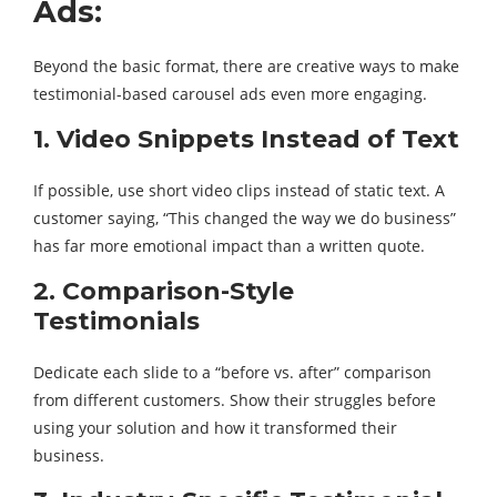
Ads:
Beyond the basic format, there are creative ways to make
testimonial-based carousel ads even more engaging.
1. Video Snippets Instead of Text
If possible, use short video clips instead of static text. A
customer saying, “This changed the way we do business”
has far more emotional impact than a written quote.
2. Comparison-Style
Testimonials
Dedicate each slide to a “before vs. after” comparison
from different customers. Show their struggles before
using your solution and how it transformed their
business.