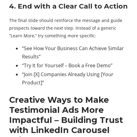
4. End with a Clear Call to Action
The final slide should reinforce the message and guide
prospects toward the next step. Instead of a generic
“Learn More,” try something more specific:
“See How Your Business Can Achieve Similar
Results”
“Try It for Yourself – Book a Free Demo”
“Join [X] Companies Already Using [Your
Product]”
Creative Ways to Make
Testimonial Ads More
Impactful – Building Trust
with LinkedIn Carousel