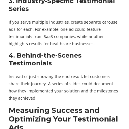
3. Industry-Specific Testimonial
Series
If you serve multiple industries, create separate carousel
ads for each. For example, one ad could feature
testimonials from SaaS companies, while another
highlights results for healthcare businesses.
4. Behind-the-Scenes
Testimonials
Instead of just showing the end result, let customers
share their journey. A series of slides could document
how they implemented your solution and the milestones
they achieved.
Measuring Success and
Optimizing Your Testimonial
Ads