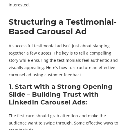
interested.
Structuring a Testimonial-
Based Carousel Ad
A successful testimonial ad isn’t just about slapping
together a few quotes. The key is to tell a compelling
story while ensuring the testimonials feel authentic and
visually appealing. Here’s how to structure an effective
carousel ad using customer feedback.
1. Start with a Strong Opening
Slide – Building Trust with
LinkedIn Carousel Ads:
The first card should grab attention and make the
audience want to swipe through. Some effective ways to