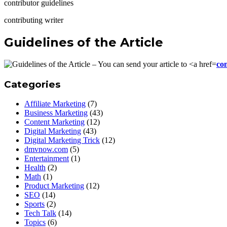
contributor guidelines
contributing writer
Guidelines of the Article
co
Categories
Affiliate Marketing
(7)
Business Marketing
(43)
Content Marketing
(12)
Digital Marketing
(43)
Digital Marketing Trick
(12)
dmvnow.com
(5)
Entertainment
(1)
Health
(2)
Math
(1)
Product Marketing
(12)
SEO
(14)
Sports
(2)
Tech Talk
(14)
Topics
(6)