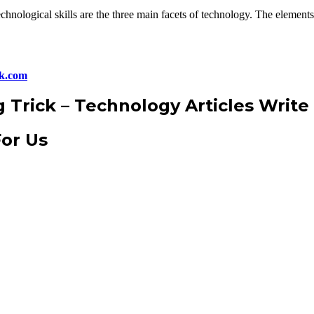
chnological skills are the three main facets of technology. The elements
ck.com
g Trick
–
Technology Articles Write
For Us