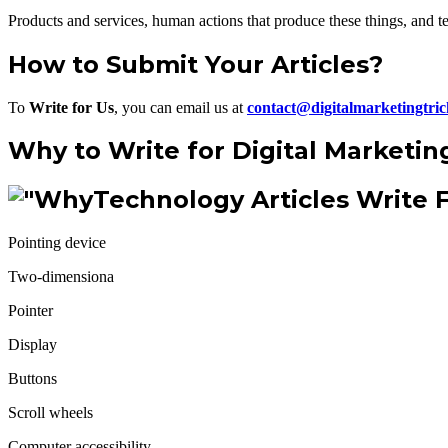
Products and services, human actions that produce these things, and te
How to Submit Your Articles?
To
Write for Us
, you can email us at
contact@digitalmarketingtri
Why to Write for Digital Marketin
Technology Articles Write 
Pointing device
Two-dimensiona
Pointer
Display
Buttons
Scroll wheels
Computer accessibility