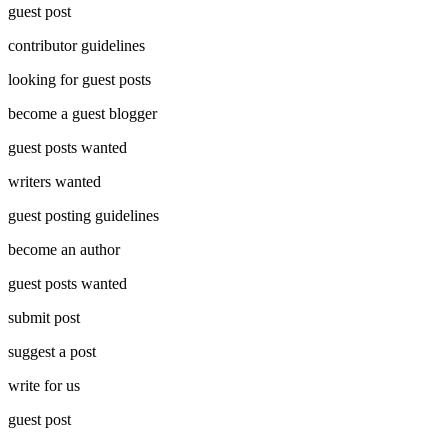
guest post
contributor guidelines
looking for guest posts
become a guest blogger
guest posts wanted
writers wanted
guest posting guidelines
become an author
guest posts wanted
submit post
suggest a post
write for us
guest post