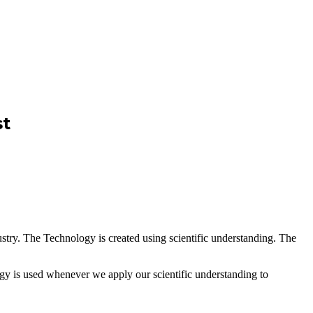
st
ustry. The Technology is created using scientific understanding. The
logy is used whenever we apply our scientific understanding to