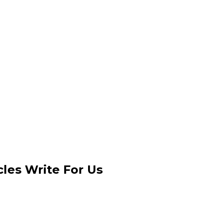
les Write For Us