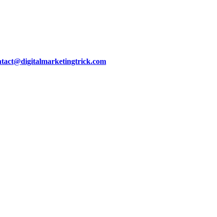
ntact@digitalmarketingtrick.com