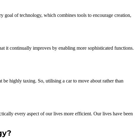
mary goal of technology, which combines tools to encourage creation,
at it continually improves by enabling more sophisticated functions.
t be highly taxing. So, utilising a car to move about rather than
ically every aspect of our lives more efficient. Our lives have been
gy?