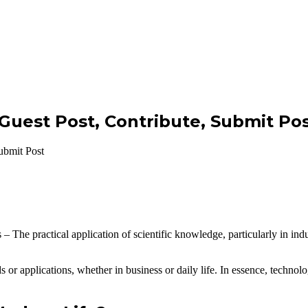
 Guest Post, Contribute, Submit Po
ubmit Post
– The practical application of scientific knowledge, particularly in ind
ds or applications, whether in business or daily life. In essence, techno