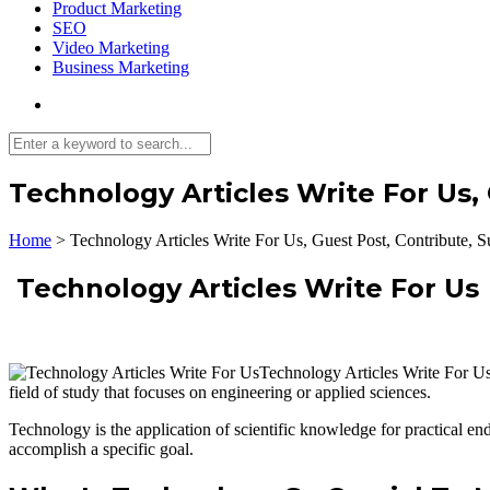
Product Marketing
SEO
Video Marketing
Business Marketing
Technology Articles Write For Us,
Home
>
Technology Articles Write For Us, Guest Post, Contribute, S
Technology Articles Write For Us
Technology Articles Write For Us 
field of study that focuses on engineering or applied sciences.
Technology is the application of scientific knowledge for practical en
accomplish a specific goal.