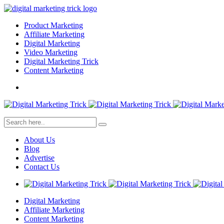
Product Marketing
Affiliate Marketing
Digital Marketing
Video Marketing
Digital Marketing Trick
Content Marketing
About Us
Blog
Advertise
Contact Us
Digital Marketing
Affiliate Marketing
Content Marketing