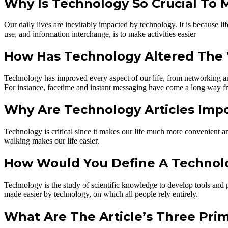
Why Is Technology So Crucial To 
Our daily lives are inevitably impacted by technology. It is because l
use, and information interchange, is to make activities easier
How Has Technology Altered The
Technology has improved every aspect of our life, from networking and
For instance, facetime and instant messaging have come a long way fr
Why Are Technology Articles Imp
Technology is critical since it makes our life much more convenient and
walking makes our life easier.
How Would You Define A Technolog
Technology is the study of scientific knowledge to develop tools and p
made easier by technology, on which all people rely entirely.
What Are The Article’s Three Pri