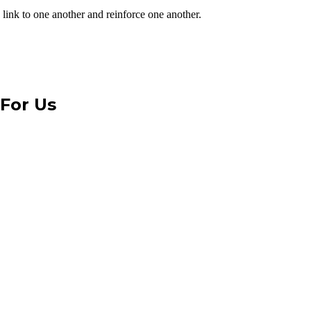
 link to one another and reinforce one another.
 For Us