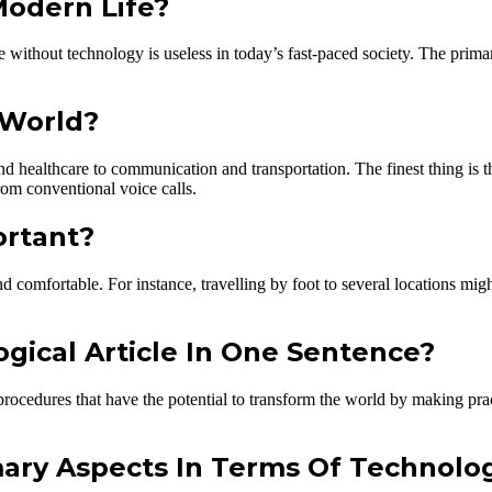
Modern Life?
ife without technology is useless in today’s fast-paced society. The pri
 World?
 healthcare to communication and transportation. The finest thing is th
om conventional voice calls.
ortant?
 comfortable. For instance, travelling by foot to several locations migh
ical Article In One Sentence?
rocedures that have the potential to transform the world by making pract
mary Aspects In Terms Of Technolo