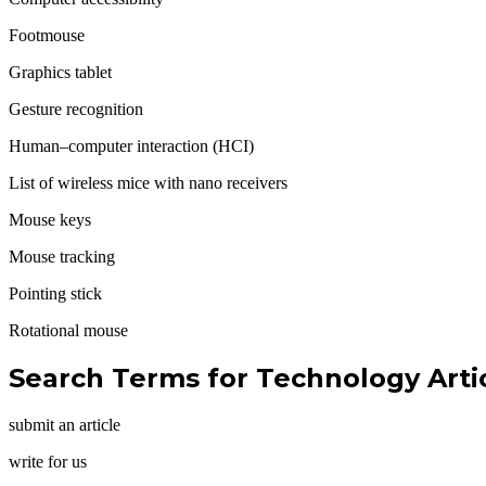
Footmouse
Graphics tablet
Gesture recognition
Human–computer interaction (HCI)
List of wireless mice with nano receivers
Mouse keys
Mouse tracking
Pointing stick
Rotational mouse
Search Terms for
Technology Artic
submit an article
write for us