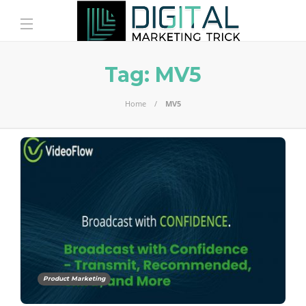
Tag:
MV5
Home
MV5
Product Marketing