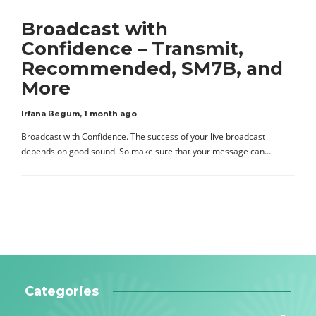
Broadcast with
Confidence – Transmit,
Recommended, SM7B, and
More
Irfana Begum
,
1 month ago
Broadcast with Confidence. The success of your live broadcast
depends on good sound. So make sure that your message can…
Categories