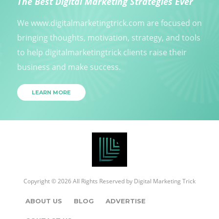
The Best Digital Marketing Strategies Ever
We www.digitalmarketingtrick.com are focused on
bringing thoughts, motivation, strategy, and tools
to help digitalmarketingtrick clients raise their
business and make success.
LEARN MORE
Copyright © 2026 All Rights Reserved by
Digital Marketing Trick
ABOUT US
BLOG
ADVERTISE