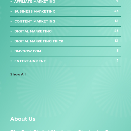
7
AFFILIATE MARKETING
43
BUSINESS MARKETING
12
CONTENT MARKETING
43
DIGITAL MARKETING
12
DIGITAL MARKETING TRICK
5
DMVNOW.COM
1
ENTERTAINMENT
Show All
About Us