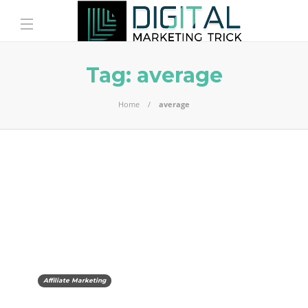
Tag:
average
Home
average
Affiliate Marketing