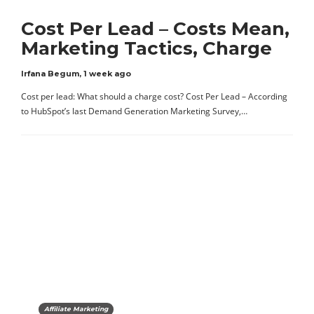
Cost Per Lead – Costs Mean,
Marketing Tactics, Charge
Irfana Begum
,
1 week ago
Cost per lead: What should a charge cost? Cost Per Lead – According
to HubSpot’s last Demand Generation Marketing Survey,…
Affiliate Marketing