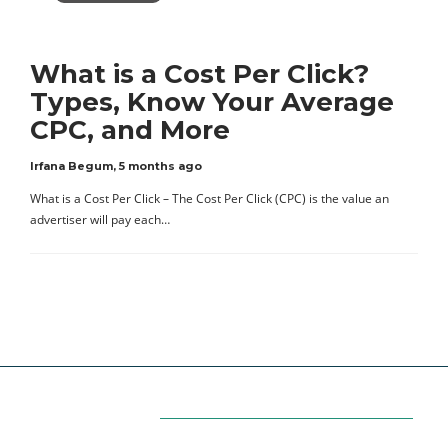
What is a Cost Per Click?
Types, Know Your Average
CPC, and More
Irfana Begum
,
5 months ago
What is a Cost Per Click – The Cost Per Click (CPC) is the value an
advertiser will pay each…
Categories