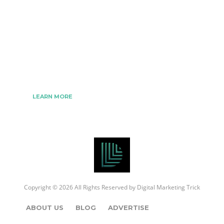
The Best Digital Marketing Strategies Ever
We www.digitalmarketingtrick.com are focused on
bringing thoughts, motivation, strategy, and tools
to help digitalmarketingtrick clients raise their
business and make success.
LEARN MORE
Copyright © 2026 All Rights Reserved by
Digital Marketing Trick
ABOUT US
BLOG
ADVERTISE