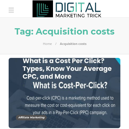
Tag:
Acquisition costs
Home
Acquisition costs
Affiliate Marketing