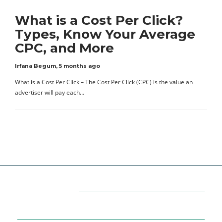
What is a Cost Per Click?
Types, Know Your Average
CPC, and More
Irfana Begum
,
5 months ago
What is a Cost Per Click – The Cost Per Click (CPC) is the value an
advertiser will pay each…
Categories
7
AFFILIATE MARKETING