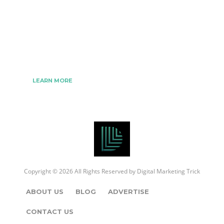
We www.digitalmarketingtrick.com are focused on
bringing thoughts, motivation, strategy, and tools
to help digitalmarketingtrick clients raise their
business and make success.
LEARN MORE
Copyright © 2026 All Rights Reserved by
Digital Marketing Trick
ABOUT US
BLOG
ADVERTISE
CONTACT US