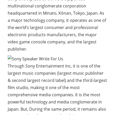
multinational conglomerate corporation
headquartered in Minato, Kōnan, Tokyo, Japan. As
a major technology company, it operates as one of
the world’s largest consumer and professional
electronic products manufacturers, the major
video game console company, and the largest
publisher.
Through Sony Entertainment Inc, it is one of the
largest music companies (largest music publisher
& second largest record label) and the third-largest
film studio, making it one of the most
comprehensive media companies. It is the most
powerful technology and media conglomerate in
Japan. But, During the same period, it remains also