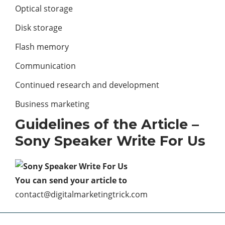
Optical storage
Disk storage
Flash memory
Communication
Continued research and development
Business marketing
Guidelines of the Article –
Sony Speaker Write For Us
You can send your article to
contact@digitalmarketingtrick.com