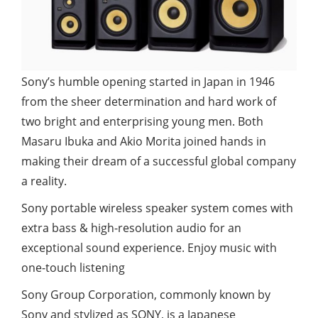
Sony’s humble opening started in Japan in 1946
from the sheer determination and hard work of
two bright and enterprising young men. Both
Masaru Ibuka and Akio Morita joined hands in
making their dream of a successful global company
a reality.
Sony portable wireless speaker system comes with
extra bass & high-resolution audio for an
exceptional sound experience. Enjoy music with
one-touch listening
Sony Group Corporation, commonly known by
Sony and stylized as SONY, is a Japanese