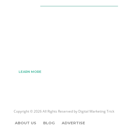
About Us
The Best Digital Marketing Strategies Ever
We www.digitalmarketingtrick.com are focused on
bringing thoughts, motivation, strategy, and tools
to help digitalmarketingtrick clients raise their
business and make success.
LEARN MORE
Copyright © 2026 All Rights Reserved by
Digital Marketing Trick
ABOUT US
BLOG
ADVERTISE