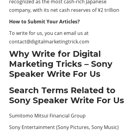
recognized as the most cash-rich Japanese
company, with its net cash reserves of ¥2 trillion
How to Submit Your Articles?
To write for us, you can email us at
contact@digitalmarketingtrick.com
Why Write for Digital
Marketing Tricks – Sony
Speaker Write For Us
Search Terms Related to
Sony Speaker Write For Us
Sumitomo Mitsui Financial Group
Sony Entertainment (Sony Pictures, Sony Music)