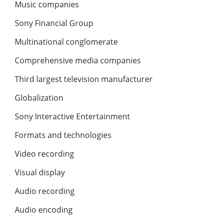
Music companies
Sony Financial Group
Multinational conglomerate
Comprehensive media companies
Third largest television manufacturer
Globalization
Sony Interactive Entertainment
Formats and technologies
Video recording
Visual display
Audio recording
Audio encoding