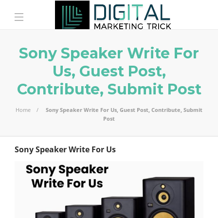
Sony Speaker Write For
Us, Guest Post,
Contribute, Submit Post
Home
Sony Speaker Write For Us, Guest Post, Contribute, Submit
Post
Sony Speaker Write For Us