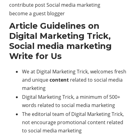
contribute post Social media marketing
become a guest blogger
Article Guidelines on
Digital Marketing Trick,
Social media marketing
Write for Us
We at Digital Marketing Trick, welcomes fresh
and unique
content
related to social media
marketing
Digital Marketing Trick, a minimum of 500+
words related to social media marketing
The editorial team of Digital Marketing Trick,
not encourage promotional content related
to social media marketing