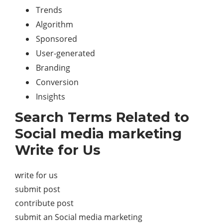
Trends
Algorithm
Sponsored
User-generated
Branding
Conversion
Insights
Search Terms Related to
Social media marketing
Write for Us
write for us
submit post
contribute post
submit an Social media marketing