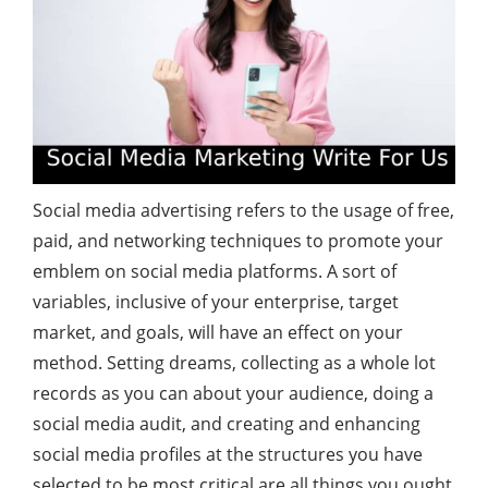
Social media advertising refers to the usage of free,
paid, and networking techniques to promote your
emblem on social media platforms. A sort of
variables, inclusive of your enterprise, target
market, and goals, will have an effect on your
method. Setting dreams, collecting as a whole lot
records as you can about your audience, doing a
social media audit, and creating and enhancing
social media profiles at the structures you have
selected to be most critical are all things you ought