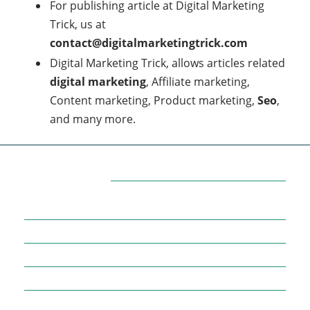
For publishing article at Digital Marketing
Trick, us at
contact@digitalmarketingtrick.com
Digital Marketing Trick, allows articles related
digital marketing
, Affiliate marketing,
Content marketing, Product marketing,
Seo
,
and many more.
Categories
7
AFFILIATE MARKETING
43
BUSINESS MARKETING
12
CONTENT MARKETING
43
DIGITAL MARKETING
12
DIGITAL MARKETING TRICK