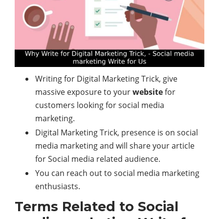
Writing for Digital Marketing Trick, give
massive exposure to your
website
for
customers looking for social media
marketing.
Digital Marketing Trick, presence is on social
media marketing and will share your article
for Social media related audience.
You can reach out to social media marketing
enthusiasts.
Terms Related to Social