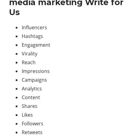
media marketing Write for
Us
Influencers
Hashtags
Engagement
Virality
Reach
Impressions
Campaigns
Analytics
Content
Shares
Likes
Followers
Retweets