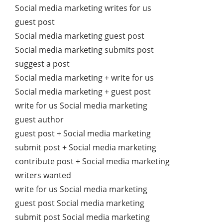
Social media marketing writes for us
guest post
Social media marketing guest post
Social media marketing submits post
suggest a post
Social media marketing + write for us
Social media marketing + guest post
write for us Social media marketing
guest author
guest post + Social media marketing
submit post + Social media marketing
contribute post + Social media marketing
writers wanted
write for us Social media marketing
guest post Social media marketing
submit post Social media marketing