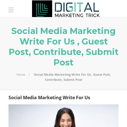
Social Media Marketing
Write For Us , Guest
Post, Contribute, Submit
Post
Home
Social Media Marketing Write For Us , Guest Post,
Contribute, Submit Post
Social Media Marketing Write For Us