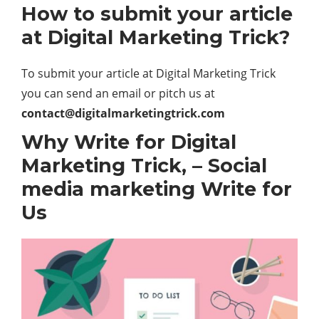
How to submit your article
at Digital Marketing Trick?
To submit your article at Digital Marketing Trick
you can send an email or pitch us at
contact@digitalmarketingtrick.com
Why Write for
Digital
Marketing Trick
, – Social
media marketing Write for
Us