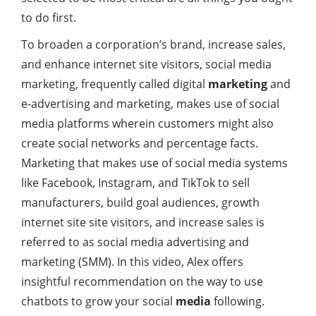
to do first.
To broaden a corporation’s brand, increase sales,
and enhance internet site visitors, social media
marketing, frequently called digital
marketing
and
e-advertising and marketing, makes use of social
media platforms wherein customers might also
create social networks and percentage facts.
Marketing that makes use of social media systems
like Facebook, Instagram, and TikTok to sell
manufacturers, build goal audiences, growth
internet site site visitors, and increase sales is
referred to as social media advertising and
marketing (SMM). In this video, Alex offers
insightful recommendation on the way to use
chatbots to grow your social
media
following.