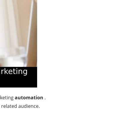
rketing
automation
.
n related audience.