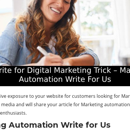
ssive exposure to your website for customers looking for Ma
al media and will share your article for Marketing automatio
enthusiasts.
ng Automation Write for Us