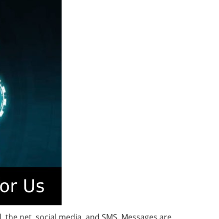
 the net, social media, and SMS. Messages are