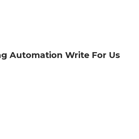
ng Automation
Write For Us