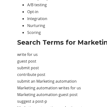
A/B testing
Opt-in
Integration
Nurturing
Scoring
Search Terms for Marketi
write for us
guest post
submit post
contribute post
submit an Marketing automation
Marketing automation writes for us
Marketing automation guest post
suggest a post-p