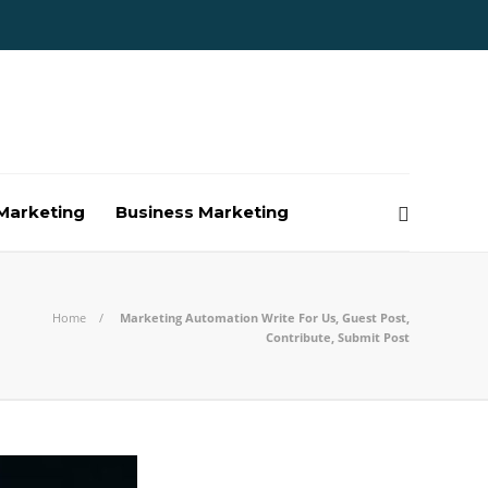
Marketing
Business Marketing
Home
Marketing Automation Write For Us, Guest Post,
Contribute, Submit Post