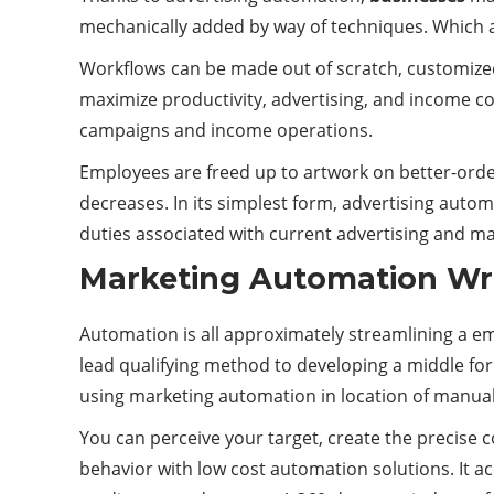
mechanically added by way of techniques. Which ar
Workflows can be made out of scratch, customize
maximize productivity, advertising, and income 
campaigns and income operations.
Employees are freed up to artwork on better-ord
decreases. In its simplest form, advertising aut
duties associated with current advertising and ma
Marketing Automation Wri
Automation is all approximately streamlining a e
lead qualifying method to developing a middle fo
using marketing automation in location of manuall
You can perceive your target, create the precise co
behavior with low cost automation solutions. It ac