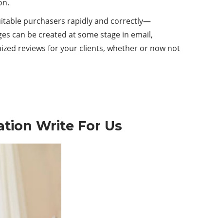
on.
uitable purchasers rapidly and correctly—
es can be created at some stage in email,
mized reviews for your clients, whether or now not
ation
Write For Us