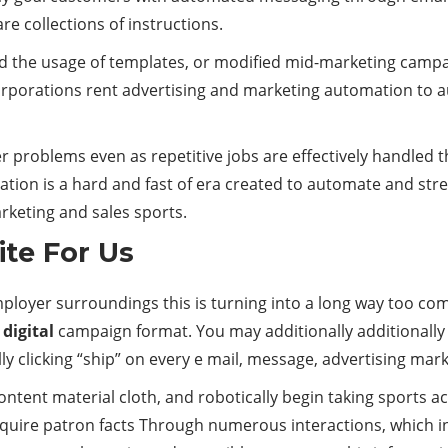
e collections of instructions.
d the usage of templates, or modified mid-marketing camp
corporations rent advertising and marketing automation to
er problems even as repetitive jobs are effectively handl
omation is a hard and fast of era created to automate and
rketing and sales sports.
te For Us
mployer surroundings this is turning into a long way too c
r
digital
campaign format. You may additionally additionally
y clicking “ship” on every e mail, message, advertising mar
ntent material cloth, and robotically begin taking sports ac
quire patron facts Through numerous interactions, which inc