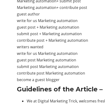
Marketing automation+ submit post
Marketing automation+ contribute post
guest author
write for us Marketing automation
guest post + Marketing automation
submit post + Marketing automation
contribute post + Marketing automation
writers wanted
write for us Marketing automation
guest post Marketing automation
submit post Marketing automation
contribute post Marketing automation
become a guest blogger
Guidelines of the Article
We at Digital Marketing Trick, welcomes fre