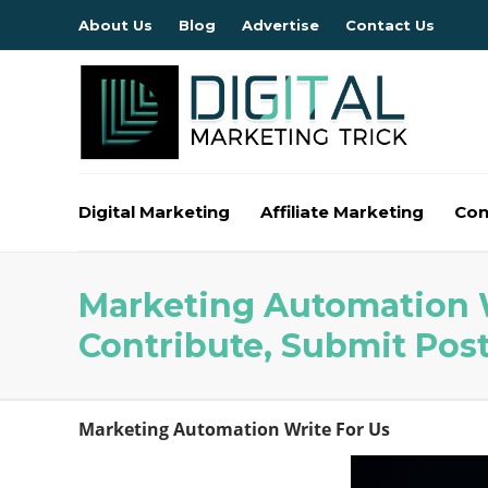
About Us
Blog
Advertise
Contact Us
Digital Marketing
Affiliate Marketing
Con
Marketing Automation W
Contribute, Submit Pos
Marketing Automation Write For Us