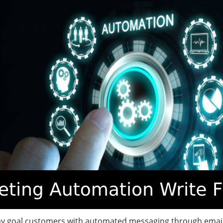
y goal customers with automated messaging through email,