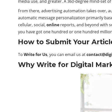
media use, and greater. A 360-degree mind-set of
From there, advertising automation takes over, a
automatic message personalization primarily base
cellular, social,
online
reports, and beyond with so
you have got one hundred or one hundred million
How to Submit Your Articl
To
Write for Us
, you can email us at
contact@dig
Why Write for Digital Mark