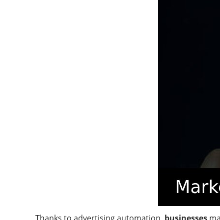
Thanks to advertising automation,
businesses
ma