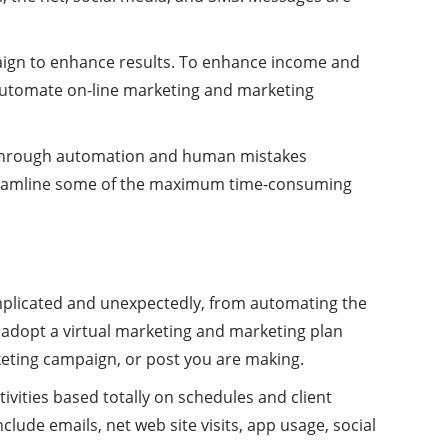
aign to enhance results. To enhance income and
 automate on-line marketing and marketing
ed through automation and human mistakes
 streamline some of the maximum time-consuming
omplicated and unexpectedly, from automating the
 adopt a virtual marketing and marketing plan
keting campaign, or post you are making.
tivities based totally on schedules and client
lude emails, net web site visits, app usage, social