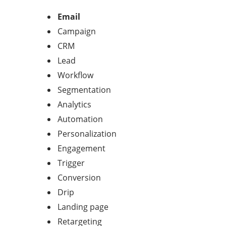
Email
Campaign
CRM
Lead
Workflow
Segmentation
Analytics
Automation
Personalization
Engagement
Trigger
Conversion
Drip
Landing page
Retargeting