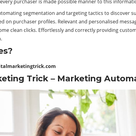
 every purchaser is made possible manner to this informati
utomating segmentation and targeting tactics to discover s
d on purchaser profiles. Relevant and personalised messag
me clean clicks. Effortlessly and correctly providing custo
.
es?
italmarketingtrick.com
eting Trick
– Marketing Autom