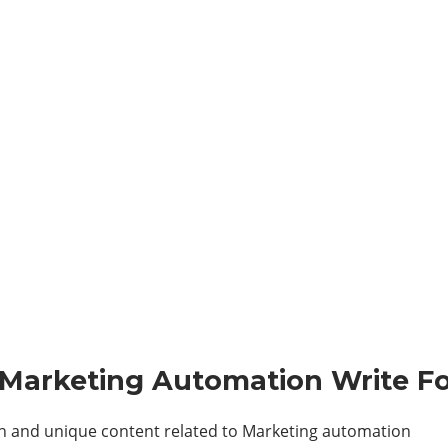
 – Marketing Automation
Write Fo
sh and unique content related to Marketing automation