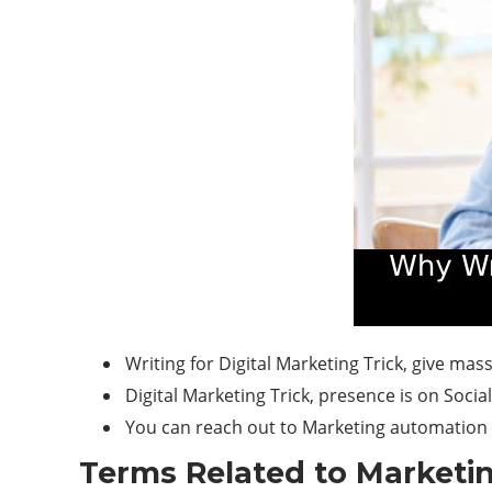
Writing for Digital Marketing Trick, give ma
Digital Marketing Trick, presence is on Soci
You can reach out to Marketing automation 
Terms Related to Marketi