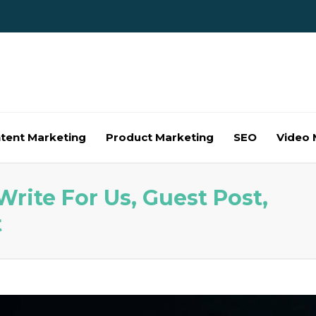
tent Marketing
Product Marketing
SEO
Video 
rite For Us, Guest Post,
t