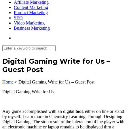
Affiliate Marketing
Content Marketing
Product Marketing
SEO
Video Marketing
Business Marketing
Digital Gaming Write for Us –
Guest Post
Home
>
Digital Gaming Write for Us – Guest Post
Digital Gaming Write for Us
Any game accomplished with an digital
tool
, either on line or stand-
by myself. Learn more in Chemistry Learning Through Designing
Digital Gaming. The stop result of the interaction of the player with
an electronic machine or laptop remains to be displayed thru a