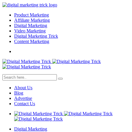
Product Marketing
Affiliate Marketing
Digital Marketing
Video Marketing
Digital Marketing Trick
Content Marketing
About Us
Blog
Advertise
Contact Us
Digital Marketing