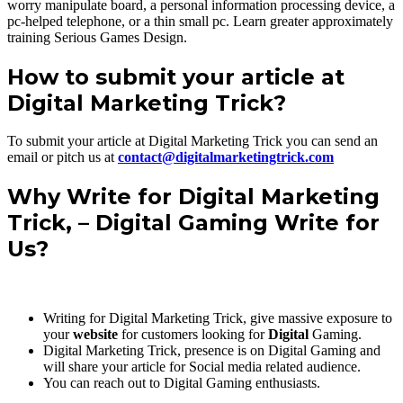
worry manipulate board, a personal information processing device, a
pc-helped telephone, or a thin small pc. Learn greater approximately
training Serious Games Design.
How to submit your article at
Digital Marketing Trick?
To submit your article at Digital Marketing Trick you can send an
email or pitch us at
contact@digitalmarketingtrick.com
Why Write for
Digital Marketing
Trick
, – Digital Gaming Write for
Us?
Writing for Digital Marketing Trick, give massive exposure to
your
website
for customers looking for
Digital
Gaming.
Digital Marketing Trick, presence is on Digital Gaming and
will share your article for Social media related audience.
You can reach out to Digital Gaming enthusiasts.