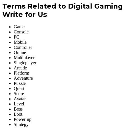
Terms Related to Digital Gaming
Write for Us
Game
Console
PC
Mobile
Controller
Online
Multiplayer
Singleplayer
Arcade
Platform
Adventure
Puzzle
Quest
Score
Avatar
Level
Boss
Loot
Power-up
Strategy