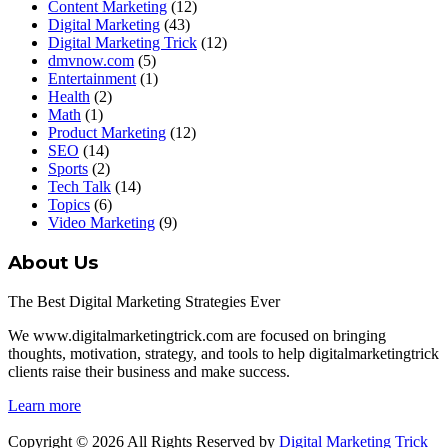
Content Marketing
(12)
Digital Marketing
(43)
Digital Marketing Trick
(12)
dmvnow.com
(5)
Entertainment
(1)
Health
(2)
Math
(1)
Product Marketing
(12)
SEO
(14)
Sports
(2)
Tech Talk
(14)
Topics
(6)
Video Marketing
(9)
About Us
The Best Digital Marketing Strategies Ever
We www.digitalmarketingtrick.com are focused on bringing
thoughts, motivation, strategy, and tools to help digitalmarketingtrick
clients raise their business and make success.
Learn more
Copyright © 2026 All Rights Reserved by
Digital Marketing Trick