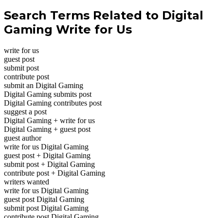
Search Terms Related to Digital
Gaming Write for Us
write for us
guest post
submit post
contribute post
submit an Digital Gaming
Digital Gaming submits post
Digital Gaming contributes post
suggest a post
Digital Gaming + write for us
Digital Gaming + guest post
guest author
write for us Digital Gaming
guest post + Digital Gaming
submit post + Digital Gaming
contribute post + Digital Gaming
writers wanted
write for us Digital Gaming
guest post Digital Gaming
submit post Digital Gaming
contribute post Digital Gaming