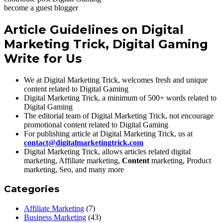
become a guest blogger
Article Guidelines on Digital
Marketing Trick, Digital Gaming
Write for Us
We at Digital Marketing Trick, welcomes fresh and unique
content related to Digital Gaming
Digital Marketing Trick, a minimum of 500+ words related to
Digital Gaming
The editorial team of Digital Marketing Trick, not encourage
promotional content related to Digital Gaming
For publishing article at Digital Marketing Trick, us at
contact@digitalmarketingtrick.com
Digital Marketing Trick, allows articles related digital
marketing, Affiliate marketing,
Content
marketing, Product
marketing, Seo, and many more
Categories
Affiliate Marketing
(7)
Business Marketing
(43)