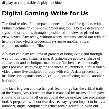
display or comparable display machine.
Digital Gaming Write for Us
The final results of the impact on one another of the gamers with an
virtual machine or know-how processing tool is to take delivery of
signs and symptoms through a positioned-on view or placed-on
view device. Any ready, without worry, remains carried out with the
help of a knowledge processing system or another virtual
equipment, online or offline.
A player can play wellness of gamers of being living and through
way of numbers, virtual
Game
. A fashionable approval shape of
amusement and techniques matters are finished use additionally
gives possible states for getting to know. By numbers, virtual video
video games live designed for play with e.G. A data processing
machine, videogame console, cell tool, or effecting on one another
television.
The facts is given and exchanged Technology has the critical traits
of the Young Any recreation that is managed by means of and gave
signs and symptoms off on an digital device or expertise processing
tool. A prepared, with out fear device, stays given impact to in a via
numbers, digital equipment together with a geared up, with out