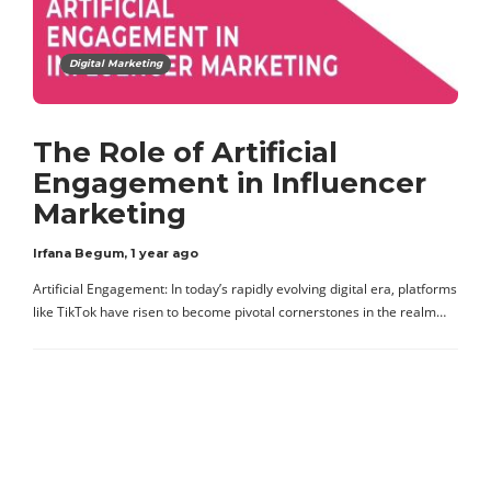
Digital Marketing
The Role of Artificial
Engagement in Influencer
Marketing
Irfana Begum
,
1 year ago
Artificial Engagement: In today’s rapidly evolving digital era, platforms
like TikTok have risen to become pivotal cornerstones in the realm…