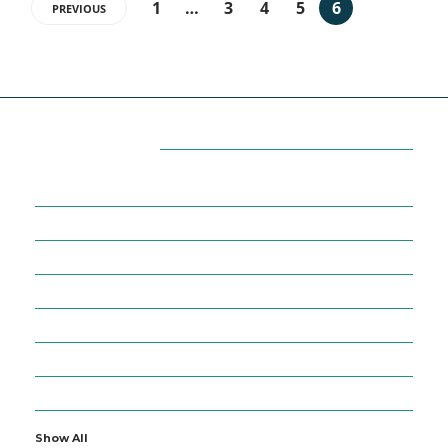
1
…
3
4
5
6
PREVIOUS
Categories
7
AFFILIATE MARKETING
43
BUSINESS MARKETING
12
CONTENT MARKETING
43
DIGITAL MARKETING
12
DIGITAL MARKETING TRICK
5
DMVNOW.COM
1
ENTERTAINMENT
Show All