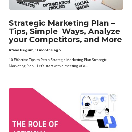
Strategic Marketing Plan –
Tips, Simple Ways, Analyze
your Competitors, and More
Irfana Begum
,
11 months ago
10 Effective Tips to Pen a Strategic Marketing Plan Strategic
Marketing Plan – Let’s start with a meeting of a…