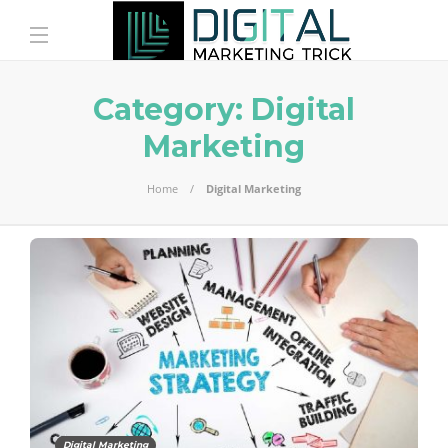
Category:
Digital
Marketing
Home
Digital Marketing
Digital Marketing