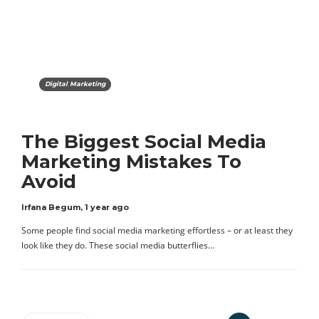
Digital Marketing
The Biggest Social Media
Marketing Mistakes To
Avoid
Irfana Begum
,
1 year ago
Some people find social media marketing effortless – or at least they
look like they do. These social media butterflies…