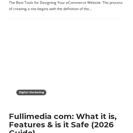
The Best Tools for Designing Your eCommerce Website. The process
of creating a site begins with the definition of the…
Digital Marketing
Fullimedia com: What it is,
Features & is it Safe (2026