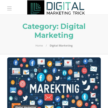
Category:
Digital
Marketing
Home
Digital Marketing
Digital Marketing