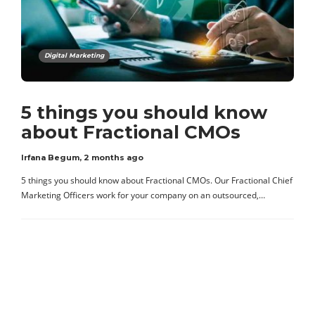
Digital Marketing
5 things you should know
about Fractional CMOs
Irfana Begum
,
2 months ago
5 things you should know about Fractional CMOs. Our Fractional Chief
Marketing Officers work for your company on an outsourced,…