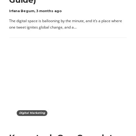
Guide)
Irfana Begum
,
3 months ago
The digital space is ballooning by the minute, and it’s a place where
one tweet ignites global change, and a…
Digital Marketing