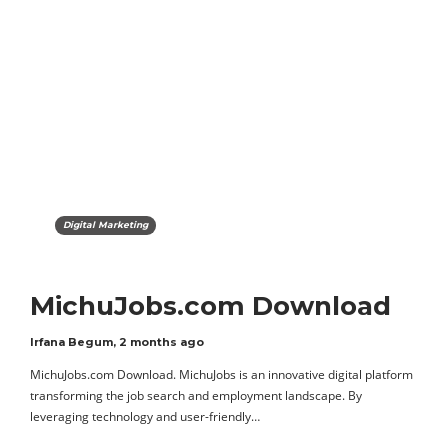
Digital Marketing
MichuJobs.com Download
Irfana Begum
,
2 months ago
MichuJobs.com Download. MichuJobs is an innovative digital platform
transforming the job search and employment landscape. By
leveraging technology and user-friendly…