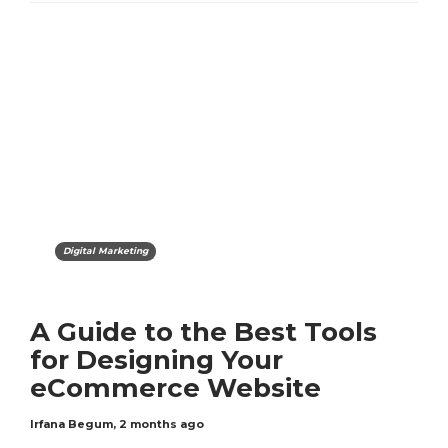
Digital Marketing
A Guide to the Best Tools
for Designing Your
eCommerce Website
Irfana Begum
,
2 months ago