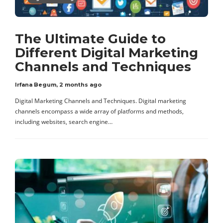
The Ultimate Guide to
Different Digital Marketing
Channels and Techniques
Irfana Begum
,
2 months ago
Digital Marketing Channels and Techniques. Digital marketing
channels encompass a wide array of platforms and methods,
including websites, search engine…