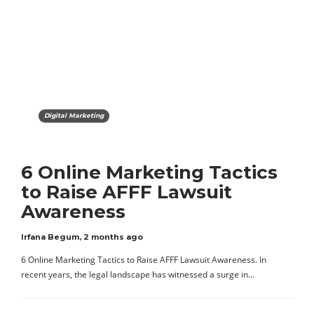
Digital Marketing
6 Online Marketing Tactics
to Raise AFFF Lawsuit
Awareness
Irfana Begum
,
2 months ago
6 Online Marketing Tactics to Raise AFFF Lawsuit Awareness. In
recent years, the legal landscape has witnessed a surge in…