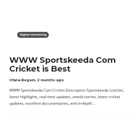
Digital Marketing
WWW Sportskeeda Com
Cricket is Best
Irfana Begum
,
2 months ago
WWW Sportskeeda Com Cricket Description Sportskeeda Listicles,
latest Highlights, real-time updates, untold stories, latest cricket
updates, excellent documentaries, and in-depth…