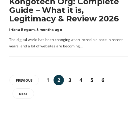
Kongotech Org: Complete
Guide – What it is,
Legitimacy & Review 2026
Irfana Begum
,
3 months ago
The digital world has been changing at an incredible pace in recent
years, and a lot of websites are becoming…
1
2
3
4
5
6
PREVIOUS
NEXT
Categories