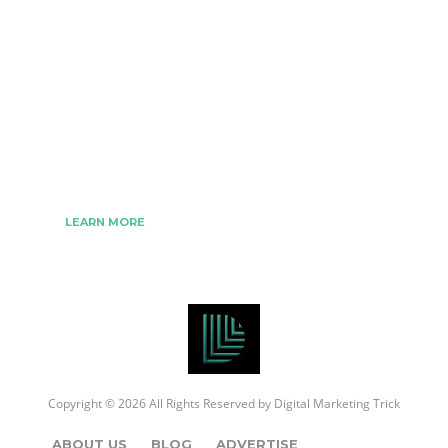
The Best Digital Marketing Strategies Ever
We www.digitalmarketingtrick.com are focused on
bringing thoughts, motivation, strategy, and tools
to help digitalmarketingtrick clients raise their
business and make success.
LEARN MORE
Copyright © 2026 All Rights Reserved by
Digital Marketing Trick
ABOUT US
BLOG
ADVERTISE