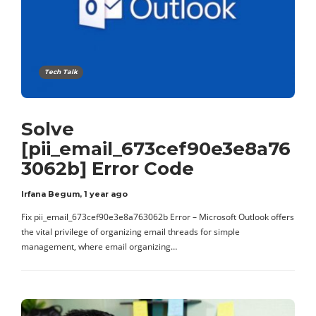
Tech Talk
Solve
[pii_email_673cef90e3e8a76
3062b] Error Code
Irfana Begum
,
1 year ago
Fix pii_email_673cef90e3e8a763062b Error – Microsoft Outlook offers
the vital privilege of organizing email threads for simple
management, where email organizing…