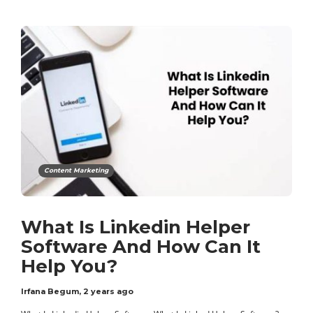
Content Marketing
What Is Linkedin Helper
Software And How Can It
Help You?
Irfana Begum
,
2 years ago