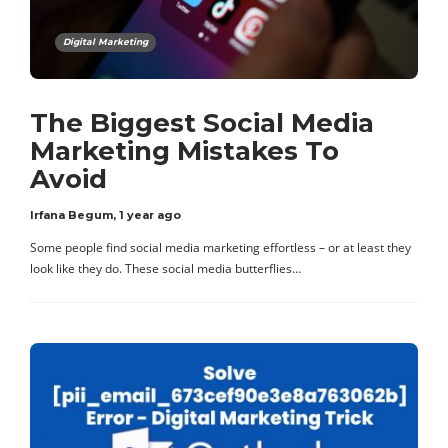
Digital Marketing
The Biggest Social Media
Marketing Mistakes To
Avoid
Irfana Begum
,
1 year ago
Some people find social media marketing effortless – or at least they
look like they do. These social media butterflies…