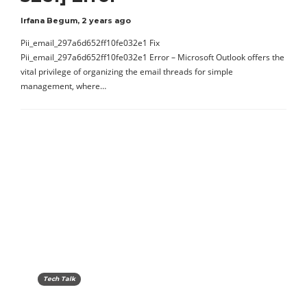
Irfana Begum
,
2 years ago
Pii_email_297a6d652ff10fe032e1 Fix
Pii_email_297a6d652ff10fe032e1 Error – Microsoft Outlook offers the
vital privilege of organizing the email threads for simple
management, where…
Tech Talk