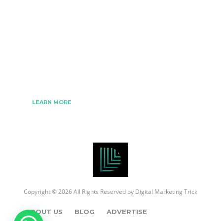
The Best Digital Marketing Strategies Ever
We www.digitalmarketingtrick.com are focused on
bringing thoughts, motivation, strategy, and tools
to help digitalmarketingtrick clients raise their
business and make success.
LEARN MORE
Copyright © 2026 All Rights Reserved by
Digital Marketing Trick
ABOUT US
BLOG
ADVERTISE