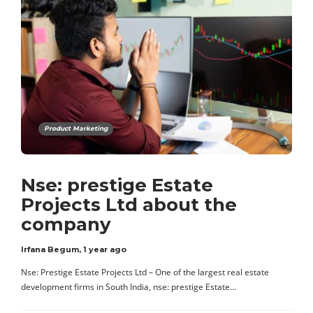
Product Marketing
Nse: prestige Estate
Projects Ltd about the
company
Irfana Begum
,
1 year ago
Nse: Prestige Estate Projects Ltd – One of the largest real estate
development firms in South India, nse: prestige Estate…