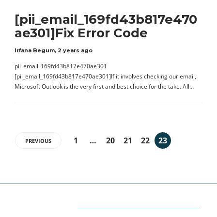
[pii_email_169fd43b817e470
ae301]Fix Error Code
Irfana Begum
,
2 years ago
pii_email_169fd43b817e470ae301
[pii_email_169fd43b817e470ae301]If it involves checking our email,
Microsoft Outlook is the very first and best choice for the take. All…
1
…
20
21
22
23
PREVIOUS
Categories