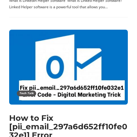
What Is Linkedin Helper Software What Is Linked Helper Software?
Linked Helper software is a powerful tool that allows you…
Tech Talk
How to Fix
[pii_email_297a6d652ff10fe0
32e1] Error