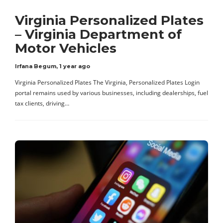
Virginia Personalized Plates
– Virginia Department of
Motor Vehicles
Irfana Begum
,
1 year ago
Virginia Personalized Plates The Virginia, Personalized Plates Login
portal remains used by various businesses, including dealerships, fuel
tax clients, driving…