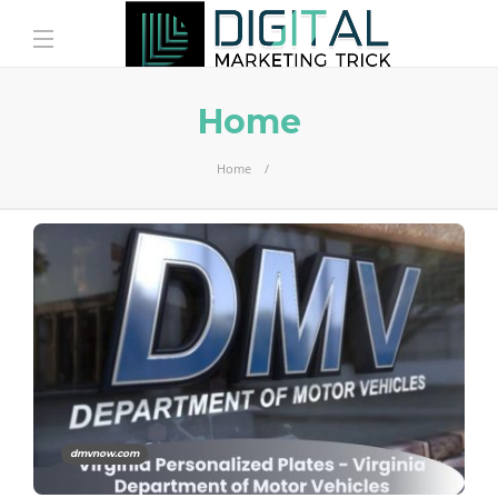
Home
Home
dmvnow.com