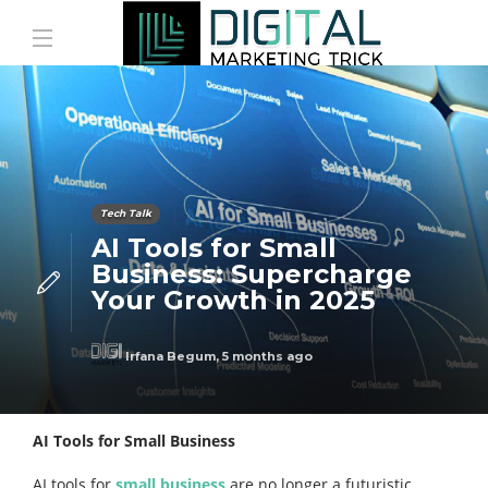
Tech Talk
AI Tools for Small
Business: Supercharge
Your Growth in 2025
Irfana Begum
,
5 months ago
AI Tools for Small Business
AI tools for
small business
are no longer a futuristic