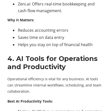
Zeni.ai: Offers real-time bookkeeping and
cash flow management.
Why It Matters:
Reduces accounting errors
Saves time on data entry
Helps you stay on top of financial health
4. AI Tools for Operations
and Productivity
Operational efficiency is vital for any business. AI tools
can streamline internal workflows, scheduling, and team
collaboration.
Best AI Productivity Tools: