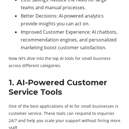
teams and manual processes.
Better Decisions: AI-powered analytics
provide insights you can act on.
Improved Customer Experience: AI chatbots,
recommendation engines, and personalized
marketing boost customer satisfaction.
Now let’s dive into the top AI tools for small business
across different categories.
1. AI-Powered Customer
Service Tools
One of the best applications of AI for small businesses is
customer service. These tools can respond to inquiries
24/7 and help you scale your support without hiring more
staff.