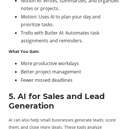
Notion AI: Writes, summarizes, and organizes
notes or projects.
Motion: Uses AI to plan your day and
prioritize tasks.
Trello with Butler AI: Automates task
assignments and reminders.
What You Gain:
More productive workdays
Better project management
Fewer missed deadlines
5. AI for Sales and Lead
Generation
AI can also help small businesses generate leads, score
them, and close more deals. These tools analyze