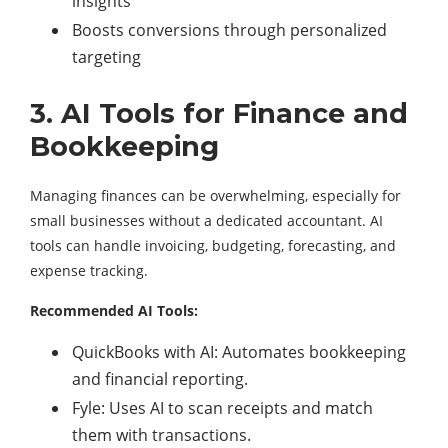
insights
Boosts conversions through personalized
targeting
3. AI Tools for Finance and
Bookkeeping
Managing finances can be overwhelming, especially for
small businesses without a dedicated accountant. AI
tools can handle invoicing, budgeting, forecasting, and
expense tracking.
Recommended AI Tools:
QuickBooks with AI: Automates bookkeeping
and financial reporting.
Fyle: Uses AI to scan receipts and match
them with transactions.