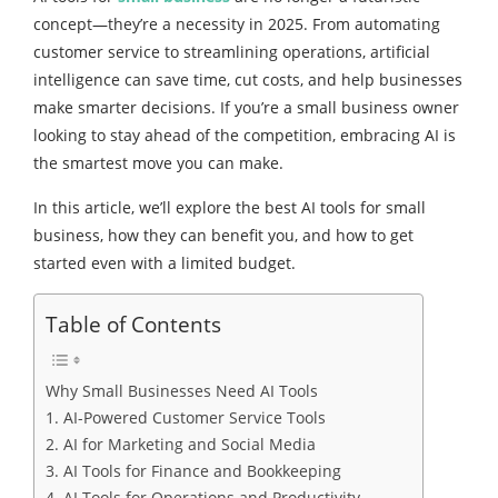
concept—they’re a necessity in 2025. From automating
customer service to streamlining operations, artificial
intelligence can save time, cut costs, and help businesses
make smarter decisions. If you’re a small business owner
looking to stay ahead of the competition, embracing AI is
the smartest move you can make.
In this article, we’ll explore the best AI tools for small
business, how they can benefit you, and how to get
started even with a limited budget.
Table of Contents
Why Small Businesses Need AI Tools
1. AI-Powered Customer Service Tools
2. AI for Marketing and Social Media
3. AI Tools for Finance and Bookkeeping
4. AI Tools for Operations and Productivity