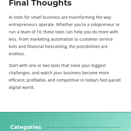
Final Thoughts
AI tools for small business are transforming the way
entrepreneurs operate. Whether you’re a solopreneur or
run a team of 10, these tools can help you do more with
less. From marketing automation to customer service
bots and financial forecasting, the possibilities are
endless.
Start with one or two tools that solve your biggest
challenges, and watch your business become more
efficient, profitable, and competitive in today’s fast-paced
digital world.
Categories