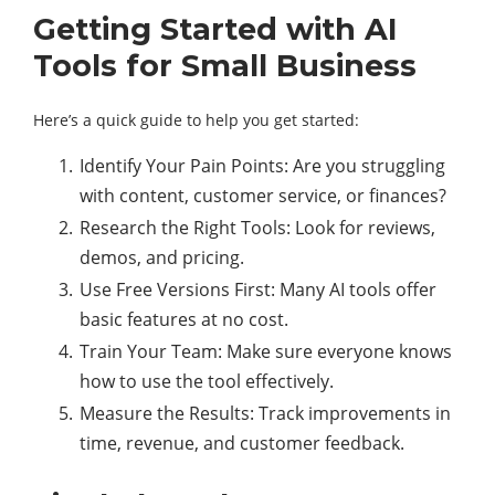
Getting Started with AI
Tools for Small Business
Here’s a quick guide to help you get started:
Identify Your Pain Points: Are you struggling
with content, customer service, or finances?
Research the Right Tools: Look for reviews,
demos, and pricing.
Use Free Versions First: Many AI tools offer
basic features at no cost.
Train Your Team: Make sure everyone knows
how to use the tool effectively.
Measure the Results: Track improvements in
time, revenue, and customer feedback.