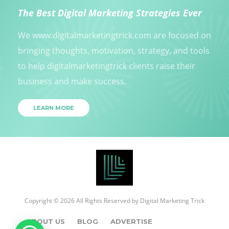
The Best Digital Marketing Strategies Ever
We www.digitalmarketingtrick.com are focused on
bringing thoughts, motivation, strategy, and tools
to help digitalmarketingtrick clients raise their
business and make success.
LEARN MORE
Copyright © 2026 All Rights Reserved by
Digital Marketing Trick
ABOUT US
BLOG
ADVERTISE