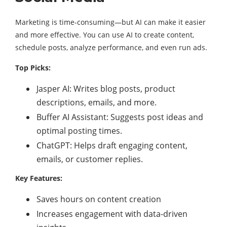
Marketing is time-consuming—but AI can make it easier
and more effective. You can use AI to create content,
schedule posts, analyze performance, and even run ads.
Top Picks:
Jasper AI: Writes blog posts, product
descriptions, emails, and more.
Buffer AI Assistant: Suggests post ideas and
optimal posting times.
ChatGPT: Helps draft engaging content,
emails, or customer replies.
Key Features:
Saves hours on content creation
Increases engagement with data-driven