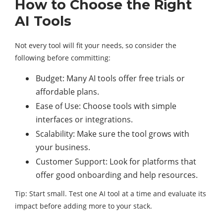
How to Choose the Right
AI Tools
Not every tool will fit your needs, so consider the
following before committing:
Budget: Many AI tools offer free trials or
affordable plans.
Ease of Use: Choose tools with simple
interfaces or integrations.
Scalability: Make sure the tool grows with
your business.
Customer Support: Look for platforms that
offer good onboarding and help resources.
Tip: Start small. Test one AI tool at a time and evaluate its
impact before adding more to your stack.