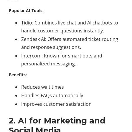
Popular AI Tools:
Tidio: Combines live chat and AI chatbots to
handle customer questions instantly.
Zendesk AI: Offers automated ticket routing
and response suggestions.
Intercom: Known for smart bots and
personalized messaging.
Benefits:
Reduces wait times
Handles FAQs automatically
Improves customer satisfaction
2. AI for Marketing and
Social Media