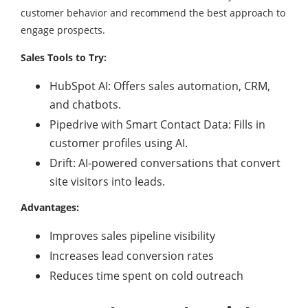
customer behavior and recommend the best approach to
engage prospects.
Sales Tools to Try:
HubSpot AI: Offers sales automation, CRM,
and chatbots.
Pipedrive with Smart Contact Data: Fills in
customer profiles using AI.
Drift: AI-powered conversations that convert
site visitors into leads.
Advantages:
Improves sales pipeline visibility
Increases lead conversion rates
Reduces time spent on cold outreach