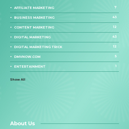
7
AFFILIATE MARKETING
43
BUSINESS MARKETING
12
CONTENT MARKETING
43
DIGITAL MARKETING
12
DIGITAL MARKETING TRICK
5
DMVNOW.COM
1
ENTERTAINMENT
Show All
About Us