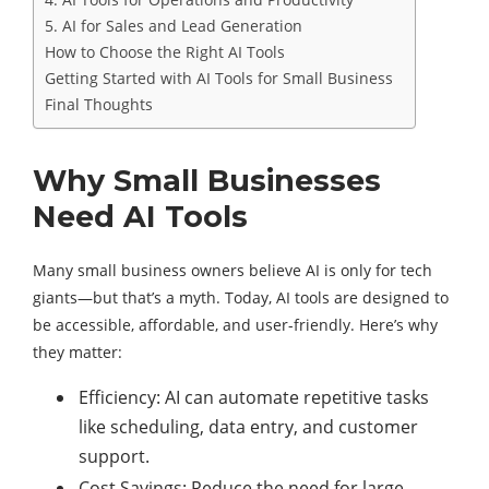
5. AI for Sales and Lead Generation
How to Choose the Right AI Tools
Getting Started with AI Tools for Small Business
Final Thoughts
Why Small Businesses
Need AI Tools
Many small business owners believe AI is only for tech
giants—but that’s a myth. Today, AI tools are designed to
be accessible, affordable, and user-friendly. Here’s why
they matter:
Efficiency: AI can automate repetitive tasks
like scheduling, data entry, and customer
support.
Cost Savings: Reduce the need for large